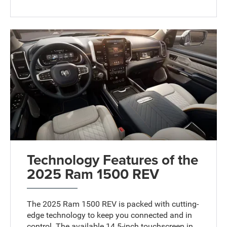
Technology Features of the
2025 Ram 1500 REV
The 2025 Ram 1500 REV is packed with cutting-
edge technology to keep you connected and in
control. The available 14.5-inch touchscreen in