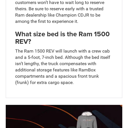
customers won’t have to wait long to reserve
theirs. Be sure to reserve early with a trusted
Ram dealership like Champion CDJR to be
among the first to experience it.
What size bed is the Ram 1500
REV?
The Ram 1500 REV will launch with a crew cab
and a 5-foot, 7-inch bed. Although the bed itself
isn’t lengthy, the truck compensates with
additional storage features like RamBox
compartments and a spacious front trunk
(frunk) for extra cargo space.