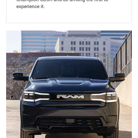
experience it.