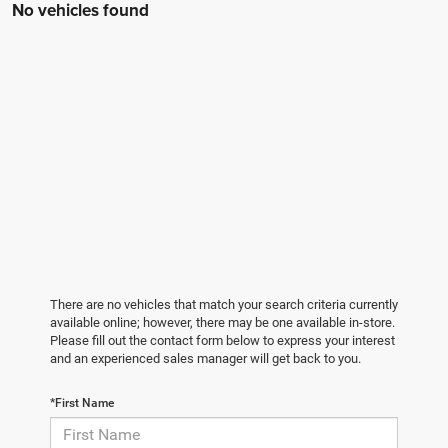
No vehicles found
There are no vehicles that match your search criteria currently
available online; however, there may be one available in-store.
Please fill out the contact form below to express your interest
and an experienced sales manager will get back to you.
*First Name