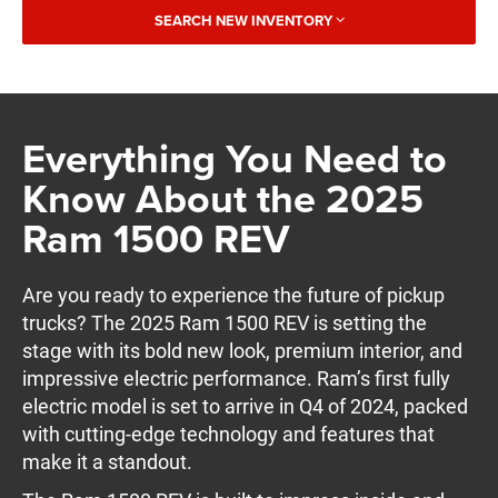
SEARCH NEW INVENTORY
Everything You Need to
Know About the 2025
Ram 1500 REV
Are you ready to experience the future of pickup
trucks? The 2025 Ram 1500 REV is setting the
stage with its bold new look, premium interior, and
impressive electric performance. Ram’s first fully
electric model is set to arrive in Q4 of 2024, packed
with cutting-edge technology and features that
make it a standout.