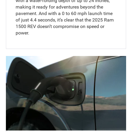
with a water-fording depth of up to 24 inches,
making it ready for adventures beyond the
pavement. And with a 0 to 60 mph launch time
of just 4.4 seconds, it’s clear that the 2025 Ram
1500 REV doesn’t compromise on speed or
power.