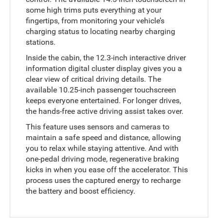
some high trims puts everything at your
fingertips, from monitoring your vehicle’s
charging status to locating nearby charging
stations.
Inside the cabin, the 12.3-inch interactive driver
information digital cluster display gives you a
clear view of critical driving details. The
available 10.25-inch passenger touchscreen
keeps everyone entertained. For longer drives,
the hands-free active driving assist takes over.
This feature uses sensors and cameras to
maintain a safe speed and distance, allowing
you to relax while staying attentive. And with
one-pedal driving mode, regenerative braking
kicks in when you ease off the accelerator. This
process uses the captured energy to recharge
the battery and boost efficiency.