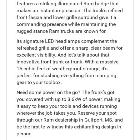
features a striking illuminated Ram badge that
makes an instant impression. The truck’s refined
front fascia and lower grille surround give it a
commanding presence while maintaining the
rugged stance Ram trucks are known for.
Its signature LED headlamps complement the
refreshed grille and offer a sharp, clear beam for
excellent visibility. And let’s talk about that
innovative front trunk or frunk. With a massive
15 cubic feet of weatherproof storage, it’s
perfect for stashing everything from camping
gear to your toolbox.
Need some power on the go? The frunk’s got
you covered with up to 3.6kW of power, making
it easy to keep your tools and devices running
wherever the job takes you. Reserve your spot
through our Ram dealership in Gulfport, MS, and
be the first to witness this exhilarating design in
person.