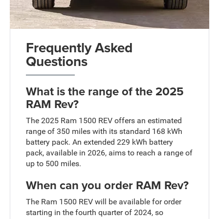
Frequently Asked
Questions
What is the range of the 2025
RAM Rev?
The 2025 Ram 1500 REV offers an estimated
range of 350 miles with its standard 168 kWh
battery pack. An extended 229 kWh battery
pack, available in 2026, aims to reach a range of
up to 500 miles.
When can you order RAM Rev?
The Ram 1500 REV will be available for order
starting in the fourth quarter of 2024, so