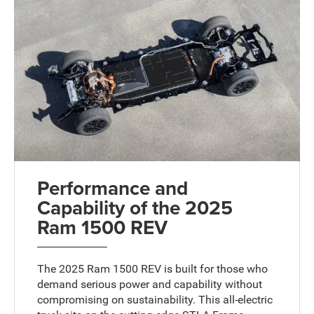
Performance and
Capability of the 2025
Ram 1500 REV
The 2025 Ram 1500 REV is built for those who
demand serious power and capability without
compromising on sustainability. This all-electric