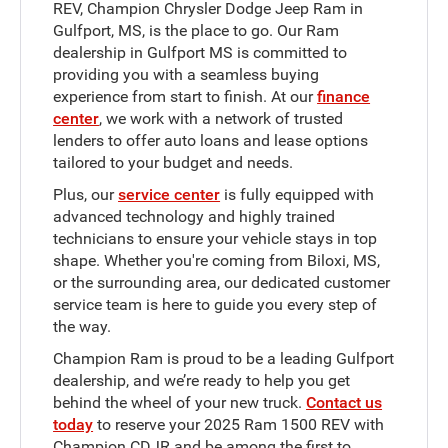
REV, Champion Chrysler Dodge Jeep Ram in
Gulfport, MS, is the place to go. Our Ram
dealership in Gulfport MS is committed to
providing you with a seamless buying
experience from start to finish. At our
finance
center
, we work with a network of trusted
lenders to offer auto loans and lease options
tailored to your budget and needs.
Plus, our
service center
is fully equipped with
advanced technology and highly trained
technicians to ensure your vehicle stays in top
shape. Whether you're coming from Biloxi, MS,
or the surrounding area, our dedicated customer
service team is here to guide you every step of
the way.
Champion Ram is proud to be a leading Gulfport
dealership, and we’re ready to help you get
behind the wheel of your new truck.
Contact us
today
to reserve your 2025 Ram 1500 REV with
Champion CDJR and be among the first to