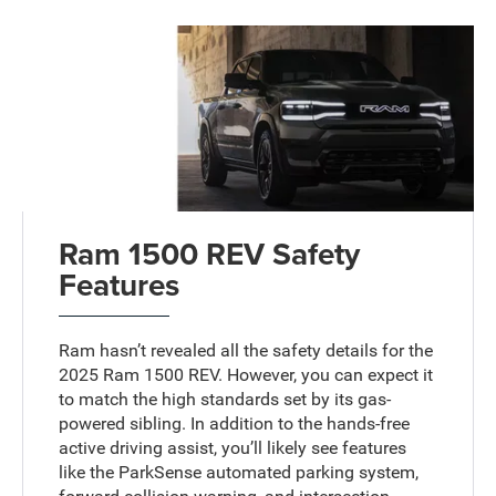
Ram 1500 REV Safety
Features
Ram hasn’t revealed all the safety details for the
2025 Ram 1500 REV. However, you can expect it
to match the high standards set by its gas-
powered sibling. In addition to the hands-free
active driving assist, you’ll likely see features
like the ParkSense automated parking system,