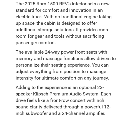
The 2025 Ram 1500 REV’s interior sets a new
standard for comfort and innovation in an
electric truck. With no traditional engine taking
up space, the cabin is designed to offer
additional storage solutions. It provides more
room for gear and tools without sacrificing
passenger comfort.
The available 24-way power front seats with
memory and massage functions allow drivers to
personalize their seating experience. You can
adjust everything from position to massage
intensity for ultimate comfort on any journey.
Adding to the experience is an optional 23-
speaker Klipsch Premium Audio System. Each
drive feels like a front-row concert with rich
sound clarity delivered through a powerful 12-
inch subwoofer and a 24-channel amplifier.