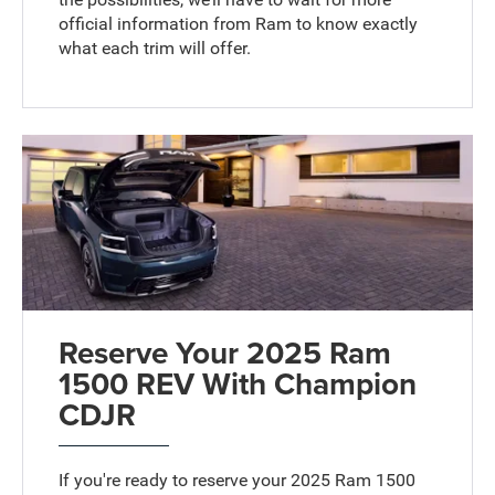
official information from Ram to know exactly
what each trim will offer.
Reserve Your 2025 Ram
1500 REV With Champion
CDJR
If you're ready to reserve your 2025 Ram 1500