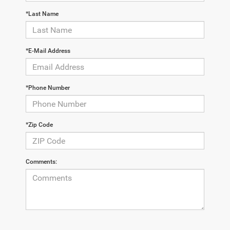
*Last Name
*E-Mail Address
*Phone Number
*Zip Code
Comments: