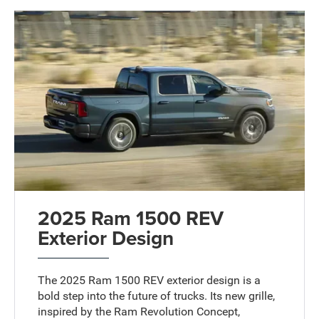
2025 Ram 1500 REV
Exterior Design
The 2025 Ram 1500 REV exterior design is a
bold step into the future of trucks. Its new grille,
inspired by the Ram Revolution Concept,