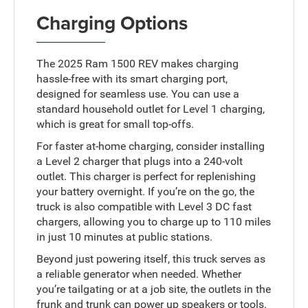
Charging Options
The 2025 Ram 1500 REV makes charging
hassle-free with its smart charging port,
designed for seamless use. You can use a
standard household outlet for Level 1 charging,
which is great for small top-offs.
For faster at-home charging, consider installing
a Level 2 charger that plugs into a 240-volt
outlet. This charger is perfect for replenishing
your battery overnight. If you’re on the go, the
truck is also compatible with Level 3 DC fast
chargers, allowing you to charge up to 110 miles
in just 10 minutes at public stations.
Beyond just powering itself, this truck serves as
a reliable generator when needed. Whether
you’re tailgating or at a job site, the outlets in the
frunk and trunk can power up speakers or tools.