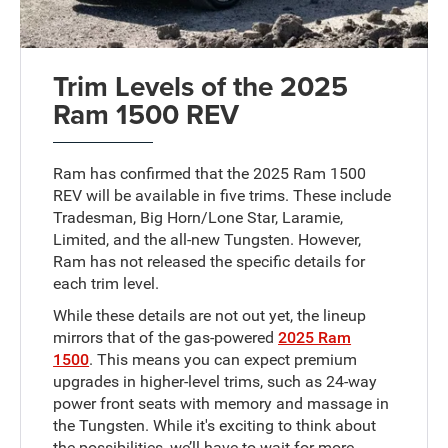
Trim Levels of the 2025
Ram 1500 REV
Ram has confirmed that the 2025 Ram 1500
REV will be available in five trims. These include
Tradesman, Big Horn/Lone Star, Laramie,
Limited, and the all-new Tungsten. However,
Ram has not released the specific details for
each trim level.
While these details are not out yet, the lineup
mirrors that of the gas-powered
2025 Ram
1500
. This means you can expect premium
upgrades in higher-level trims, such as 24-way
power front seats with memory and massage in
the Tungsten. While it's exciting to think about
the possibilities, we’ll have to wait for more