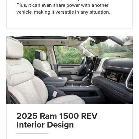
Plus, it can even share power with another
vehicle, making it versatile in any situation.
2025 Ram 1500 REV
Interior Design