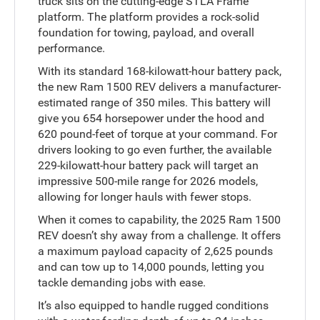
truck sits on the cutting-edge STLA Frame
platform. The platform provides a rock-solid
foundation for towing, payload, and overall
performance.
With its standard 168-kilowatt-hour battery pack,
the new Ram 1500 REV delivers a manufacturer-
estimated range of 350 miles. This battery will
give you 654 horsepower under the hood and
620 pound-feet of torque at your command. For
drivers looking to go even further, the available
229-kilowatt-hour battery pack will target an
impressive 500-mile range for 2026 models,
allowing for longer hauls with fewer stops.
When it comes to capability, the 2025 Ram 1500
REV doesn’t shy away from a challenge. It offers
a maximum payload capacity of 2,625 pounds
and can tow up to 14,000 pounds, letting you
tackle demanding jobs with ease.
It’s also equipped to handle rugged conditions