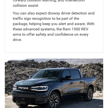
forward collision warning, and intersection
collision assist.
You can also expect drowsy driver detection and
traffic sign recognition to be part of the
package, helping keep you alert and aware. With
these advanced systems, the Ram 1500 REV
aims to offer safety and confidence on every
drive.