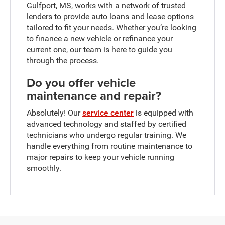
Gulfport, MS, works with a network of trusted
lenders to provide auto loans and lease options
tailored to fit your needs. Whether you’re looking
to finance a new vehicle or refinance your
current one, our team is here to guide you
through the process.
Do you offer vehicle
maintenance and repair?
Absolutely! Our
service center
is equipped with
advanced technology and staffed by certified
technicians who undergo regular training. We
handle everything from routine maintenance to
major repairs to keep your vehicle running
smoothly.