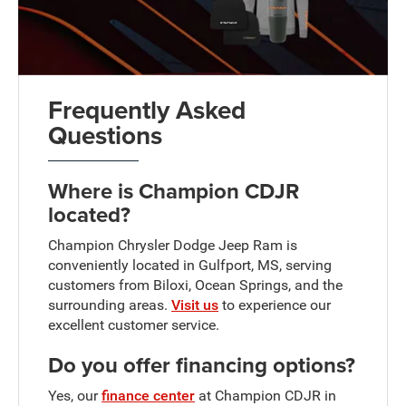
Frequently Asked
Questions
Where is Champion CDJR
located?
Champion Chrysler Dodge Jeep Ram is
conveniently located in Gulfport, MS, serving
customers from Biloxi, Ocean Springs, and the
surrounding areas.
Visit us
to experience our
excellent customer service.
Do you offer financing options?
Yes, our
finance center
at Champion CDJR in