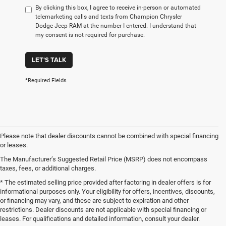
By clicking this box, I agree to receive in-person or automated
telemarketing calls and texts from Champion Chrysler
Dodge Jeep RAM at the number I entered. I understand that
my consent is not required for purchase.
LET'S TALK
*Required Fields
Please note that dealer discounts cannot be combined with special financing
or leases.
The Manufacturer’s Suggested Retail Price (MSRP) does not encompass
taxes, fees, or additional charges.
* The estimated selling price provided after factoring in dealer offers is for
informational purposes only. Your eligibility for offers, incentives, discounts,
or financing may vary, and these are subject to expiration and other
restrictions. Dealer discounts are not applicable with special financing or
leases. For qualifications and detailed information, consult your dealer.