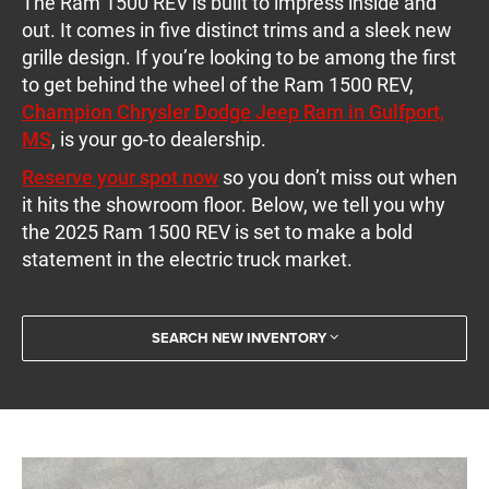
The Ram 1500 REV is built to impress inside and
out. It comes in five distinct trims and a sleek new
grille design. If you’re looking to be among the first
to get behind the wheel of the Ram 1500 REV,
Champion Chrysler Dodge Jeep Ram in Gulfport,
MS
, is your go-to dealership.
Reserve your spot now
so you don’t miss out when
it hits the showroom floor. Below, we tell you why
the 2025 Ram 1500 REV is set to make a bold
statement in the electric truck market.
SEARCH NEW INVENTORY