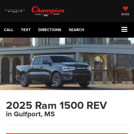
SAVED
CALL
TEXT
DIRECTIONS
SEARCH
2025 Ram 1500 REV
in Gulfport, MS