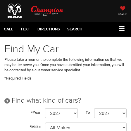
SAVED
CALL
TEXT
DIRECTIONS
SEARCH
Find My Car
Please take a moment to complete the following information so that we
may better serve you. Once you have submitted your information, you will
be contacted by a customer service specialist.
*Required Fields
Find what kind of cars?
1
*Year
To
*Make