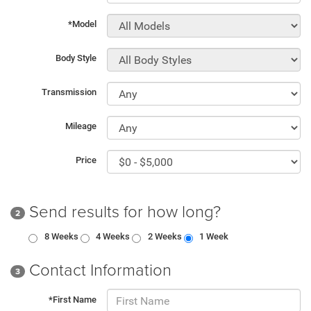
*Model
Body Style
Transmission
Mileage
Price
Send results for how long?
2
8 Weeks
4 Weeks
2 Weeks
1 Week
Contact Information
3
*First Name