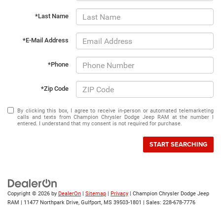
*Last Name
*E-Mail Address
*Phone
*Zip Code
By clicking this box, I agree to receive in-person or automated telemarketing
calls and texts from Champion Chrysler Dodge Jeep RAM at the number I
entered. I understand that my consent is not required for purchase.
START SEARCHING
Copyright © 2026
by
DealerOn
|
Sitemap
|
Privacy
| Champion Chrysler Dodge Jeep
RAM
|
11477 Northpark Drive,
Gulfport,
MS
39503-1801
| Sales:
228-678-7776