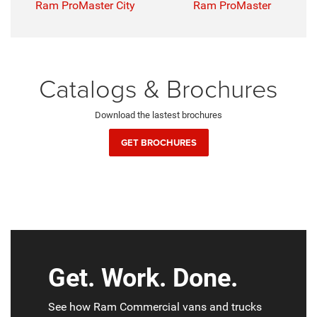
Ram ProMaster City
Ram ProMaster
Catalogs & Brochures
Download the lastest brochures
GET BROCHURES
Get. Work. Done.
See how Ram Commercial vans and trucks