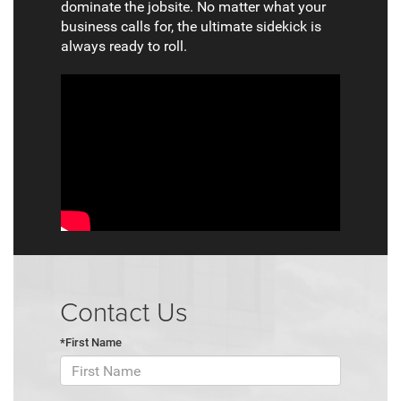
dominate the jobsite. No matter what your
business calls for, the ultimate sidekick is
always ready to roll.
Contact Us
*First Name