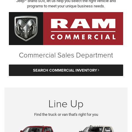
Jeep
brand SUV, let us help you select the right vehicle and
programs to meet your unique business needs.
Commercial Sales Department
SEARCH COMMERCIAL INVENTORY
Line Up
Find the truck or van that's right for you