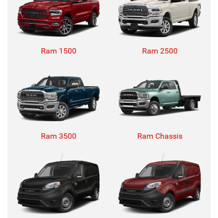
Ram 1500
Ram 2500
Ram 3500
Ram Chassis