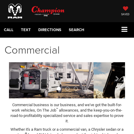
SAVED
CALL
TEXT
DIRECTIONS
SEARCH
Commercial
Previous
Next
Commercial business is our business, and we've got the built-for-
™
work vehicles, On The Job
allowances, and the keep-you-on-the-
road-to-profitability specialized service and sales expertise to prove
it.
Whether it's a Ram truck or a commercial van, a Chrysler sedan or a
®