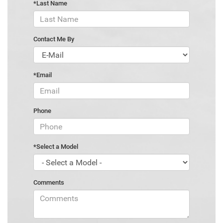
*Last Name
Contact Me By
*Email
Phone
*Select a Model
Comments