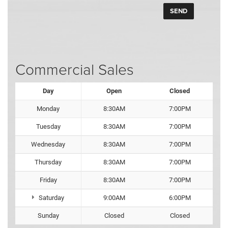
Commercial Sales
Day
Open
Closed
Monday
8:30AM
7:00PM
Tuesday
8:30AM
7:00PM
Wednesday
8:30AM
7:00PM
Thursday
8:30AM
7:00PM
Friday
8:30AM
7:00PM
Saturday
9:00AM
6:00PM
Sunday
Closed
Closed