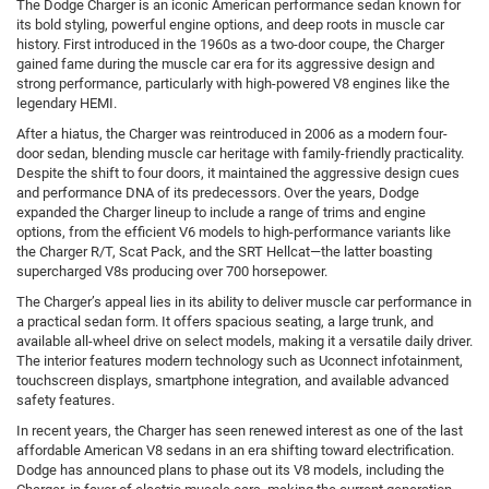
The Dodge Charger is an iconic American performance sedan known for
its bold styling, powerful engine options, and deep roots in muscle car
history. First introduced in the 1960s as a two-door coupe, the Charger
gained fame during the muscle car era for its aggressive design and
strong performance, particularly with high-powered V8 engines like the
legendary HEMI.
After a hiatus, the Charger was reintroduced in 2006 as a modern four-
door sedan, blending muscle car heritage with family-friendly practicality.
Despite the shift to four doors, it maintained the aggressive design cues
and performance DNA of its predecessors. Over the years, Dodge
expanded the Charger lineup to include a range of trims and engine
options, from the efficient V6 models to high-performance variants like
the Charger R/T, Scat Pack, and the SRT Hellcat—the latter boasting
supercharged V8s producing over 700 horsepower.
The Charger’s appeal lies in its ability to deliver muscle car performance in
a practical sedan form. It offers spacious seating, a large trunk, and
available all-wheel drive on select models, making it a versatile daily driver.
The interior features modern technology such as Uconnect infotainment,
touchscreen displays, smartphone integration, and available advanced
safety features.
In recent years, the Charger has seen renewed interest as one of the last
affordable American V8 sedans in an era shifting toward electrification.
Dodge has announced plans to phase out its V8 models, including the