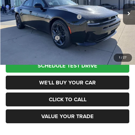
Ext.
Int.
In Stock
MSRP:
$55,285
National Power Dollars Retail Bonus Cash
-$4,200
Champion Price
$51,085
Add. Available Dodge Offers:
$2,000
1
/
27
SCHEDULE TEST DRIVE
WE'LL BUY YOUR CAR
CLICK TO CALL
VALUE YOUR TRADE