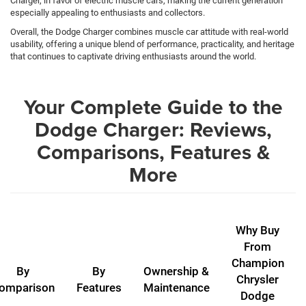
Charger, in favor of electric muscle cars, making the current generation
especially appealing to enthusiasts and collectors.
Overall, the Dodge Charger combines muscle car attitude with real-world
usability, offering a unique blend of performance, practicality, and heritage
that continues to captivate driving enthusiasts around the world.
Your Complete Guide to the
Dodge Charger: Reviews,
Comparisons, Features &
More
Why Buy
From
Champion
By
By
Ownership &
Chrysler
omparison
Features
Maintenance
Dodge