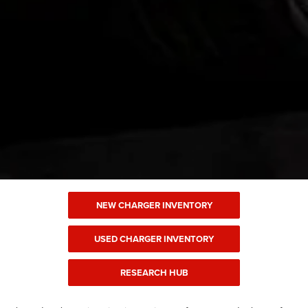
NEW CHARGER INVENTORY
USED CHARGER INVENTORY
RESEARCH HUB