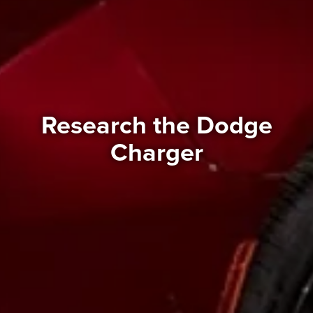
Research the Dodge
Charger