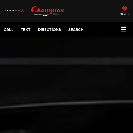
SAVED
CALL
TEXT
DIRECTIONS
SEARCH