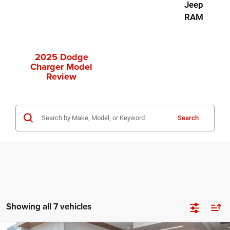
Jeep
RAM
2025 Dodge
Charger Model
Review
Search
Showing all 7 vehicles