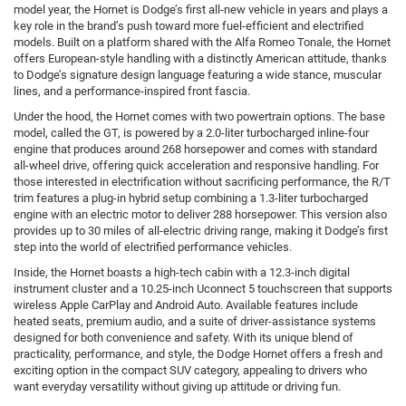
model year, the Hornet is Dodge’s first all-new vehicle in years and plays a
key role in the brand’s push toward more fuel-efficient and electrified
models. Built on a platform shared with the Alfa Romeo Tonale, the Hornet
offers European-style handling with a distinctly American attitude, thanks
to Dodge’s signature design language featuring a wide stance, muscular
lines, and a performance-inspired front fascia.
Under the hood, the Hornet comes with two powertrain options. The base
model, called the GT, is powered by a 2.0-liter turbocharged inline-four
engine that produces around 268 horsepower and comes with standard
all-wheel drive, offering quick acceleration and responsive handling. For
those interested in electrification without sacrificing performance, the R/T
trim features a plug-in hybrid setup combining a 1.3-liter turbocharged
engine with an electric motor to deliver 288 horsepower. This version also
provides up to 30 miles of all-electric driving range, making it Dodge’s first
step into the world of electrified performance vehicles.
Inside, the Hornet boasts a high-tech cabin with a 12.3-inch digital
instrument cluster and a 10.25-inch Uconnect 5 touchscreen that supports
wireless Apple CarPlay and Android Auto. Available features include
heated seats, premium audio, and a suite of driver-assistance systems
designed for both convenience and safety. With its unique blend of
practicality, performance, and style, the Dodge Hornet offers a fresh and
exciting option in the compact SUV category, appealing to drivers who
want everyday versatility without giving up attitude or driving fun.