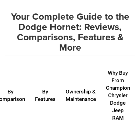
Your Complete Guide to the
Dodge Hornet: Reviews,
Comparisons, Features &
More
Why Buy
From
Champion
By
By
Ownership &
Chrysler
omparison
Features
Maintenance
Dodge
Jeep
RAM