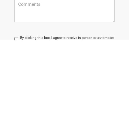
By clicking this box, I agree to receive in-person or automated
telemarketing calls and texts from Champion Chrysler
Dodge Jeep RAM at the number I entered. I understand that
my consent is not required for purchase.
LET'S TALK
*Required Fields
Please note that dealer discounts cannot be combined with special financing
or leases.
The Manufacturer’s Suggested Retail Price (MSRP) does not encompass