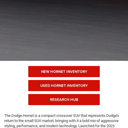
NEW HORNET INVENTORY
USED HORNET INVENTORY
RESEARCH HUB
The Dodge Hornet is a compact crossover SUV that represents Dodge’s
return to the small SUV market, bringing with it a bold mix of aggressive
styling, performance, and modern technology. Launched for the 2023