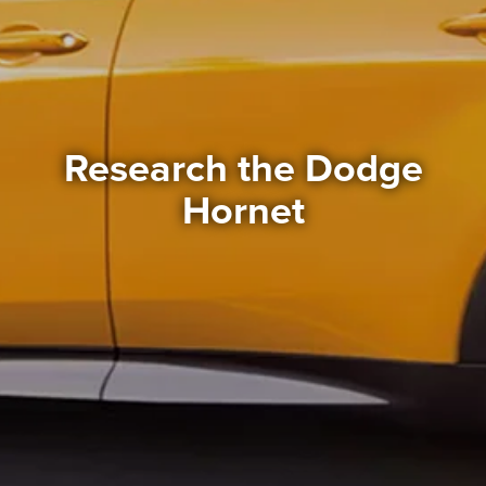
Research the Dodge
Hornet