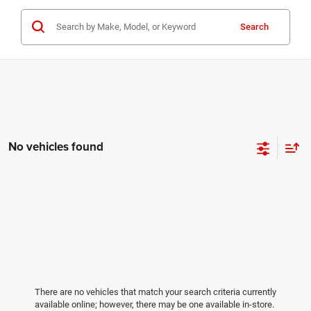
Search
No vehicles found
There are no vehicles that match your search criteria currently
available online; however, there may be one available in-store.