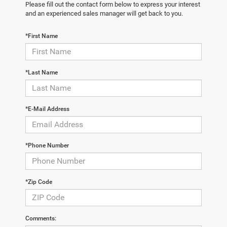
Please fill out the contact form below to express your interest
and an experienced sales manager will get back to you.
*First Name
*Last Name
*E-Mail Address
*Phone Number
*Zip Code
Comments: