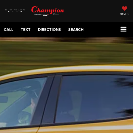
SAVED
CALL
TEXT
DIRECTIONS
SEARCH