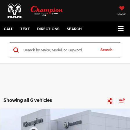
SAVED
CALL
TEXT
DIRECTIONS
SEARCH
Search
Showing all 6 vehicles
Compare Vehicle
2026
Jeep COMPASS
LATITUDE ALTITUDE 4X4
$29,210
CHAMPION PRICE
Champion Chrysler Dodge Jeep RAM