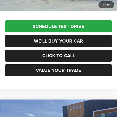
Add. Available Jeep Offers:
$3,500
1
/
30
SCHEDULE TEST DRIVE
WE'LL BUY YOUR CAR
CLICK TO CALL
VALUE YOUR TRADE
Compare Vehicle
2026
Jeep COMPASS
LATITUDE ALTITUDE 4X4
$29,940
CHAMPION PRICE