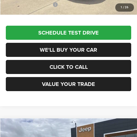
Add. Available Jeep Offers:
$3,500
1
/
26
SCHEDULE TEST DRIVE
WE'LL BUY YOUR CAR
CLICK TO CALL
VALUE YOUR TRADE
Compare Vehicle
2026
Jeep COMPASS
LATITUDE ALTITUDE 4X4
$28,985