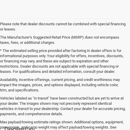
Please note that dealer discounts cannot be combined with special financing
or leases.
The Manufacturer’s Suggested Retail Price (MSRP) does not encompass
taxes, fees, or additional charges.
* The estimated selling price provided after factoring in dealer offers is for
informational purposes only. Your eligibility for offers, incentives, discounts,
or financing may vary, and these are subject to expiration and other
restrictions. Dealer discounts are not applicable with special financing or
leases. For qualifications and detailed information, consult your dealer.
Availability, incentive offerings, current pricing, and credit worthiness may
impact the images, prices, and options displayed, including vehicle color,
trim, and specifications.
Vehicles labeled as "in transit" have been constructed but are yet to arrive at
your dealer. The images shown may not precisely represent identical
vehicles in transit to your dealership. Contact your dealer for accurate pricing,
payments, and comprehensive details.
Max payload/towing estimate ratings shown. Additional options, equipment,
passengers, and cargo weight may affect payload/towing weights. See