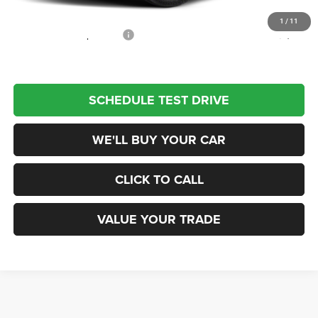
Champion Price
$33,890
1
/
11
Add. Available Jeep Offers:
$2,000
SCHEDULE TEST DRIVE
WE'LL BUY YOUR CAR
CLICK TO CALL
VALUE YOUR TRADE