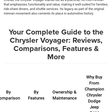
that emphasizes functionality and value, making it well-suited for families,
ride-share drivers, and shuttle services. Its legacy as part of the original
minivan movement also cements its place in automotive history.
Your Complete Guide to the
Chrysler Voyager: Reviews,
Comparisons, Features &
More
Why Buy
From
Champion
By
By
Ownership &
Chrysler
omparison
Features
Maintenance
Dodge
Jeep