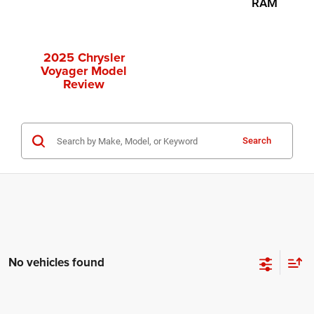
RAM
2025 Chrysler
Voyager Model
Review
Search
No vehicles found