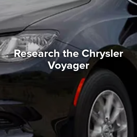
Research the Chrysler
Voyager