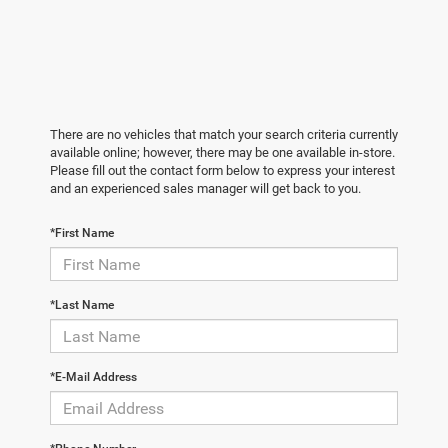
There are no vehicles that match your search criteria currently
available online; however, there may be one available in-store.
Please fill out the contact form below to express your interest
and an experienced sales manager will get back to you.
*First Name
*Last Name
*E-Mail Address