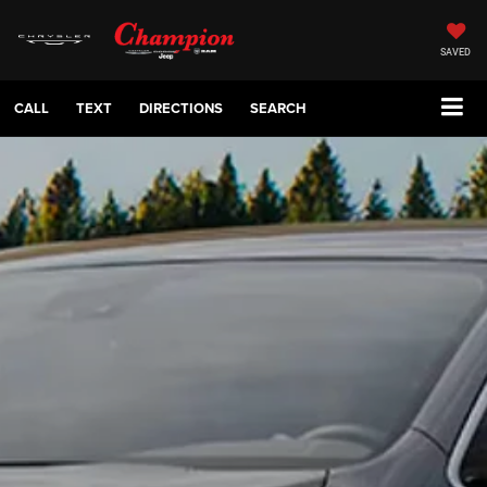
SAVED
CALL
TEXT
DIRECTIONS
SEARCH