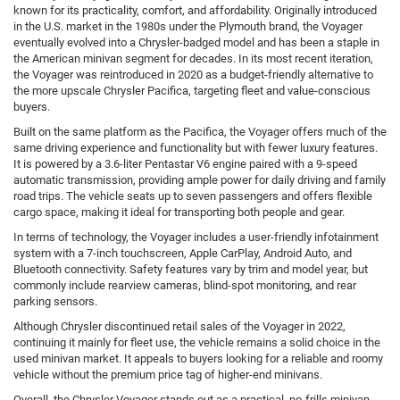
known for its practicality, comfort, and affordability. Originally introduced
in the U.S. market in the 1980s under the Plymouth brand, the Voyager
eventually evolved into a Chrysler-badged model and has been a staple in
the American minivan segment for decades. In its most recent iteration,
the Voyager was reintroduced in 2020 as a budget-friendly alternative to
the more upscale Chrysler Pacifica, targeting fleet and value-conscious
buyers.
Built on the same platform as the Pacifica, the Voyager offers much of the
same driving experience and functionality but with fewer luxury features.
It is powered by a 3.6-liter Pentastar V6 engine paired with a 9-speed
automatic transmission, providing ample power for daily driving and family
road trips. The vehicle seats up to seven passengers and offers flexible
cargo space, making it ideal for transporting both people and gear.
In terms of technology, the Voyager includes a user-friendly infotainment
system with a 7-inch touchscreen, Apple CarPlay, Android Auto, and
Bluetooth connectivity. Safety features vary by trim and model year, but
commonly include rearview cameras, blind-spot monitoring, and rear
parking sensors.
Although Chrysler discontinued retail sales of the Voyager in 2022,
continuing it mainly for fleet use, the vehicle remains a solid choice in the
used minivan market. It appeals to buyers looking for a reliable and roomy
vehicle without the premium price tag of higher-end minivans.
Overall, the Chrysler Voyager stands out as a practical, no-frills minivan