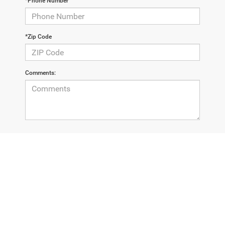
*Phone Number
*Zip Code
Comments:
By clicking this box, I agree to receive in-person or automated
telemarketing calls and texts from Champion Chrysler
Dodge Jeep RAM at the number I entered. I understand that
my consent is not required for purchase.
LET'S TALK
*Required Fields