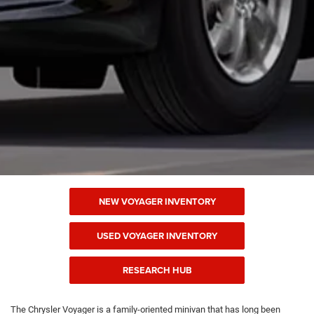
NEW VOYAGER INVENTORY
USED VOYAGER INVENTORY
RESEARCH HUB
The Chrysler Voyager is a family-oriented minivan that has long been