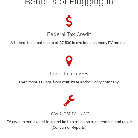
Benefits of Plugging In
Federal Tax Credit
A federal tax rebate up to of $7,500 is available on many EV models.
Local Incentives
Even more savings from your state and/or utility company.
Low Cost to Own
EV owners can expect to spend half as much on maintenance and repair
(Consumer Reports)