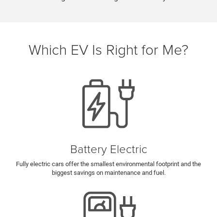
Which EV Is Right for Me?
Battery Electric
Fully electric cars offer the smallest environmental footprint and the
biggest savings on maintenance and fuel.