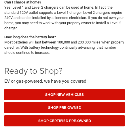
Can I charge at home?
Yes, Level 1 and Level 2 chargers can be used at home. In fact, the
standard 120V outlet supports a Level 1 charger. Level 2 chargers require
240V and can be installed by a licensed electrician. If you do not own your
home, you may need to work with your property owner to install a Level 2
charger.
How long does the battery last?
Most batteries will last between 100,000 and 200,000 miles when properly
cared for. With battery technology continually advancing, that number
should continue to increase.
Ready to Shop?
EV or gas-powered, we have you covered.
SHOP NEW VEHICLES
SHOP PRE-OWNED
SHOP CERTIFIED PRE-OWNED