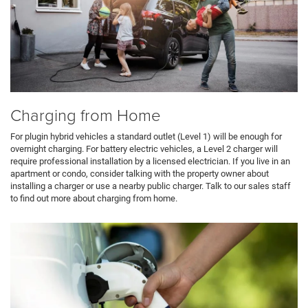
Charging from Home
For plugin hybrid vehicles a standard outlet (Level 1) will be enough for
overnight charging. For battery electric vehicles, a Level 2 charger will
require professional installation by a licensed electrician. If you live in an
apartment or condo, consider talking with the property owner about
installing a charger or use a nearby public charger. Talk to our sales staff
to find out more about charging from home.