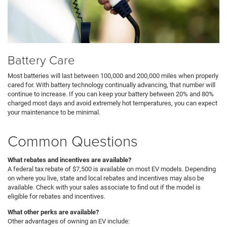
Battery Care
Most batteries will last between 100,000 and 200,000 miles when properly
cared for. With battery technology continually advancing, that number will
continue to increase. If you can keep your battery between 20% and 80%
charged most days and avoid extremely hot temperatures, you can expect
your maintenance to be minimal.
Common Questions
What rebates and incentives are available?
A federal tax rebate of $7,500 is available on most EV models. Depending
on where you live, state and local rebates and incentives may also be
available. Check with your sales associate to find out if the model is
eligible for rebates and incentives.
What other perks are available?
Other advantages of owning an EV include: