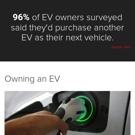
of EV owners surveyed
96%
said they'd purchase another
EV as their next vehicle.
Source: AAA
Owning an EV