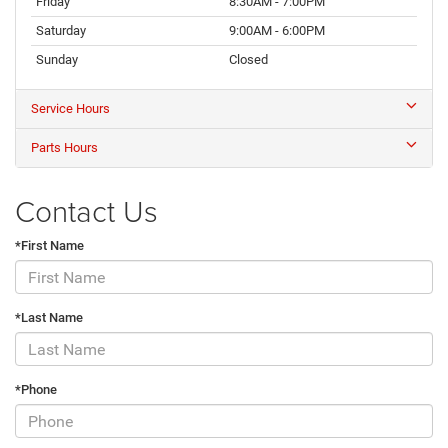
Friday
8:30AM - 7:00PM
Saturday
9:00AM - 6:00PM
Sunday
Closed
Service Hours
Parts Hours
Contact Us
*First Name
*Last Name
*Phone