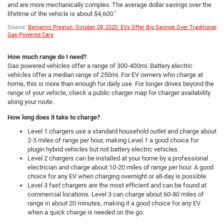
and are more mechanically complex. The average dollar savings over the
lifetime of the vehicle is about $4,600."
Source:
Benjamin Preston. October 08, 2020. EVs Offer Big Savings Over Traditional
Gas-Powered Cars
.
How much range do I need?
Gas powered vehicles offer a range of 300-400mi. Battery electric
vehicles offer a median range of 250mi. For EV owners who charge at
home, this is more than enough for daily use. For longer drives beyond the
range of your vehicle, check a public charger map for charger availability
along your route.
How long does it take to charge?
Level 1 chargers use a standard household outlet and charge about
2-5 miles of range per hour, making Level 1 a good choice for
plugin hybrid vehicles but not battery electric vehicles.
Level 2 chargers can be installed at your home by a professional
electrician and charge about 10-20 miles of range per hour. A good
choice for any EV when charging overnight or all-day is possible.
Level 3 fast chargers are the most efficient and can be found at
commercial locations. Level 3 can charge about 60-80 miles of
range in about 20 minutes, making it a good choice for any EV
when a quick charge is needed on the go.