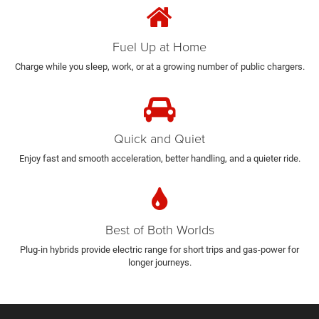
Fuel Up at Home
Charge while you sleep, work, or at a growing number of public chargers.
Quick and Quiet
Enjoy fast and smooth acceleration, better handling, and a quieter ride.
Best of Both Worlds
Plug-in hybrids provide electric range for short trips and gas-power for
longer journeys.