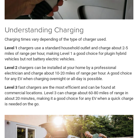
Understanding Charging
Charging times vary depending of the type of charger used.
Level 1
chargers use a standard household outlet and charge about 2-5
miles of range per hour, making Level 1 a good choice for plugin hybrid
vehicles but not battery electric vehicles.
Level 2
chargers can be installed at your home by a professional
electrician and charge about 10-20 miles of range per hour. A good choice
for any EV when charging overnight or all-day is possible.
Level 3
fast chargers are the most efficient and can be found at
commercial locations. Level 3 can charge about 60-80 miles of range in
about 20 minutes, making it a good choice for any EV when a quick charge
is needed on the go.