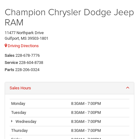
Champion Chrysler Dodge Jeep
RAM
11477 Northpark Drive
Gulfport, MS 39503-1801
Driving Directions
Sales
228-678-7776
Service
228-604-8738
Parts
228-206-0324
Sales Hours
Monday
8:30AM - 7:00PM
Tuesday
8:30AM - 7:00PM
Wednesday
8:30AM - 7:00PM
Thursday
8:30AM - 7:00PM