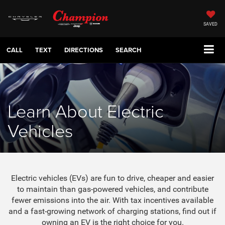
SAVED
CALL
TEXT
DIRECTIONS
SEARCH
Learn About Electric
Vehicles
Electric vehicles (EVs) are fun to drive, cheaper and easier
to maintain than gas-powered vehicles, and contribute
fewer emissions into the air. With tax incentives available
and a fast-growing network of charging stations, find out if
owning an EV is the right choice for you.