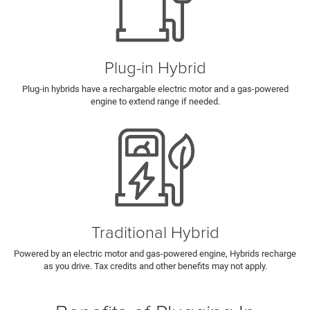
Plug-in Hybrid
Plug-in hybrids have a rechargable electric motor and a gas-powered
engine to extend range if needed.
Traditional Hybrid
Powered by an electric motor and gas-powered engine, Hybrids recharge
as you drive. Tax credits and other benefits may not apply.