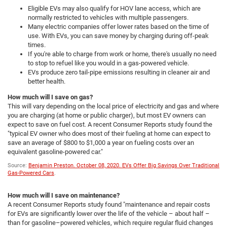
Eligible EVs may also qualify for HOV lane access, which are
normally restricted to vehicles with multiple passengers.
Many electric companies offer lower rates based on the time of
use. With EVs, you can save money by charging during off-peak
times.
If you're able to charge from work or home, there's usually no need
to stop to refuel like you would in a gas-powered vehicle.
EVs produce zero tail-pipe emissions resulting in cleaner air and
better health.
How much will I save on gas?
This will vary depending on the local price of electricity and gas and where
you are charging (at home or public charger), but most EV owners can
expect to save on fuel cost. A recent Consumer Reports study found the
"typical EV owner who does most of their fueling at home can expect to
save an average of $800 to $1,000 a year on fueling costs over an
equivalent gasoline-powered car."
Source:
Benjamin Preston. October 08, 2020. EVs Offer Big Savings Over Traditional
Gas-Powered Cars
.
How much will I save on maintenance?
A recent Consumer Reports study found "maintenance and repair costs
for EVs are significantly lower over the life of the vehicle – about half –
than for gasoline–powered vehicles, which require regular fluid changes