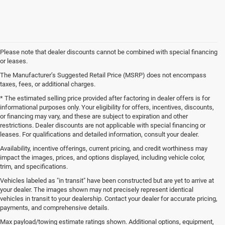
Please note that dealer discounts cannot be combined with special financing
or leases.
The Manufacturer’s Suggested Retail Price (MSRP) does not encompass
taxes, fees, or additional charges.
* The estimated selling price provided after factoring in dealer offers is for
informational purposes only. Your eligibility for offers, incentives, discounts,
or financing may vary, and these are subject to expiration and other
restrictions. Dealer discounts are not applicable with special financing or
leases. For qualifications and detailed information, consult your dealer.
Availability, incentive offerings, current pricing, and credit worthiness may
impact the images, prices, and options displayed, including vehicle color,
trim, and specifications.
Vehicles labeled as "in transit" have been constructed but are yet to arrive at
your dealer. The images shown may not precisely represent identical
vehicles in transit to your dealership. Contact your dealer for accurate pricing,
payments, and comprehensive details.
Max payload/towing estimate ratings shown. Additional options, equipment,