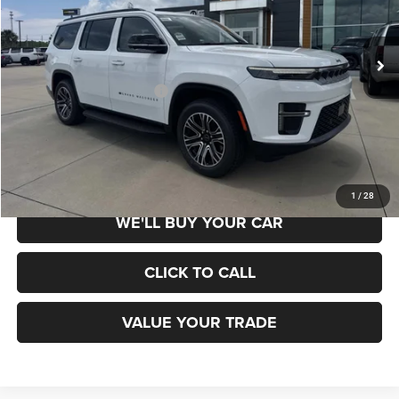
VIN:
1C4SJUAP1TS183345
Stock:
660370
Model:
WSTM75
Less
Ext.
Int.
In Stock
MSRP:
$70,285
Add. Available Jeep Offers:
$3,000
SCHEDULE TEST DRIVE
1
/
28
WE'LL BUY YOUR CAR
CLICK TO CALL
VALUE YOUR TRADE