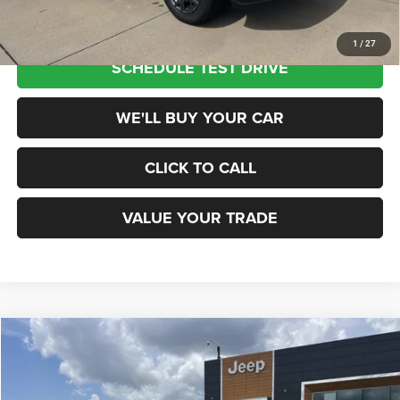
1
/
27
SCHEDULE TEST DRIVE
WE'LL BUY YOUR CAR
CLICK TO CALL
VALUE YOUR TRADE
Compare Vehicle
2026
Jeep Grand Wagoneer
4X2
$70,285
CHAMPION PRICE
Champion Chrysler Dodge Jeep RAM