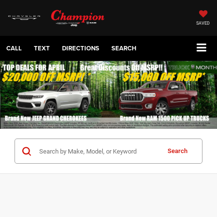
SAVED
CALL
TEXT
DIRECTIONS
SEARCH
Search