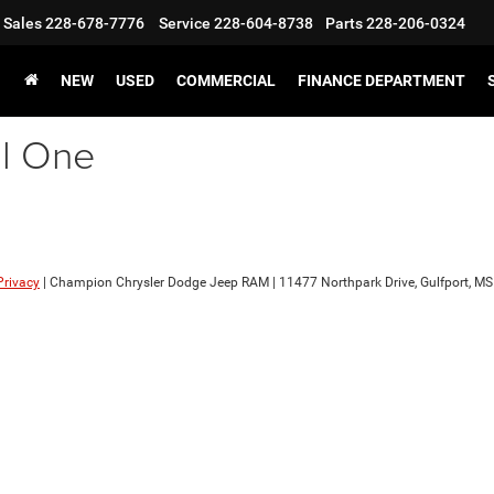
Sales
228-678-7776
Service
228-604-8738
Parts
228-206-0324
NEW
USED
COMMERCIAL
FINANCE DEPARTMENT
al One
Privacy
| Champion Chrysler Dodge Jeep RAM
|
11477 Northpark Drive,
Gulfport,
MS