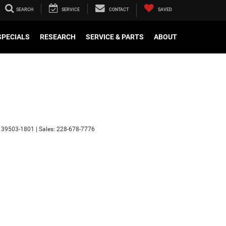
SEARCH
SERVICE
CONTACT
SAVED
SPECIALS
RESEARCH
SERVICE & PARTS
ABOUT
39503-1801
| Sales:
228-678-7776