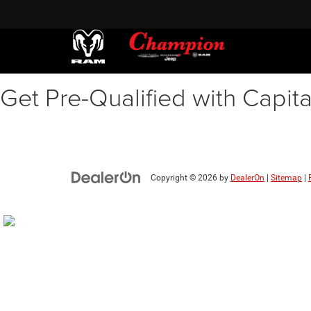
Get Pre-Qualified with Capit
Copyright © 2026
by
DealerOn
|
Sitemap
|