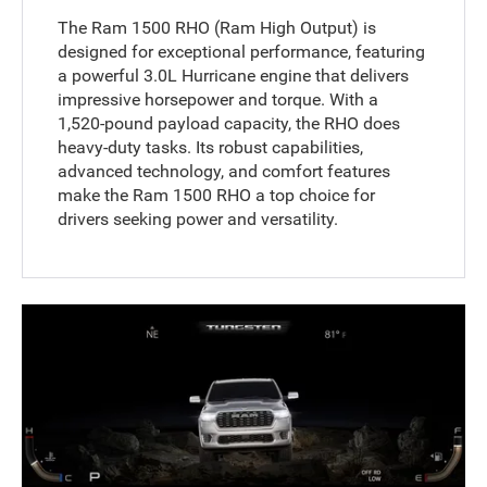
The Ram 1500 RHO (Ram High Output) is
designed for exceptional performance, featuring
a powerful 3.0L Hurricane engine that delivers
impressive horsepower and torque. With a
1,520-pound payload capacity, the RHO does
heavy-duty tasks. Its robust capabilities,
advanced technology, and comfort features
make the Ram 1500 RHO a top choice for
drivers seeking power and versatility.