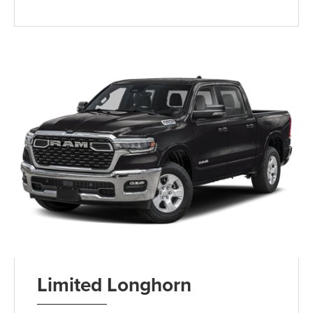
Limited Longhorn