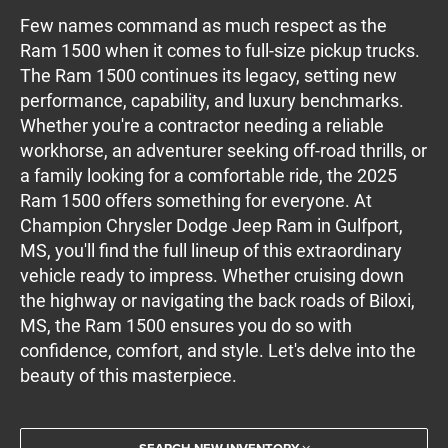
Few names command as much respect as the
Ram 1500 when it comes to full-size pickup trucks.
The Ram 1500 continues its legacy, setting new
performance, capability, and luxury benchmarks.
Whether you're a contractor needing a reliable
workhorse, an adventurer seeking off-road thrills, or
a family looking for a comfortable ride, the 2025
Ram 1500 offers something for everyone. At
Champion Chrysler Dodge Jeep Ram in Gulfport,
MS, you'll find the full lineup of this extraordinary
vehicle ready to impress. Whether cruising down
the highway or navigating the back roads of Biloxi,
MS, the Ram 1500 ensures you do so with
confidence, comfort, and style. Let's delve into the
beauty of this masterpiece.