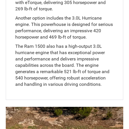
with eTorque, delivering 305 horsepower and
269 lb-ft of torque.
Another option includes the 3.0L Hurricane
engine. This powerhouse is designed for serious
performance, delivering an impressive 420
horsepower and 469 lb-ft of torque.
The Ram 1500 also has a high-output 3.0L
hurricane engine that has exceptional power
and performance and delivers impressive
capabilities across the board. The engine
generates a remarkable 521 lb-ft of torque and
540 horsepower, offering robust acceleration
and handling in various driving conditions.