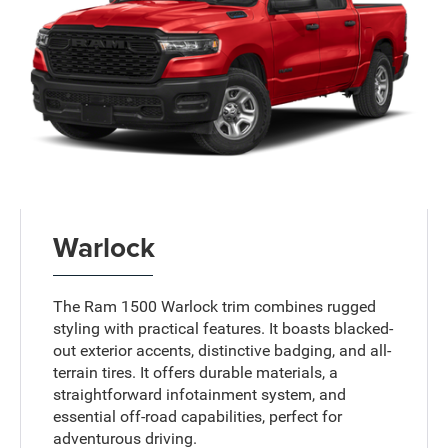
Warlock
The Ram 1500 Warlock trim combines rugged
styling with practical features. It boasts blacked-
out exterior accents, distinctive badging, and all-
terrain tires. It offers durable materials, a
straightforward infotainment system, and
essential off-road capabilities, perfect for
adventurous driving.