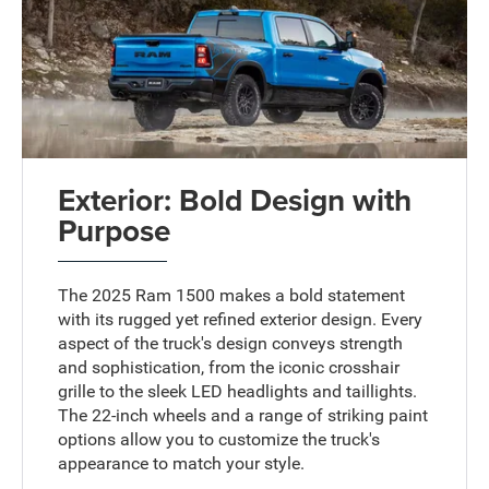
Exterior: Bold Design with
Purpose
The 2025 Ram 1500 makes a bold statement
with its rugged yet refined exterior design. Every
aspect of the truck's design conveys strength
and sophistication, from the iconic crosshair
grille to the sleek LED headlights and taillights.
The 22-inch wheels and a range of striking paint
options allow you to customize the truck's
appearance to match your style.