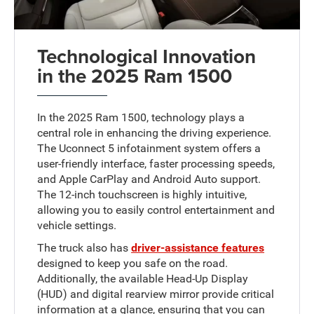
Technological Innovation
in the 2025 Ram 1500
In the 2025 Ram 1500, technology plays a
central role in enhancing the driving experience.
The Uconnect 5 infotainment system offers a
user-friendly interface, faster processing speeds,
and Apple CarPlay and Android Auto support.
The 12-inch touchscreen is highly intuitive,
allowing you to easily control entertainment and
vehicle settings.
The truck also has
driver-assistance features
designed to keep you safe on the road.
Additionally, the available Head-Up Display
(HUD) and digital rearview mirror provide critical
information at a glance, ensuring that you can