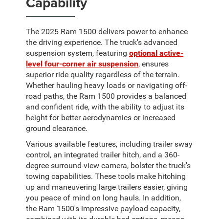
Capability
The 2025 Ram 1500 delivers power to enhance
the driving experience. The truck's advanced
suspension system, featuring
optional active-
level four-corner air suspension
, ensures
superior ride quality regardless of the terrain.
Whether hauling heavy loads or navigating off-
road paths, the Ram 1500 provides a balanced
and confident ride, with the ability to adjust its
height for better aerodynamics or increased
ground clearance.
Various available features, including trailer sway
control, an integrated trailer hitch, and a 360-
degree surround-view camera, bolster the truck's
towing capabilities. These tools make hitching
up and maneuvering large trailers easier, giving
you peace of mind on long hauls. In addition,
the Ram 1500's impressive payload capacity,