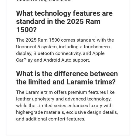
What technology features are
standard in the 2025 Ram
1500?
The 2025 Ram 1500 comes standard with the
Uconnect 5 system, including a touchscreen
display, Bluetooth connectivity, and Apple
CarPlay and Android Auto support.
What is the difference between
the limited and Laramie trims?
The Laramie trim offers premium features like
leather upholstery and advanced technology,
while the Limited series enhances luxury with
higher-grade materials, exclusive design details,
and additional comfort features.