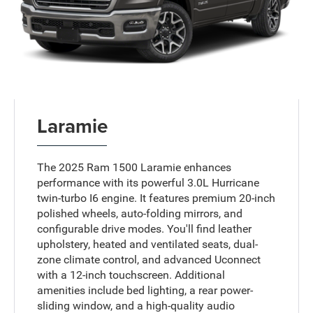
Laramie
The 2025 Ram 1500 Laramie enhances
performance with its powerful 3.0L Hurricane
twin-turbo I6 engine. It features premium 20-inch
polished wheels, auto-folding mirrors, and
configurable drive modes. You'll find leather
upholstery, heated and ventilated seats, dual-
zone climate control, and advanced Uconnect
with a 12-inch touchscreen. Additional
amenities include bed lighting, a rear power-
sliding window, and a high-quality audio