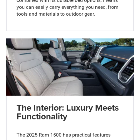
combined with its durable bed options, means
you can easily carry everything you need, from
tools and materials to outdoor gear.
The Interior: Luxury Meets
Functionality
The 2025 Ram 1500 has practical features