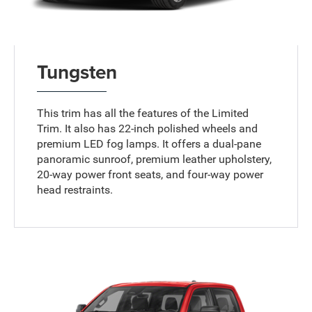
Tungsten
This trim has all the features of the Limited
Trim. It also has 22-inch polished wheels and
premium LED fog lamps. It offers a dual-pane
panoramic sunroof, premium leather upholstery,
20-way power front seats, and four-way power
head restraints.