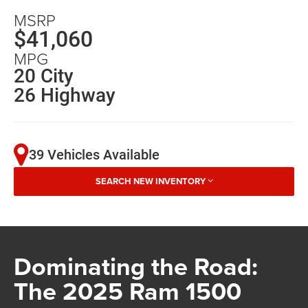
MSRP
$41,060
MPG
20 City
26 Highway
39 Vehicles Available
SEARCH NEW INVENTORY
Dominating the Road:
The 2025 Ram 1500