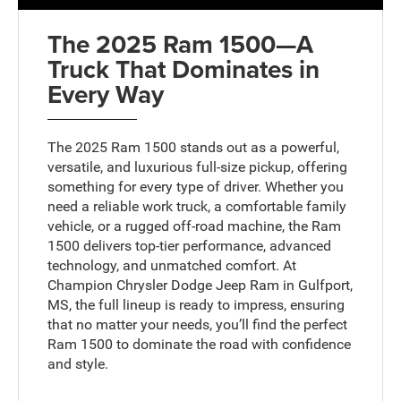
The 2025 Ram 1500—A
Truck That Dominates in
Every Way
The 2025 Ram 1500 stands out as a powerful,
versatile, and luxurious full-size pickup, offering
something for every type of driver. Whether you
need a reliable work truck, a comfortable family
vehicle, or a rugged off-road machine, the Ram
1500 delivers top-tier performance, advanced
technology, and unmatched comfort. At
Champion Chrysler Dodge Jeep Ram in Gulfport,
MS, the full lineup is ready to impress, ensuring
that no matter your needs, you’ll find the perfect
Ram 1500 to dominate the road with confidence
and style.