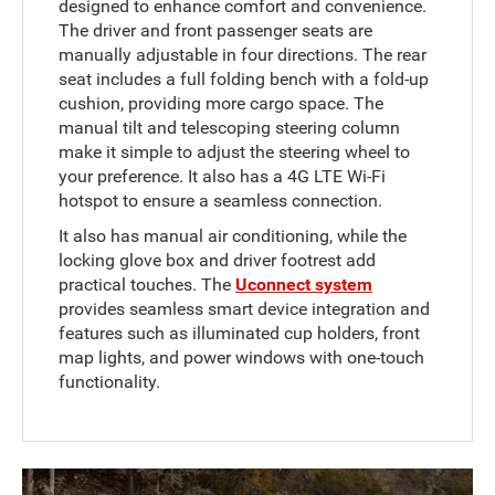
designed to enhance comfort and convenience.
The driver and front passenger seats are
manually adjustable in four directions. The rear
seat includes a full folding bench with a fold-up
cushion, providing more cargo space. The
manual tilt and telescoping steering column
make it simple to adjust the steering wheel to
your preference. It also has a 4G LTE Wi-Fi
hotspot to ensure a seamless connection.
It also has manual air conditioning, while the
locking glove box and driver footrest add
practical touches. The
Uconnect system
provides seamless smart device integration and
features such as illuminated cup holders, front
map lights, and power windows with one-touch
functionality.