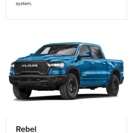
system.
Rebel