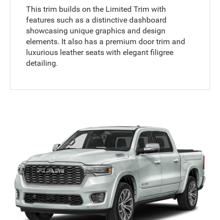
This trim builds on the Limited Trim with
features such as a distinctive dashboard
showcasing unique graphics and design
elements. It also has a premium door trim and
luxurious leather seats with elegant filigree
detailing.