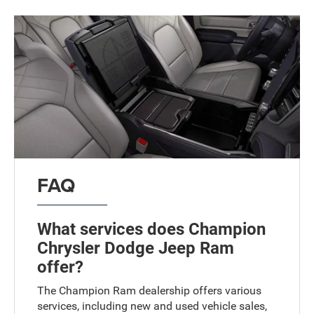
FAQ
What services does Champion
Chrysler Dodge Jeep Ram
offer?
The Champion Ram dealership offers various
services, including new and used vehicle sales,