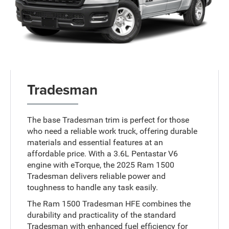
Tradesman
The base Tradesman trim is perfect for those
who need a reliable work truck, offering durable
materials and essential features at an
affordable price. With a 3.6L Pentastar V6
engine with eTorque, the 2025 Ram 1500
Tradesman delivers reliable power and
toughness to handle any task easily.
The Ram 1500 Tradesman HFE combines the
durability and practicality of the standard
Tradesman with enhanced fuel efficiency for