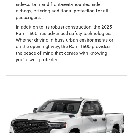
side-curtain and front-seat-mounted side
airbags, offering additional protection for all
passengers.
In addition to its robust construction, the 2025
Ram 1500 has advanced safety technologies.
Whether driving in busy urban environments or
on the open highway, the Ram 1500 provides
the peace of mind that comes with knowing
you're well-protected.