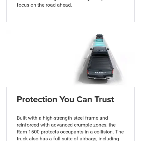
focus on the road ahead.
Protection You Can Trust
Built with a high-strength steel frame and
reinforced with advanced crumple zones, the
Ram 1500 protects occupants in a collision. The
truck also has a full suite of airbags, including