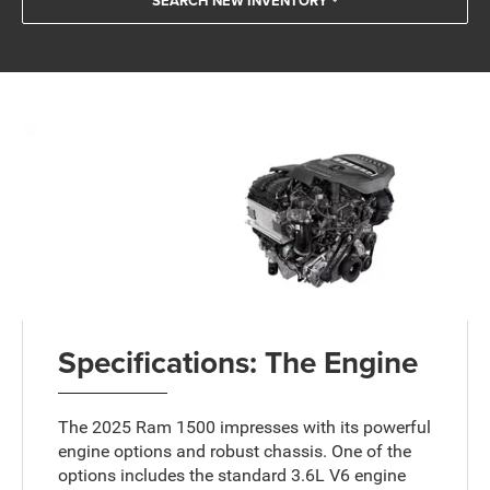
SEARCH NEW INVENTORY
Specifications: The Engine
The 2025 Ram 1500 impresses with its powerful
engine options and robust chassis. One of the
options includes the standard 3.6L V6 engine