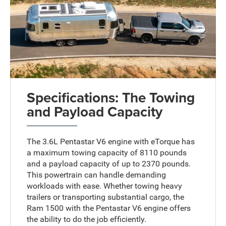
Specifications: The Towing
and Payload Capacity
The 3.6L Pentastar V6 engine with eTorque has
a maximum towing capacity of 8110 pounds
and a payload capacity of up to 2370 pounds.
This powertrain can handle demanding
workloads with ease. Whether towing heavy
trailers or transporting substantial cargo, the
Ram 1500 with the Pentastar V6 engine offers
the ability to do the job efficiently.