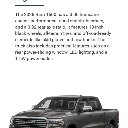
The 2025 Ram 1500 has a 3.0L hurricane
engine, performance-tuned shock absorbers,
and a 3.92 rear axle ratio. It features 18-inch
black wheels, all-terrain tires, and off-road-ready
elements like skid plates and tow hooks. The
truck also includes practical features such as a
rear power-sliding window, LED lighting, and a
115V power outlet.