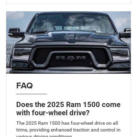
FAQ
Does the 2025 Ram 1500 come
with four-wheel drive?
The 2025 Ram 1500 has four-wheel drive on all
trims, providing enhanced traction and control in
various driving conditions.