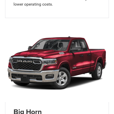
lower operating costs.
Big Horn