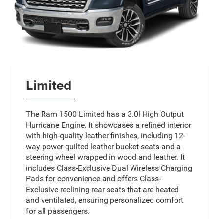
Limited
The Ram 1500 Limited has a 3.0l High Output
Hurricane Engine. It showcases a refined interior
with high-quality leather finishes, including 12-
way power quilted leather bucket seats and a
steering wheel wrapped in wood and leather. It
includes Class-Exclusive Dual Wireless Charging
Pads for convenience and offers Class-
Exclusive reclining rear seats that are heated
and ventilated, ensuring personalized comfort
for all passengers.