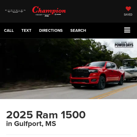
SAVED
CALL
TEXT
DIRECTIONS
SEARCH
2025 Ram 1500
in Gulfport, MS