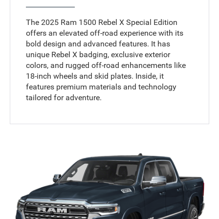
The 2025 Ram 1500 Rebel X Special Edition
offers an elevated off-road experience with its
bold design and advanced features. It has
unique Rebel X badging, exclusive exterior
colors, and rugged off-road enhancements like
18-inch wheels and skid plates. Inside, it
features premium materials and technology
tailored for adventure.