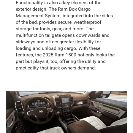
Functionality is also a key element of the
exterior design. The Ram Box Cargo
Management System, integrated into the sides
of the bed, provides secure, weatherproof
storage for tools, gear, and more. The
multifunction tailgate opens downwards and
sideways and offers greater flexibility for
loading and unloading cargo. With these
features, the 2025 Ram 1500 not only looks the
part but plays it, too, offering the utility and
practicality that truck owners demand.