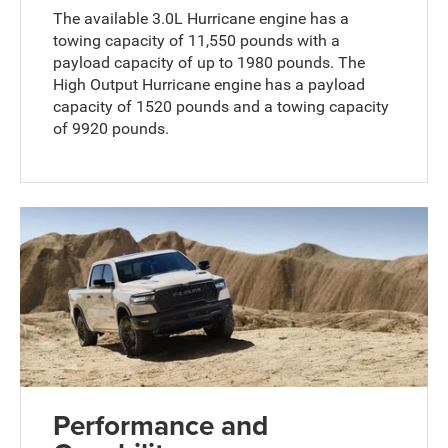
The available 3.0L Hurricane engine has a
towing capacity of 11,550 pounds with a
payload capacity of up to 1980 pounds. The
High Output Hurricane engine has a payload
capacity of 1520 pounds and a towing capacity
of 9920 pounds.
Performance and