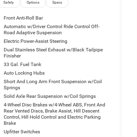
Safety
Options
Specs
Front Anti-Roll Bar
Automatic w/Driver Control Ride Control Off-
Road Adaptive Suspension
Electric Power-Assist Steering
Dual Stainless Steel Exhaust w/Black Tailpipe
Finisher
33 Gal. Fuel Tank
Auto Locking Hubs
Short And Long Arm Front Suspension w/Coil
Springs
Solid Axle Rear Suspension w/Coil Springs
4-Wheel Disc Brakes w/4-Wheel ABS, Front And
Rear Vented Discs, Brake Assist, Hill Descent
Control, Hill Hold Control and Electric Parking
Brake
Upfitter Switches