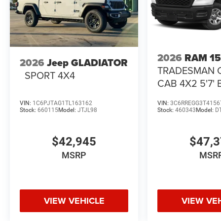
2026
RAM 1
2026
Jeep GLADIATOR
TRADESMAN 
SPORT 4X4
CAB 4X2 5'7'
VIN:
1C6PJTAG1TL163162
VIN:
3C6RREGG3T4156
Stock:
660115
Model:
JTJL98
Stock:
460343
Model:
D
$42,945
$47,
MSRP
MSR
VIEW VEHICLE
VIEW VE