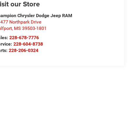
isit our Store
ampion Chrysler Dodge Jeep RAM
477 Northpark Drive
lfport
,
MS
39503-1801
les:
228-678-7776
rvice:
228-604-8738
rts:
228-206-0324