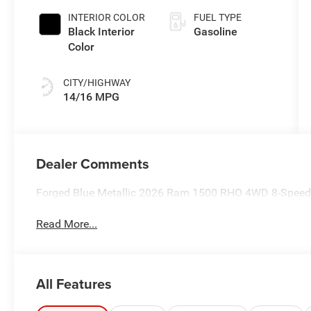
INTERIOR COLOR
FUEL TYPE
Black Interior
Gasoline
Color
CITY/HIGHWAY
14/16 MPG
Dealer Comments
Forged Blue Metallic 2026 Ram 1500 RHO 4WD 8-Speed 
Read More...
All Features