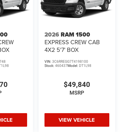
500
2026
RAM 1500
CREW
EXPRESS CREW CAB
 BOX
4X2 5'7' BOX
748
VIN:
3C6RREGG7T4198100
T1L98
Stock:
460437
Model:
DT1L98
370
$49,840
P
MSRP
HICLE
VIEW VEHICLE