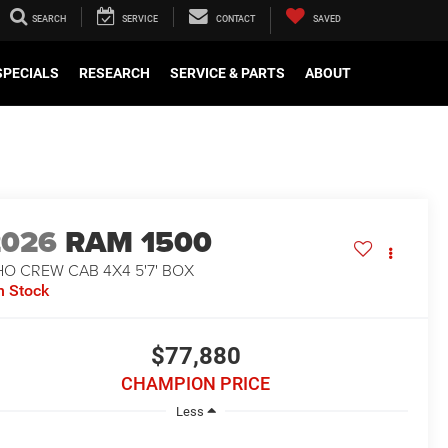
SEARCH
SERVICE
CONTACT
SAVED
SPECIALS
RESEARCH
SERVICE & PARTS
ABOUT
2026
RAM 1500
O CREW CAB 4X4 5'7' BOX
n Stock
$77,880
CHAMPION PRICE
Less