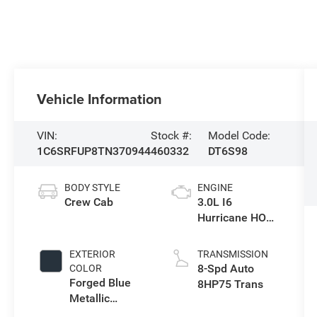
Vehicle Information
VIN:
Stock #:
Model Code:
1C6SRFUP8TN370944
460332
DT6S98
BODY STYLE
ENGINE
Crew Cab
3.0L I6
Hurricane HO
Twin Turbo ESS
EXTERIOR
TRANSMISSION
8-Spd Auto
COLOR
Forged Blue
8HP75 Trans
Metallic
Exterior Paint