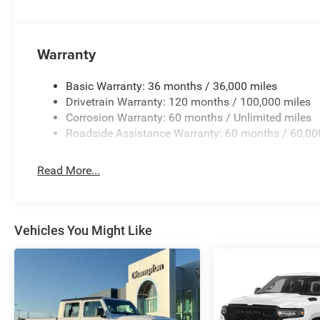
Warranty
Basic Warranty: 36 months / 36,000 miles
Drivetrain Warranty: 120 months / 100,000 miles
Corrosion Warranty: 60 months / Unlimited miles
Roadside Assistance Warranty: 60 months / 60,00
Read More...
Vehicles You Might Like