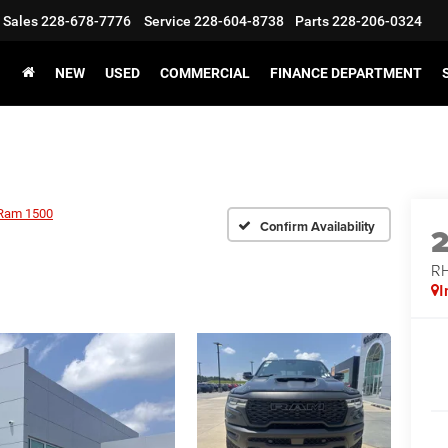
Sales
228-678-7776
Service
228-604-8738
Parts
228-206-0324
NEW
USED
COMMERCIAL
FINANCE DEPARTMENT
Ram 1500
Confirm Availability
RH
I