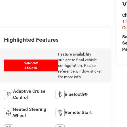
V
Ch
11
Gu
Sa
Highlighted Features
Se
Pa
Feature availability
subject to final vehicle
WINDOW
configuration. Please
STICKER
reference window sticker
for more info.
Adaptive Cruise
Bluetooth®
Control
Heated Steering
Remote Start
Wheel