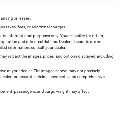
nancing or leases.
 taxes, fees, or additional charges.
 for informational purposes only. Your eligibility for offers,
expiration and other restrictions. Dealer discounts are not
ailed information, consult your dealer.
ss may impact the images, prices, and options displayed, including
arrive at your dealer. The images shown may not precisely
ur dealer for accurate pricing, payments, and comprehensive
ipment, passengers, and cargo weight may affect