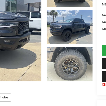
MS
Nat
Na
Na
Cl
Photos