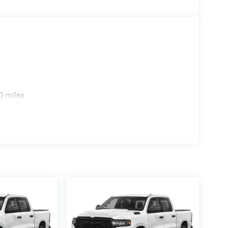
0 miles