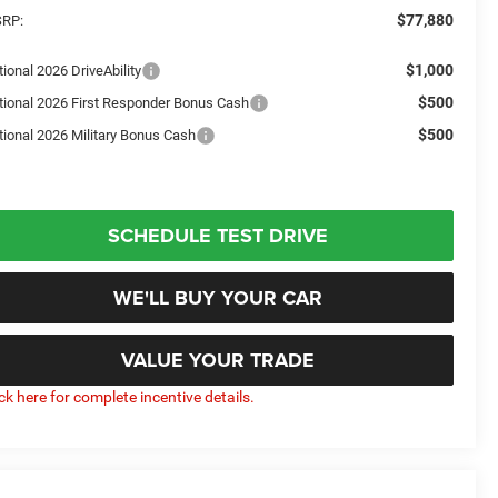
$77,880
RP:
$1,000
ional 2026 DriveAbility
$500
tional 2026 First Responder Bonus Cash
$500
tional 2026 Military Bonus Cash
SCHEDULE TEST DRIVE
WE'LL BUY YOUR CAR
VALUE YOUR TRADE
ick here for complete incentive details.