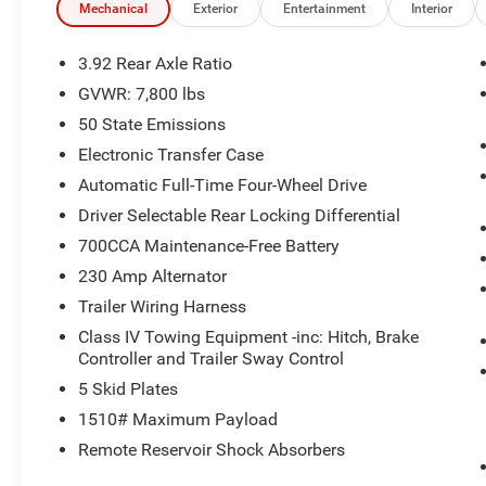
Mechanical
Exterior
Entertainment
Interior
3.92 Rear Axle Ratio
GVWR: 7,800 lbs
50 State Emissions
Electronic Transfer Case
Automatic Full-Time Four-Wheel Drive
Driver Selectable Rear Locking Differential
700CCA Maintenance-Free Battery
230 Amp Alternator
Trailer Wiring Harness
Class IV Towing Equipment -inc: Hitch, Brake
Controller and Trailer Sway Control
5 Skid Plates
1510# Maximum Payload
Remote Reservoir Shock Absorbers