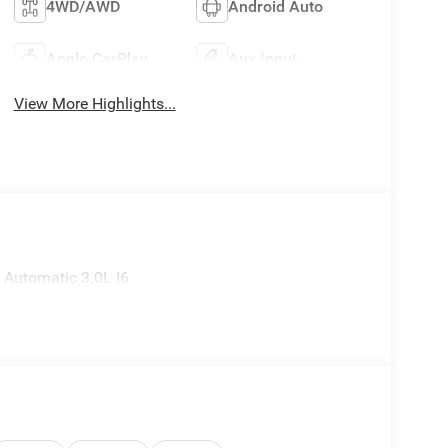
4WD/AWD
Android Auto
Apple CarPlay
Aux Input
View More Highlights...
Automatic 3.0L I6