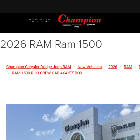
2026 RAM Ram 1500
Champion Chrysler Dodge Jeep RAM
New Vehicles
2026
RAM
RAM 1500 RHO CREW CAB 4X4 5'7' BOX