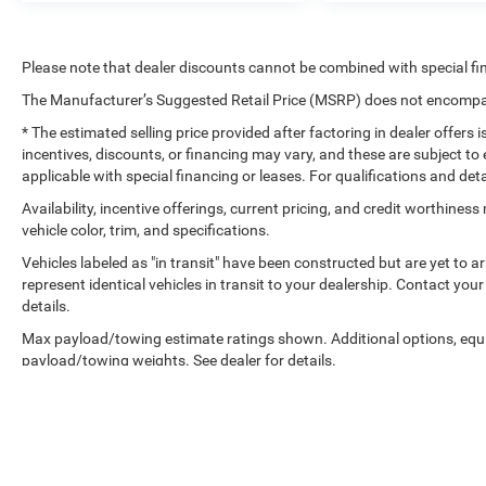
Please note that dealer discounts cannot be combined with special fi
The Manufacturer’s Suggested Retail Price (MSRP) does not encompass
* The estimated selling price provided after factoring in dealer offers is
incentives, discounts, or financing may vary, and these are subject to 
applicable with special financing or leases. For qualifications and det
Availability, incentive offerings, current pricing, and credit worthine
vehicle color, trim, and specifications.
Vehicles labeled as "in transit" have been constructed but are yet to 
represent identical vehicles in transit to your dealership. Contact yo
details.
Max payload/towing estimate ratings shown. Additional options, equ
payload/towing weights. See dealer for details.