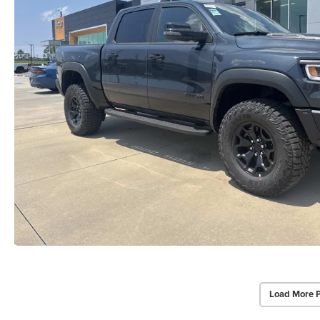
Load More 