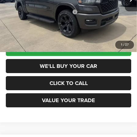
Dealer Discount
-$7,700
National Standalone 12% Below MSRP
-$7,279
Champion Price
$45,676
1
/
27
SCHEDULE TEST DRIVE
WE'LL BUY YOUR CAR
CLICK TO CALL
VALUE YOUR TRADE