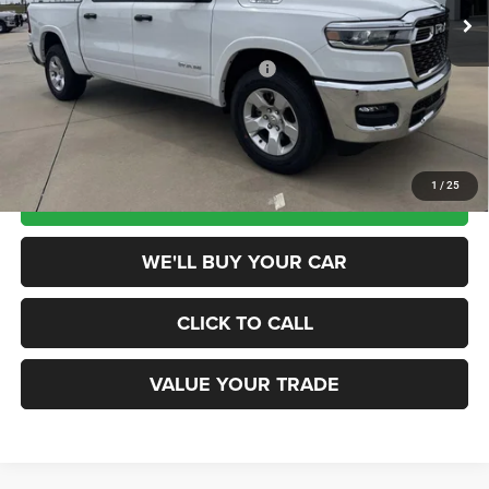
Ext.
Int.
In Stock
MSRP:
$58,375
Dealer Discount
-$7,500
National Standalone 12% Below MSRP
-$7,005
Champion Price
$43,870
1
/
25
SCHEDULE TEST DRIVE
WE'LL BUY YOUR CAR
CLICK TO CALL
VALUE YOUR TRADE