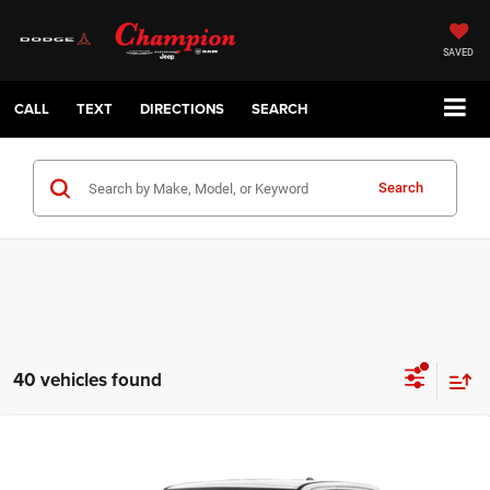
SAVED
CALL
TEXT
DIRECTIONS
SEARCH
Search
40 vehicles found
Compare Vehicle
2026
RAM 1500
TRADESMAN CREW CAB 4X2 5'7'
$36,186
BOX
CHAMPION PRICE