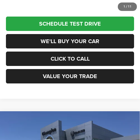
1
/
11
SCHEDULE TEST DRIVE
WE'LL BUY YOUR CAR
CLICK TO CALL
VALUE YOUR TRADE
Compare Vehicle
2026
RAM 1500
TRADESMAN QUAD CAB 4X4 6'4'
$41,155
BOX
CHAMPION PRICE
Champion Chrysler Dodge Jeep RAM