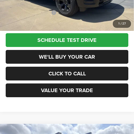
Add. Available RAM Offers:
$2,500
1
/
27
SCHEDULE TEST DRIVE
WE'LL BUY YOUR CAR
CLICK TO CALL
VALUE YOUR TRADE
Compare Vehicle
2026
RAM 1500
WARLOCK CREW CAB 4X4 5'7'