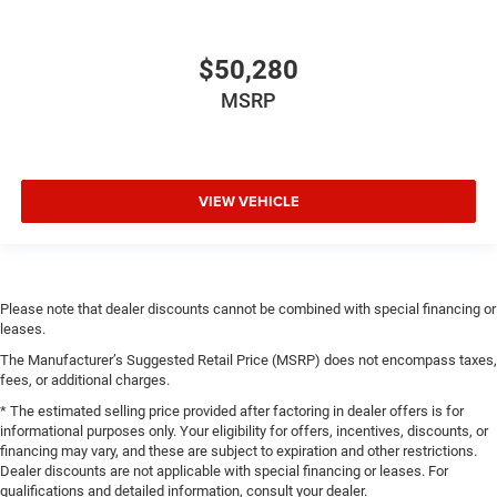
$50,280
MSRP
VIEW VEHICLE
Please note that dealer discounts cannot be combined with special financing or
leases.
The Manufacturer’s Suggested Retail Price (MSRP) does not encompass taxes,
fees, or additional charges.
* The estimated selling price provided after factoring in dealer offers is for
informational purposes only. Your eligibility for offers, incentives, discounts, or
financing may vary, and these are subject to expiration and other restrictions.
Dealer discounts are not applicable with special financing or leases. For
qualifications and detailed information, consult your dealer.