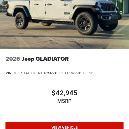
2026
Jeep GLADIATOR
VIN:
1C6PJTAG1TL163162
Stock:
660115
Model:
JTJL98
$42,945
MSRP
VIEW VEHICLE