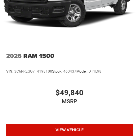
2026
RAM 1500
VIN:
3C6RREGG7T4198100
Stock:
460437
Model:
DT1L98
$49,840
MSRP
VIEW VEHICLE