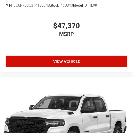
VIN:
3C6RREGG3T4156748
Stock:
460343
Model:
DT1L98
$47,370
MSRP
VIEW VEHICLE