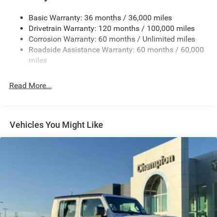
Basic Warranty: 36 months / 36,000 miles
Drivetrain Warranty: 120 months / 100,000 miles
Corrosion Warranty: 60 months / Unlimited miles
Roadside Assistance Warranty: 60 months / 60,000
miles
Read More...
Vehicles You Might Like