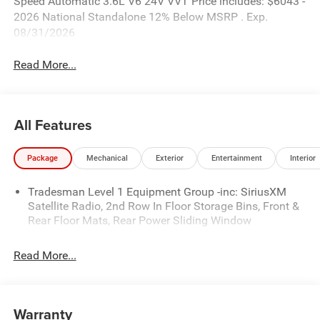
Speed Automatic 3.6L V6 24V VVT Price includes: $6043 -
2026 National Standalone 12% Below MSRP . Exp.
08/31/2026
Read More...
All Features
Package
Mechanical
Exterior
Entertainment
Interior
Tradesman Level 1 Equipment Group -inc: SiriusXM
Satellite Radio, 2nd Row In Floor Storage Bins, Front &
Rear Floor Mats, Rear Power Sliding Window
Read More...
Warranty