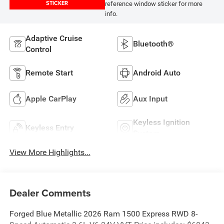
STICKER
reference window sticker for more
info.
Adaptive Cruise
Bluetooth®
Control
Remote Start
Android Auto
Apple CarPlay
Aux Input
Keyless Ignition
Keyless Entry
System
View More Highlights...
Dealer Comments
Forged Blue Metallic 2026 Ram 1500 Express RWD 8-