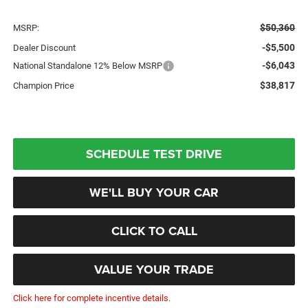
$50,360
MSRP:
-$5,500
Dealer Discount
-$6,043
National Standalone 12% Below MSRP
$38,817
Champion Price
SCHEDULE TEST DRIVE
WE'LL BUY YOUR CAR
CLICK TO CALL
VALUE YOUR TRADE
Click here for complete incentive details.