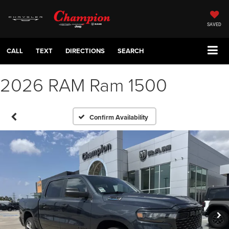
SAVED
CALL
TEXT
DIRECTIONS
SEARCH
2026 RAM Ram 1500
Confirm Availability