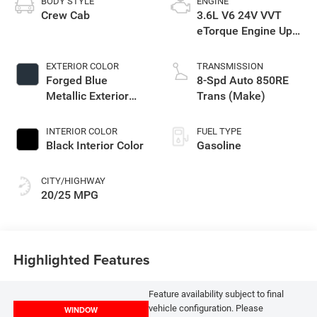
BODY STYLE
ENGINE
Crew Cab
3.6L V6 24V VVT
eTorque Engine Upg
I
EXTERIOR COLOR
TRANSMISSION
Forged Blue
8-Spd Auto 850RE
Metallic Exterior
Trans (Make)
Paint
INTERIOR COLOR
FUEL TYPE
Black Interior Color
Gasoline
CITY/HIGHWAY
20/25 MPG
Highlighted Features
Feature availability subject to final
vehicle configuration. Please
WINDOW