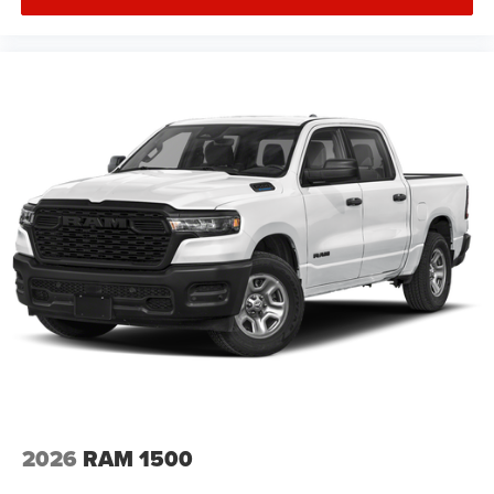
2026
RAM 1500