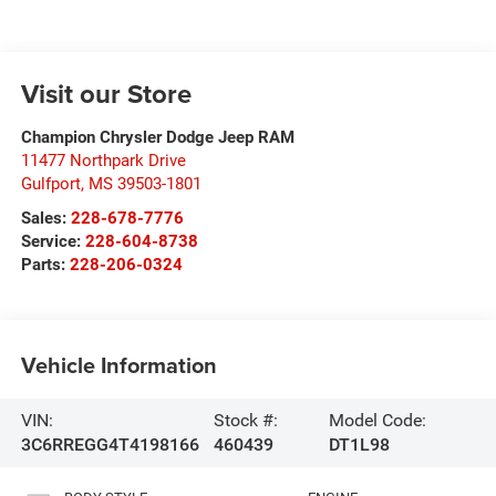
Visit our Store
Champion Chrysler Dodge Jeep RAM
11477 Northpark Drive
Gulfport
,
MS
39503-1801
Sales:
228-678-7776
Service:
228-604-8738
Parts:
228-206-0324
Vehicle Information
VIN:
Stock #:
Model Code:
3C6RREGG4T4198166
460439
DT1L98