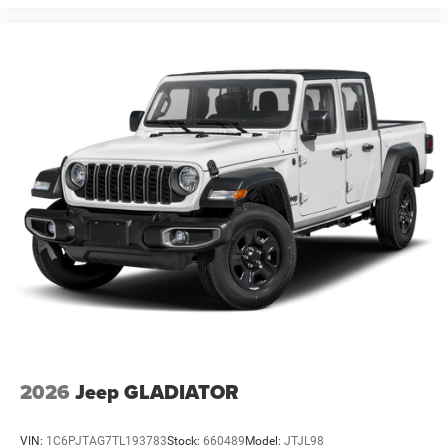
2026
Jeep GLADIATOR
VIN:
1C6PJTAG7TL193783
Stock:
660489
Model:
JTJL98