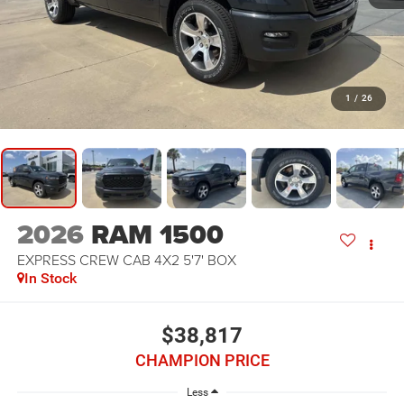
1
/
26
2026
RAM 1500
EXPRESS CREW CAB 4X2 5'7' BOX
In Stock
$38,817
CHAMPION PRICE
Less