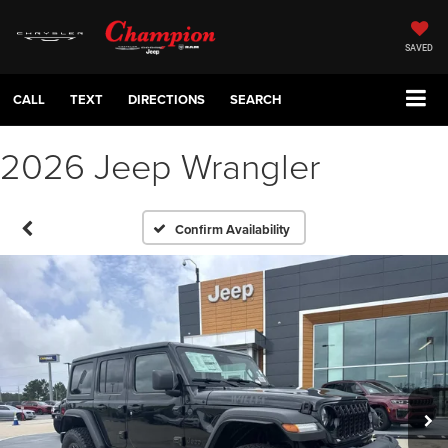
SAVED
CALL
TEXT
DIRECTIONS
SEARCH
2026 Jeep Wrangler
Confirm Availability