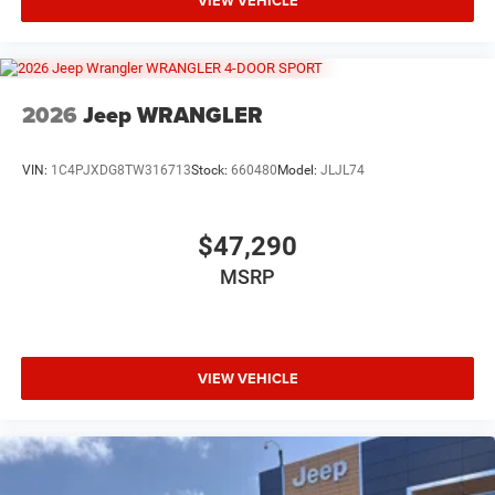
VIEW VEHICLE
2026
Jeep WRANGLER
VIN:
1C4PJXDG8TW316713
Stock:
660480
Model:
JLJL74
$47,290
MSRP
VIEW VEHICLE