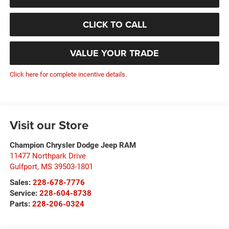
CLICK TO CALL
VALUE YOUR TRADE
Click here for complete incentive details.
Visit our Store
Champion Chrysler Dodge Jeep RAM
11477 Northpark Drive
Gulfport
,
MS
39503-1801
Sales:
228-678-7776
Service:
228-604-8738
Parts:
228-206-0324