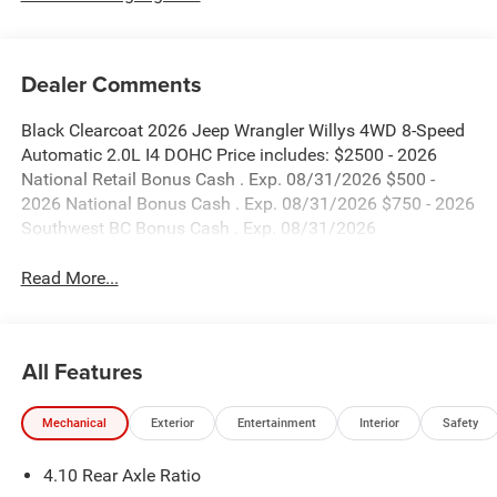
Dealer Comments
Black Clearcoat 2026 Jeep Wrangler Willys 4WD 8-Speed
Automatic 2.0L I4 DOHC Price includes: $2500 - 2026
National Retail Bonus Cash . Exp. 08/31/2026 $500 -
2026 National Bonus Cash . Exp. 08/31/2026 $750 - 2026
Southwest BC Bonus Cash . Exp. 08/31/2026
Read More...
All Features
Mechanical
Exterior
Entertainment
Interior
Safety
4.10 Rear Axle Ratio