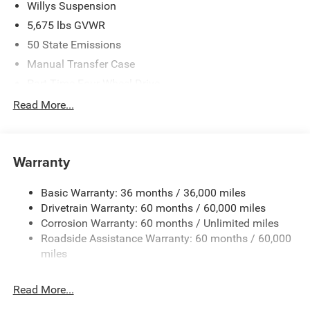
Willys Suspension
5,675 lbs GVWR
50 State Emissions
Manual Transfer Case
Part-Time Four-Wheel Drive
700CCA Maintenance-Free Battery w/Run Down
Read More...
Protection
240 Amp Alternator
Aux Battery
Warranty
Stop-Start Dual Battery System
Basic Warranty: 36 months / 36,000 miles
Towing Equipment -inc: Trailer Sway Control
Drivetrain Warranty: 60 months / 60,000 miles
1249# Maximum Payload
Corrosion Warranty: 60 months / Unlimited miles
Gas-Pressurized Shock Absorbers
Roadside Assistance Warranty: 60 months / 60,000
Front And Rear Anti-Roll Bars
miles
Electro-Hydraulic Power Assist Steering
Read More...
Single Stainless Steel Exhaust