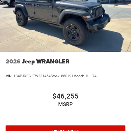
2026
Jeep WRANGLER
VIN:
1C4PJXDG1TW231454
Stock:
660191
Model:
JLJL74
$46,255
MSRP