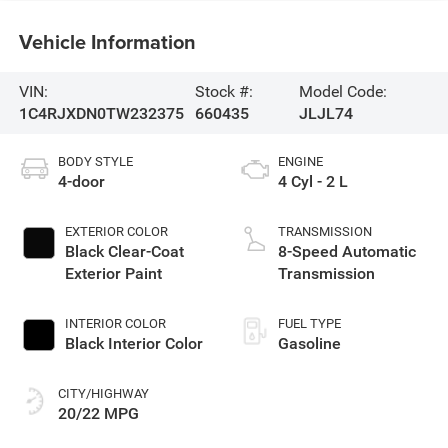
Vehicle Information
VIN:
Stock #:
Model Code:
1C4RJXDN0TW232375
660435
JLJL74
BODY STYLE
ENGINE
4-door
4 Cyl - 2 L
EXTERIOR COLOR
TRANSMISSION
Black Clear-Coat
8-Speed Automatic
Exterior Paint
Transmission
INTERIOR COLOR
FUEL TYPE
Black Interior Color
Gasoline
CITY/HIGHWAY
20/22 MPG