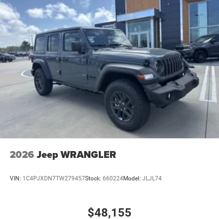
2026
Jeep WRANGLER
VIN:
1C4PJXDN7TW279457
Stock:
660224
Model:
JLJL74
$48,155