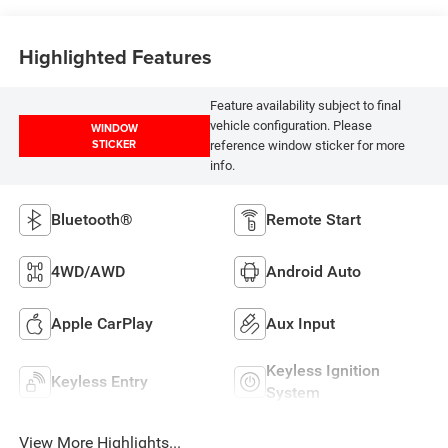
Highlighted Features
Feature availability subject to final
vehicle configuration. Please
WINDOW
STICKER
reference window sticker for more
info.
Bluetooth®
Remote Start
4WD/AWD
Android Auto
Apple CarPlay
Aux Input
Keyless Ignition
Keyless Entry
System
View More Highlights...