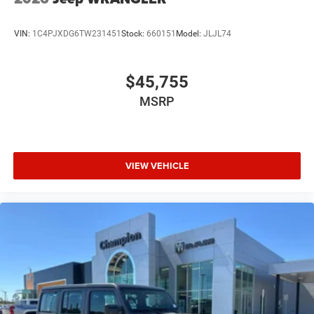
VIN:
1C4PJXDG6TW231451
Stock:
660151
Model:
JLJL74
$45,755
MSRP
VIEW VEHICLE