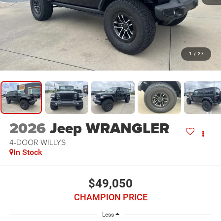
1
/
27
2026
Jeep WRANGLER
4-DOOR WILLYS
In Stock
$49,050
CHAMPION PRICE
Less