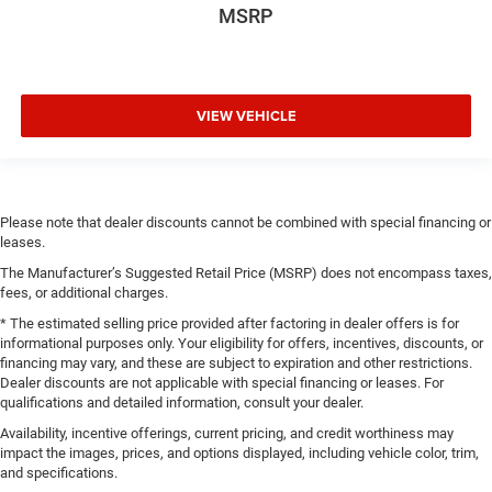
MSRP
VIEW VEHICLE
Please note that dealer discounts cannot be combined with special financing or
leases.
The Manufacturer’s Suggested Retail Price (MSRP) does not encompass taxes,
fees, or additional charges.
* The estimated selling price provided after factoring in dealer offers is for
informational purposes only. Your eligibility for offers, incentives, discounts, or
financing may vary, and these are subject to expiration and other restrictions.
Dealer discounts are not applicable with special financing or leases. For
qualifications and detailed information, consult your dealer.
Availability, incentive offerings, current pricing, and credit worthiness may
impact the images, prices, and options displayed, including vehicle color, trim,
and specifications.