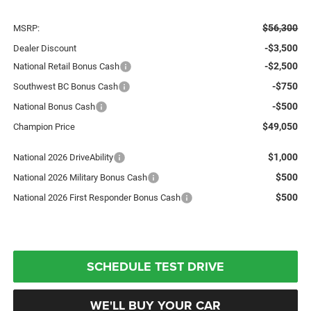
$56,300
MSRP:
-$3,500
Dealer Discount
-$2,500
National Retail Bonus Cash
-$750
Southwest BC Bonus Cash
-$500
National Bonus Cash
$49,050
Champion Price
$1,000
National 2026 DriveAbility
$500
National 2026 Military Bonus Cash
$500
National 2026 First Responder Bonus Cash
SCHEDULE TEST DRIVE
WE'LL BUY YOUR CAR