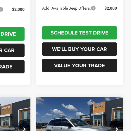
Add. Available Jeep Offers:
$2,000
$2,000
SCHEDULE TEST DRIVE
 DRIVE
WE'LL BUY YOUR CAR
R CAR
VALUE YOUR TRADE
RADE
Compare Vehicle
0
$37,235
2026
Jeep Grand
Cherokee
LAREDO 4X2
ICE
CHAMPION PRICE
Less
eep RAM
Champion Chrysler Dodge Jeep RAM