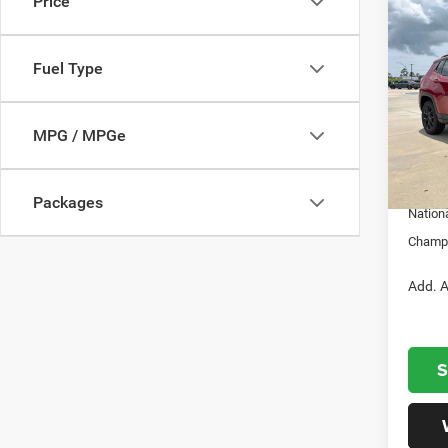
Price
Co
202
LATI
Fuel Type
Cham
VIN:
3
Model:
MSRP:
MPG / MPGe
Dealer
In S
Nation
Packages
Nation
Champi
Add. A
S