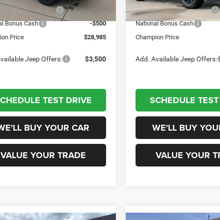
Ext.
Int.
tock
In Stock
al Retail Bonus Cash
-$1,000
National Retail Bonus Cash
al Bonus Cash
-$500
National Bonus Cash
on Price
$28,985
Champion Price
vailable Jeep Offers:
$3,500
Add. Available Jeep Offers:
CHEDULE TEST DRIVE
SCHEDULE TEST
WE'LL BUY YOUR CAR
WE'LL BUY YOU
VALUE YOUR TRADE
VALUE YOUR T