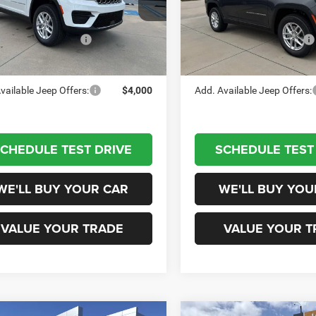
C4RJGAG4TC259053
Stock:
660348
VIN:
1C4RJGAG9T8580606
Sto
WLTH74
$40,915
Model:
MSRP:
WLTH74
al Retail Bonus Cash
-$4,500
National Retail Bonus Cash
Ext.
Int.
tock
In Stock
on Price
$36,415
Champion Price
vailable Jeep Offers:
$4,000
Add. Available Jeep Offers:
CHEDULE TEST DRIVE
SCHEDULE TEST
WE'LL BUY YOUR CAR
WE'LL BUY YOU
VALUE YOUR TRADE
VALUE YOUR T