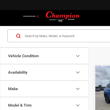
Vehicle Condition
Co
Availability
202
LATI
Make
Cham
VIN:
3
Model:
MSRP:
Model & Trim
Dealer