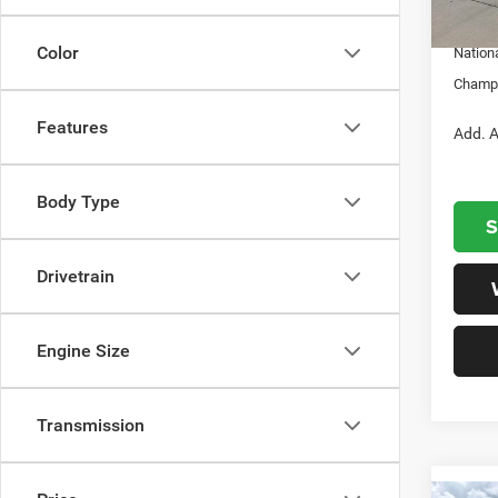
In S
Nation
Color
Nation
Champi
Features
Add. A
Body Type
S
Drivetrain
Engine Size
Transmission