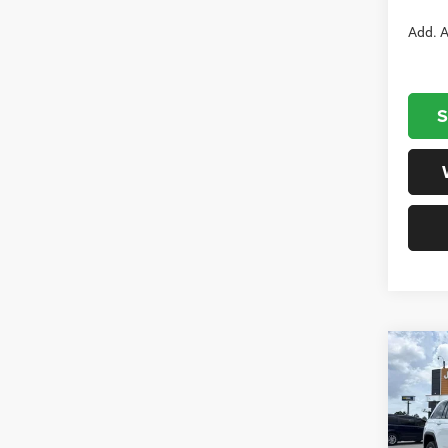
Add. A
S
Co
202
Cher
Cham