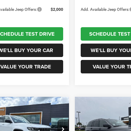
vailable Jeep Offers:
$2,000
Add. Available Jeep Offers:
CHEDULE TEST DRIVE
SCHEDULE TEST
WE'LL BUY YOUR CAR
WE'LL BUY YOU
VALUE YOUR TRADE
VALUE YOUR T
mpare Vehicle
Compare Vehicle
$36,415
$37,01
6
Jeep Grand
2026
Jeep Grand
okee
LAREDO 4X2
Cherokee
LAREDO 4X2
CHAMPION PRICE
CHAMPION PR
Less
Less
pion Chrysler Dodge Jeep RAM
Champion Chrysler Dodge J