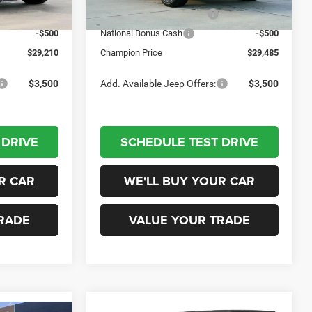
Ext.
Int.
Ext.
Int.
In Stock
-$1,000
National Retail Bonus Cash
-$1,000
-$500
National Bonus Cash
-$500
$29,210
Champion Price
$29,485
$3,500
Add. Available Jeep Offers:
$3,500
 DRIVE
SCHEDULE TEST DRIVE
R CAR
WE'LL BUY YOUR CAR
RADE
VALUE YOUR TRADE
Compare Vehicle