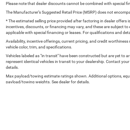
Please note that dealer discounts cannot be combined with special fi
The Manufacturer’s Suggested Retail Price (MSRP) does not encompass
* The estimated selling price provided after factoring in dealer offers is
incentives, discounts, or financing may vary, and these are subject to 
applicable with special financing or leases. For qualifications and det
Availability, incentive offerings, current pricing, and credit worthine
vehicle color, trim, and specifications.
Vehicles labeled as "in transit" have been constructed but are yet to 
represent identical vehicles in transit to your dealership. Contact yo
details.
Max payload/towing estimate ratings shown. Additional options, equ
payload/towing weights. See dealer for details.