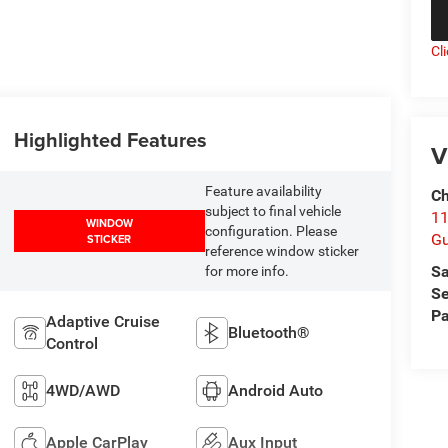
Cl
Highlighted Features
V
Feature availability
Ch
subject to final vehicle
11
WINDOW
configuration. Please
Gu
STICKER
reference window sticker
Sa
for more info.
Se
Pa
Adaptive Cruise
Bluetooth®
Control
4WD/AWD
Android Auto
Apple CarPlay
Aux Input