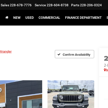
Sales
228-678-7776
Service
228-604-8738
Parts
228-206-0324
NEW
USED
COMMERCIAL
FINANCE DEPARTMENT
Wrangler
Confirm Availability
2
I