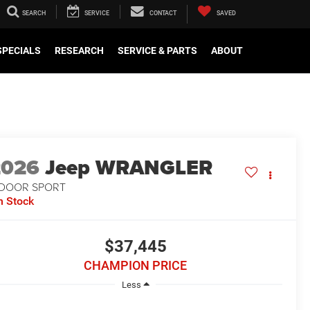
SEARCH
SERVICE
CONTACT
SAVED
SPECIALS
RESEARCH
SERVICE & PARTS
ABOUT
2026
Jeep WRANGLER
-DOOR SPORT
n Stock
$37,445
CHAMPION PRICE
Less