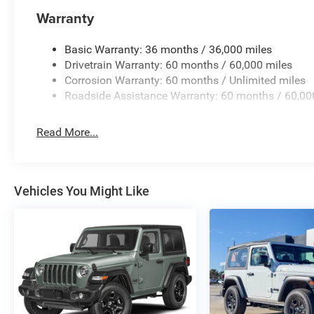
Warranty
Basic Warranty: 36 months / 36,000 miles
Drivetrain Warranty: 60 months / 60,000 miles
Corrosion Warranty: 60 months / Unlimited miles
Roadside Assistance Warranty: 60 months / 60,00
Read More...
Vehicles You Might Like