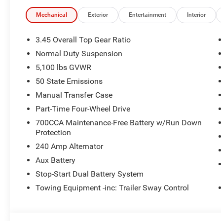
Mechanical
Exterior
Entertainment
Interior
3.45 Overall Top Gear Ratio
Normal Duty Suspension
5,100 lbs GVWR
50 State Emissions
Manual Transfer Case
Part-Time Four-Wheel Drive
700CCA Maintenance-Free Battery w/Run Down
Protection
240 Amp Alternator
Aux Battery
Stop-Start Dual Battery System
Towing Equipment -inc: Trailer Sway Control