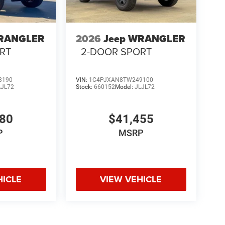
WRANGLER
2026
Jeep WRANGLER
RT
2-DOOR SPORT
3190
VIN:
1C4PJXAN8TW249100
LJL72
Stock:
660152
Model:
JLJL72
980
$41,455
P
MSRP
HICLE
VIEW VEHICLE