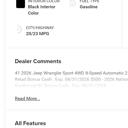
INTERIOR COLOR
FUEL TYPE
Black Interior
Gasoline
Color
CITY/HIGHWAY
20/23 MPG
Dealer Comments
41 2026 Jeep Wrangler Sport 4WD 8-Speed Automatic 2.0
Retail Bonus Cash . Exp. 08/31/2026 $500 - 2026 Natio
Southwest BC Bonus Cash . Exp. 08/31/2026
Read More...
All Features