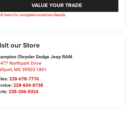
VALUE YOUR TRADE
ick here for complete incentive details.
isit our Store
ampion Chrysler Dodge Jeep RAM
477 Northpark Drive
lfport
,
MS
39503-1801
les:
228-678-7776
rvice:
228-604-8738
rts:
228-206-0324