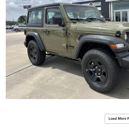
Load More 