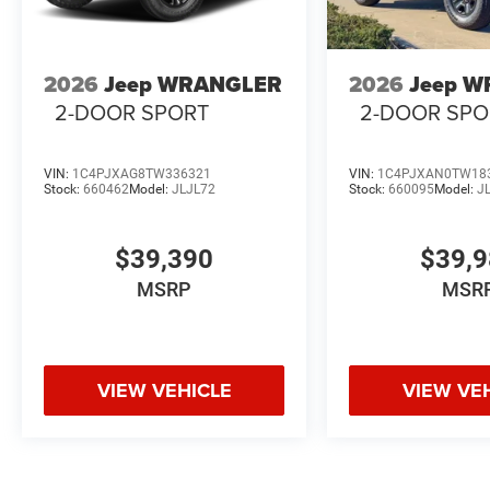
2026
Jeep WRANGLER
2026
Jeep 
2-DOOR SPORT
2-DOOR SPO
VIN:
1C4PJXAG8TW336321
VIN:
1C4PJXAN0TW18
Stock:
660462
Model:
JLJL72
Stock:
660095
Model:
J
$39,390
$39,
MSRP
MSR
VIEW VEHICLE
VIEW VE