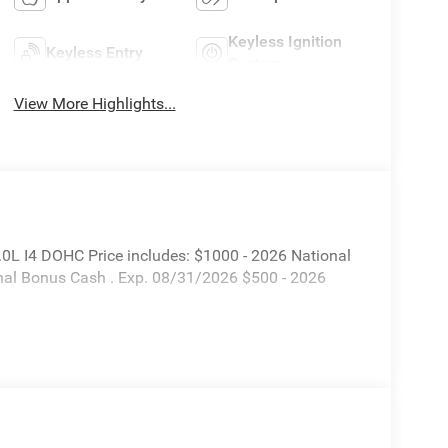
Keyless Ignition
Keyless Entry
System
View More Highlights...
L I4 DOHC Price includes: $1000 - 2026 National
nal Bonus Cash . Exp. 08/31/2026 $500 - 2026