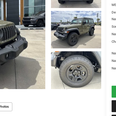
MS
De
Na
So
Na
Ch
Nat
Na
Na
Photos