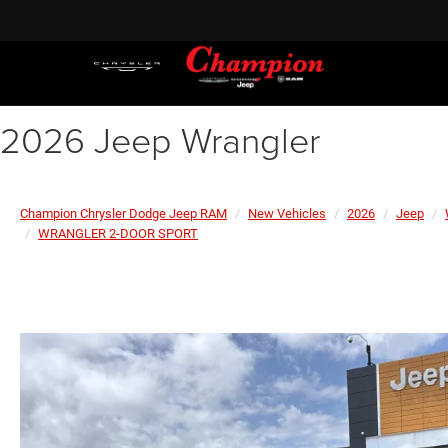
2026 Jeep Wrangler
Champion Chrysler Dodge Jeep RAM
New Vehicles
2026
Jeep
WRANGLER 2-DOOR SPORT