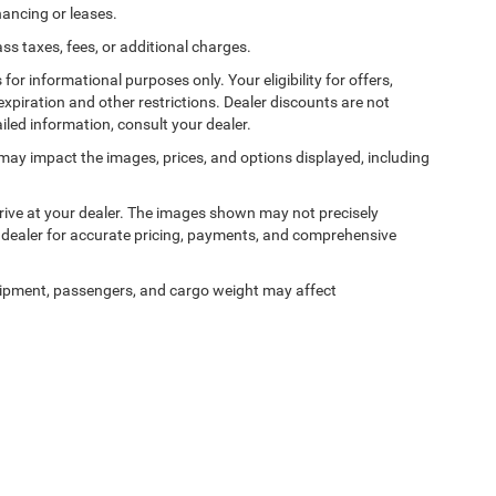
nancing or leases.
 taxes, fees, or additional charges.
 for informational purposes only. Your eligibility for offers,
expiration and other restrictions. Dealer discounts are not
ailed information, consult your dealer.
ss may impact the images, prices, and options displayed, including
arrive at your dealer. The images shown may not precisely
ur dealer for accurate pricing, payments, and comprehensive
ipment, passengers, and cargo weight may affect