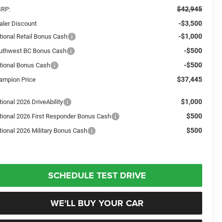
$42,945
RP:
-$3,500
aler Discount
-$1,000
tional Retail Bonus Cash
-$500
uthwest BC Bonus Cash
-$500
tional Bonus Cash
$37,445
ampion Price
$1,000
ional 2026 DriveAbility
$500
tional 2026 First Responder Bonus Cash
$500
tional 2026 Military Bonus Cash
SCHEDULE TEST DRIVE
WE'LL BUY YOUR CAR