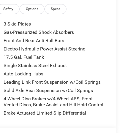
Safety
Options
Specs
3 Skid Plates
Gas-Pressurized Shock Absorbers
Front And Rear Anti-Roll Bars
Electro-Hydraulic Power Assist Steering
17.5 Gal. Fuel Tank
Single Stainless Steel Exhaust
Auto Locking Hubs
Leading Link Front Suspension w/Coil Springs
Solid Axle Rear Suspension w/Coil Springs
4-Wheel Disc Brakes w/4-Wheel ABS, Front
Vented Discs, Brake Assist and Hill Hold Control
Brake Actuated Limited Slip Differential