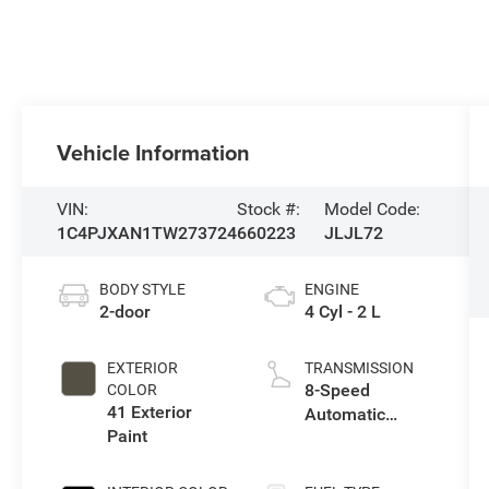
Vehicle Information
VIN:
Stock #:
Model Code:
1C4PJXAN1TW273724
660223
JLJL72
BODY STYLE
ENGINE
2-door
4 Cyl - 2 L
EXTERIOR
TRANSMISSION
8-Speed
COLOR
41 Exterior
Automatic
Paint
Transmission