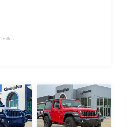
0 miles