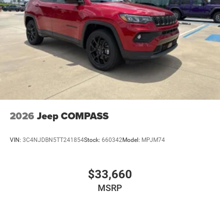
2026
Jeep COMPASS
VIN:
3C4NJDBN5TT241854
Stock:
660342
Model:
MPJM74
$33,660
MSRP