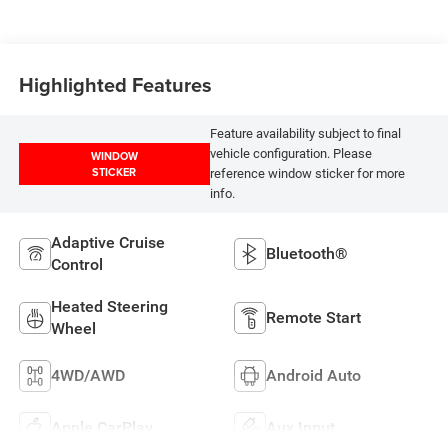
Highlighted Features
Feature availability subject to final
vehicle configuration. Please
WINDOW
STICKER
reference window sticker for more
info.
Adaptive Cruise
Bluetooth®
Control
Heated Steering
Remote Start
Wheel
4WD/AWD
Android Auto
Apple CarPlay
Aux Input