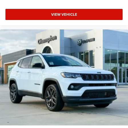
VIEW VEHICLE