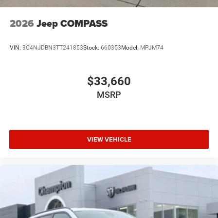
2026
Jeep COMPASS
VIN:
3C4NJDBN3TT241853
Stock:
660353
Model:
MPJM74
$33,660
MSRP
VIEW VEHICLE