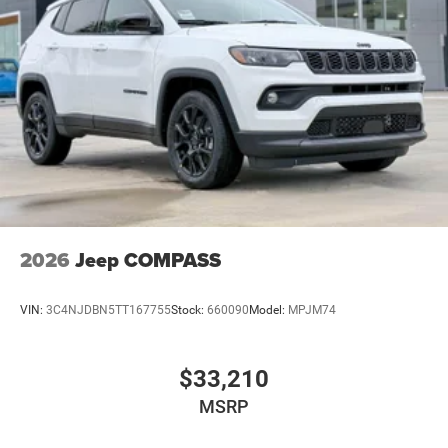
2026
Jeep COMPASS
VIN:
3C4NJDBN5TT167755
Stock:
660090
Model:
MPJM74
$33,210
MSRP