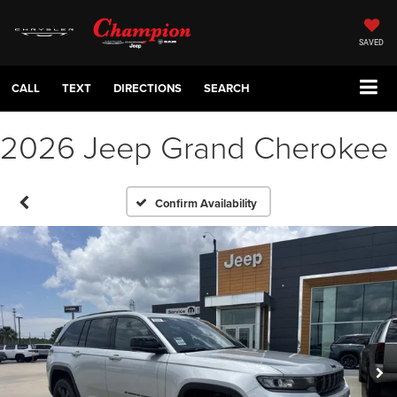
SAVED
CALL
TEXT
DIRECTIONS
SEARCH
2026 Jeep Grand Cherokee
Confirm Availability