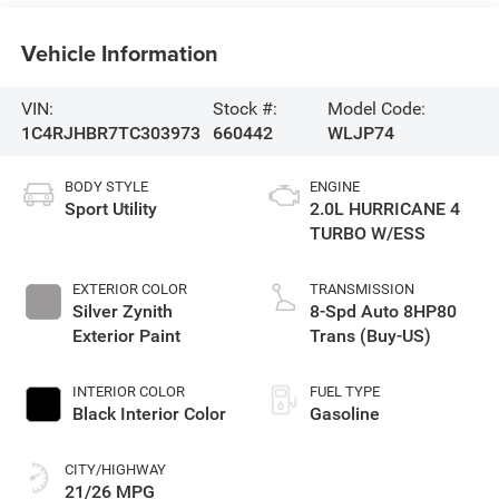
Vehicle Information
VIN:
Stock #:
Model Code:
1C4RJHBR7TC303973
660442
WLJP74
BODY STYLE
ENGINE
Sport Utility
2.0L HURRICANE 4
TURBO W/ESS
EXTERIOR COLOR
TRANSMISSION
Silver Zynith
8-Spd Auto 8HP80
Exterior Paint
Trans (Buy-US)
INTERIOR COLOR
FUEL TYPE
Black Interior Color
Gasoline
CITY/HIGHWAY
21/26 MPG