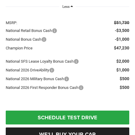
Less
$51,730
MSRP:
-$3,500
National Retail Bonus Cash
-$1,000
National Bonus Cash
$47,230
Champion Price
$2,000
National SFS Lease Loyalty Bonus Cash
$1,000
National 2026 DriveAbility
$500
National 2026 Military Bonus Cash
$500
National 2026 First Responder Bonus Cash
SCHEDULE TEST DRIVE
WE'LL BUY YOUR CAR