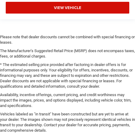
VIEW VEHICLE
Please note that dealer discounts cannot be combined with special financing or
leases.
The Manufacturer’s Suggested Retail Price (MSRP) does not encompass taxes,
fees, or additional charges.
* The estimated selling price provided after factoring in dealer offers is for
informational purposes only. Your eligibility for offers, incentives, discounts, or
financing may vary, and these are subject to expiration and other restrictions.
Dealer discounts are not applicable with special financing or leases. For
qualifications and detailed information, consult your dealer.
Availability, incentive offerings, current pricing, and credit worthiness may
impact the images, prices, and options displayed, including vehicle color, trim,
and specifications.
Vehicles labeled as "in transit" have been constructed but are yet to arrive at
your dealer. The images shown may not precisely represent identical vehicles in
transit to your dealership. Contact your dealer for accurate pricing, payments,
and comprehensive details.