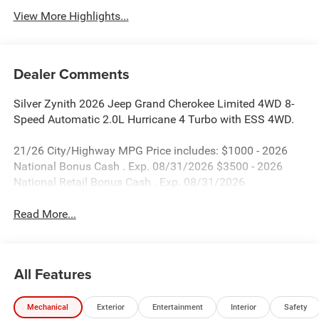
View More Highlights...
Dealer Comments
Silver Zynith 2026 Jeep Grand Cherokee Limited 4WD 8-
Speed Automatic 2.0L Hurricane 4 Turbo with ESS 4WD.
21/26 City/Highway MPG Price includes: $1000 - 2026
National Bonus Cash . Exp. 08/31/2026 $3500 - 2026
National Retail Bonus Cash . Exp. 08/31/2026
Read More...
All Features
Mechanical
Exterior
Entertainment
Interior
Safety