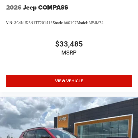
2026
Jeep COMPASS
VIN:
3C4NJDBN1TT201416
Stock:
660107
Model:
MPJM74
$33,485
MSRP
VIEW VEHICLE