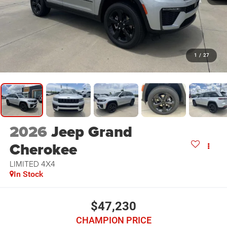
1
/
27
2026
Jeep Grand
Cherokee
LIMITED 4X4
In Stock
$47,230
CHAMPION PRICE