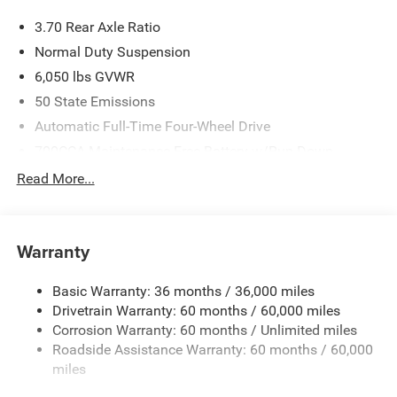
3.70 Rear Axle Ratio
Normal Duty Suspension
6,050 lbs GVWR
50 State Emissions
Automatic Full-Time Four-Wheel Drive
700CCA Maintenance-Free Battery w/Run Down
Protection
Read More...
240 Amp Alternator
Auxiliary Battery
Towing Equipment -inc: Trailer Sway Control
Warranty
1260# Maximum Payload
Basic Warranty: 36 months / 36,000 miles
Gas-Pressurized Shock Absorbers
Drivetrain Warranty: 60 months / 60,000 miles
Front And Rear Anti-Roll Bars
Corrosion Warranty: 60 months / Unlimited miles
Electric Power-Assist Steering
Roadside Assistance Warranty: 60 months / 60,000
23 Gal. Fuel Tank
miles
Quasi-Dual Stainless Steel Exhaust