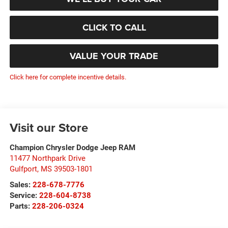
CLICK TO CALL
VALUE YOUR TRADE
Click here for complete incentive details.
Visit our Store
Champion Chrysler Dodge Jeep RAM
11477 Northpark Drive
Gulfport
,
MS
39503-1801
Sales:
228-678-7776
Service:
228-604-8738
Parts:
228-206-0324