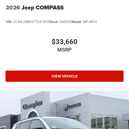
2026
Jeep COMPASS
VIN:
3C4NJDBN3TT241853
Stock:
660353
Model:
MPJM74
$33,660
MSRP
VIEW VEHICLE