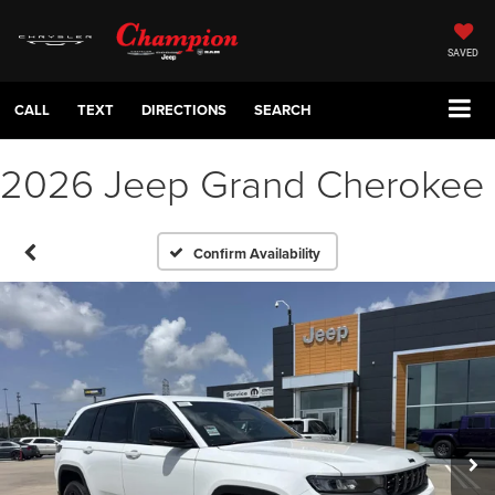
SAVED
CALL
TEXT
DIRECTIONS
SEARCH
2026 Jeep Grand Cherokee
Confirm Availability