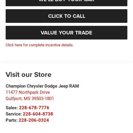
CLICK TO CALL
VALUE YOUR TRADE
Click here for complete incentive details.
Visit our Store
Champion Chrysler Dodge Jeep RAM
11477 Northpark Drive
Gulfport
,
MS
39503-1801
Sales:
228-678-7776
Service:
228-604-8738
Parts:
228-206-0324