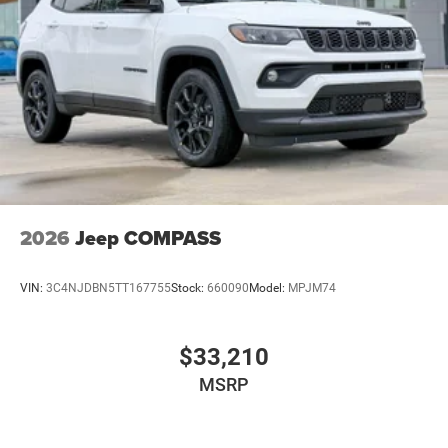
2026
Jeep COMPASS
VIN:
3C4NJDBN5TT167755
Stock:
660090
Model:
MPJM74
$33,210
MSRP