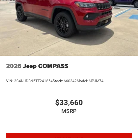
2026
Jeep COMPASS
VIN:
3C4NJDBN5TT241854
Stock:
660342
Model:
MPJM74
$33,660
MSRP