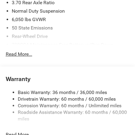
3.70 Rear Axle Ratio
Normal Duty Suspension
6,050 lbs GVWR
50 State Emissions
Rear-Wheel Drive
700CCA Maintenance-Free Battery w/Run Down
Protection
Read More...
240 Amp Alternator
Auxiliary Battery
Towing Equipment -inc: Trailer Sway Control
Warranty
1280# Maximum Payload
Basic Warranty: 36 months / 36,000 miles
Gas-Pressurized Shock Absorbers
Drivetrain Warranty: 60 months / 60,000 miles
Front And Rear Anti-Roll Bars
Corrosion Warranty: 60 months / Unlimited miles
Electric Power-Assist Steering
Roadside Assistance Warranty: 60 months / 60,000
23 Gal. Fuel Tank
miles
Stainless Steel Exhaust
Read More...