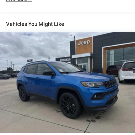
Multi-Link Front Suspension w/Coil Springs
Multi-Link Rear Suspension w/Coil Springs
4-Wheel Disc Brakes w/4-Wheel ABS, Front And Rear
Vented Discs, Brake Assist, Hill Hold Control and
Vehicles You Might Like
Electric Parking Brake
Brake Actuated Limited Slip Differential