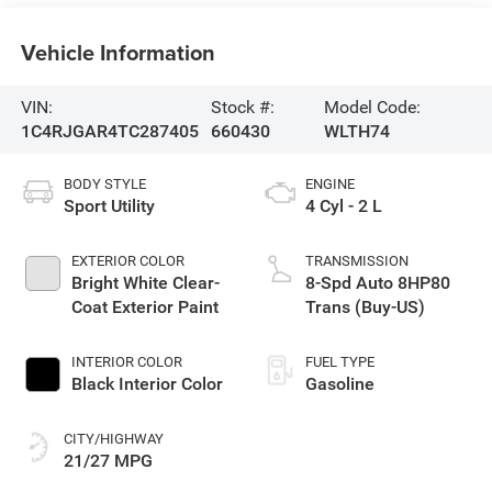
Vehicle Information
VIN:
Stock #:
Model Code:
1C4RJGAR4TC287405
660430
WLTH74
BODY STYLE
ENGINE
Sport Utility
4 Cyl - 2 L
EXTERIOR COLOR
TRANSMISSION
Bright White Clear-
8-Spd Auto 8HP80
Coat Exterior Paint
Trans (Buy-US)
INTERIOR COLOR
FUEL TYPE
Black Interior Color
Gasoline
CITY/HIGHWAY
21/27 MPG