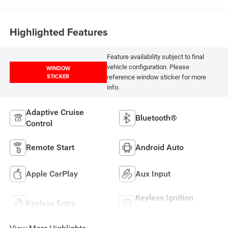
Highlighted Features
Feature availability subject to final
vehicle configuration. Please
WINDOW
STICKER
reference window sticker for more
info.
Adaptive Cruise
Bluetooth®
Control
Remote Start
Android Auto
Apple CarPlay
Aux Input
Keyless Ignition
Keyless Entry
System