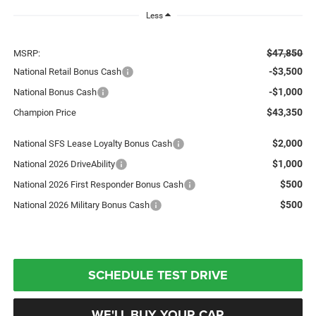
Less
$47,850
MSRP:
-$3,500
National Retail Bonus Cash
-$1,000
National Bonus Cash
$43,350
Champion Price
$2,000
National SFS Lease Loyalty Bonus Cash
$1,000
National 2026 DriveAbility
$500
National 2026 First Responder Bonus Cash
$500
National 2026 Military Bonus Cash
SCHEDULE TEST DRIVE
WE'LL BUY YOUR CAR