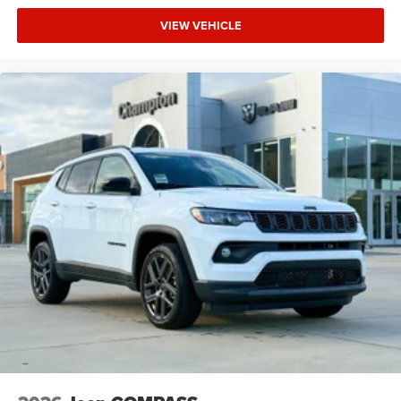
VIEW VEHICLE