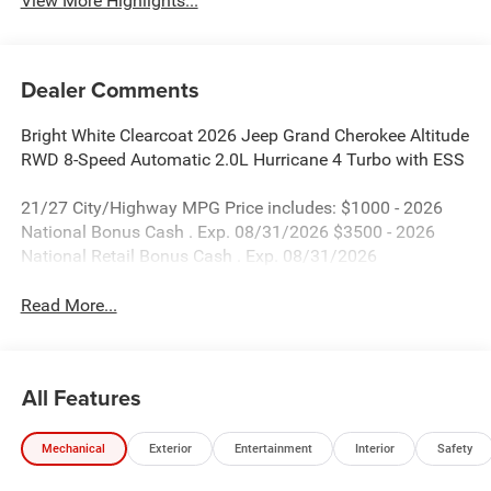
View More Highlights...
Dealer Comments
Bright White Clearcoat 2026 Jeep Grand Cherokee Altitude
RWD 8-Speed Automatic 2.0L Hurricane 4 Turbo with ESS
21/27 City/Highway MPG Price includes: $1000 - 2026
National Bonus Cash . Exp. 08/31/2026 $3500 - 2026
National Retail Bonus Cash . Exp. 08/31/2026
Read More...
All Features
Mechanical
Exterior
Entertainment
Interior
Safety