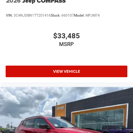
2026
Jeep COMPASS
VIN:
3C4NJDBN1TT201416
Stock:
660107
Model:
MPJM74
$33,485
MSRP
VIEW VEHICLE