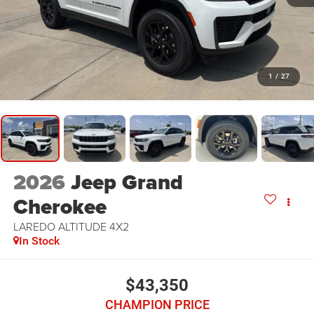
1
/
27
2026
Jeep Grand
Cherokee
LAREDO ALTITUDE 4X2
In Stock
$43,350
CHAMPION PRICE