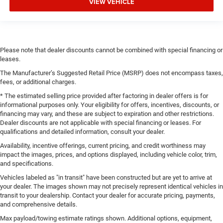
VIEW VEHICLE
Please note that dealer discounts cannot be combined with special financing or
leases.
The Manufacturer’s Suggested Retail Price (MSRP) does not encompass taxes,
fees, or additional charges.
* The estimated selling price provided after factoring in dealer offers is for
informational purposes only. Your eligibility for offers, incentives, discounts, or
financing may vary, and these are subject to expiration and other restrictions.
Dealer discounts are not applicable with special financing or leases. For
qualifications and detailed information, consult your dealer.
Availability, incentive offerings, current pricing, and credit worthiness may
impact the images, prices, and options displayed, including vehicle color, trim,
and specifications.
Vehicles labeled as "in transit" have been constructed but are yet to arrive at
your dealer. The images shown may not precisely represent identical vehicles in
transit to your dealership. Contact your dealer for accurate pricing, payments,
and comprehensive details.
Max payload/towing estimate ratings shown. Additional options, equipment,