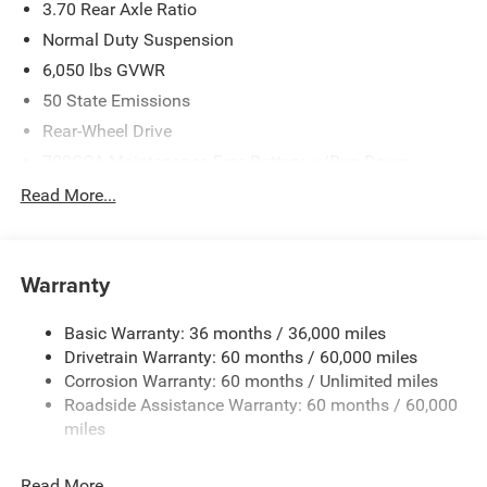
3.70 Rear Axle Ratio
Normal Duty Suspension
6,050 lbs GVWR
50 State Emissions
Rear-Wheel Drive
700CCA Maintenance-Free Battery w/Run Down
Protection
Read More...
240 Amp Alternator
Auxiliary Battery
Towing Equipment -inc: Trailer Sway Control
Warranty
1280# Maximum Payload
Basic Warranty: 36 months / 36,000 miles
Gas-Pressurized Shock Absorbers
Drivetrain Warranty: 60 months / 60,000 miles
Front And Rear Anti-Roll Bars
Corrosion Warranty: 60 months / Unlimited miles
Electric Power-Assist Steering
Roadside Assistance Warranty: 60 months / 60,000
23 Gal. Fuel Tank
miles
Stainless Steel Exhaust
Read More...