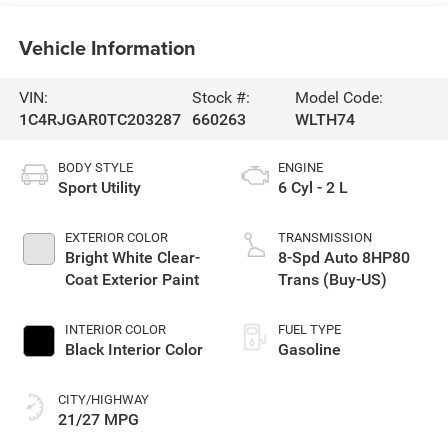
Vehicle Information
VIN:
Stock #:
Model Code:
1C4RJGAR0TC203287
660263
WLTH74
BODY STYLE
ENGINE
Sport Utility
6 Cyl - 2 L
EXTERIOR COLOR
TRANSMISSION
Bright White Clear-
8-Spd Auto 8HP80
Coat Exterior Paint
Trans (Buy-US)
INTERIOR COLOR
FUEL TYPE
Black Interior Color
Gasoline
CITY/HIGHWAY
21/27 MPG