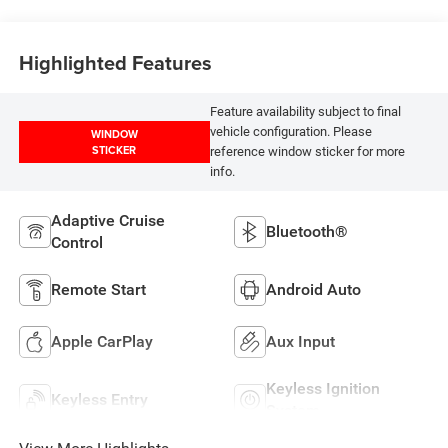
Highlighted Features
Feature availability subject to final
vehicle configuration. Please
WINDOW
STICKER
reference window sticker for more
info.
Adaptive Cruise
Bluetooth®
Control
Remote Start
Android Auto
Apple CarPlay
Aux Input
Keyless Ignition
Keyless Entry
System