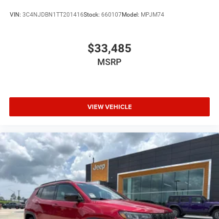
VIN:
3C4NJDBN1TT201416
Stock:
660107
Model:
MPJM74
$33,485
MSRP
VIEW VEHICLE