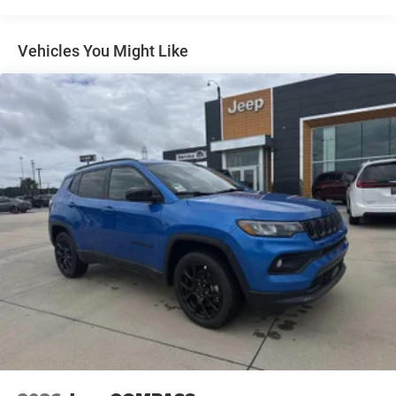
Multi-Link Rear Suspension w/Coil Springs
4-Wheel Disc Brakes w/4-Wheel ABS, Front And Rear
Vented Discs, Brake Assist, Hill Hold Control and
Vehicles You Might Like
Electric Parking Brake
Brake Actuated Limited Slip Differential