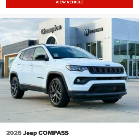
VIEW VEHICLE
2026
Jeep COMPASS