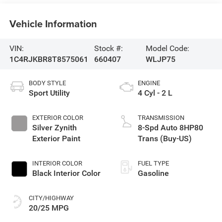
Vehicle Information
VIN:
Stock #:
Model Code:
1C4RJKBR8T8575061
660407
WLJP75
BODY STYLE
ENGINE
Sport Utility
4 Cyl - 2 L
EXTERIOR COLOR
TRANSMISSION
Silver Zynith
8-Spd Auto 8HP80
Exterior Paint
Trans (Buy-US)
INTERIOR COLOR
FUEL TYPE
Black Interior Color
Gasoline
CITY/HIGHWAY
20/25 MPG