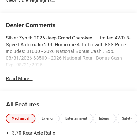
View More Highlights...
Dealer Comments
Silver Zynith 2026 Jeep Grand Cherokee L Limited 4WD 8-
Speed Automatic 2.0L Hurricane 4 Turbo with ESS Price
includes: $1000 - 2026 National Bonus Cash . Exp.
08/31/2026 $3500 - 2026 National Retail Bonus Cash .
Exp. 08/31/2026
Read More...
All Features
Mechanical
Exterior
Entertainment
Interior
Safety
3.70 Rear Axle Ratio