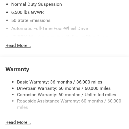
Normal Duty Suspension
6,500 lbs GVWR
50 State Emissions
Automatic Full-Time Four-Wheel Drive
700CCA Maintenance-Free Battery w/Run Down
Protection
Read More...
240 Amp Alternator
Towing Equipment -inc: Trailer Sway Control
1400# Maximum Payload
Warranty
Gas-Pressurized Shock Absorbers
Basic Warranty: 36 months / 36,000 miles
Front And Rear Anti-Roll Bars
Drivetrain Warranty: 60 months / 60,000 miles
Electric Power-Assist Steering
Corrosion Warranty: 60 months / Unlimited miles
23 Gal. Fuel Tank
Roadside Assistance Warranty: 60 months / 60,000
Quasi-Dual Stainless Steel Exhaust
miles
Permanent Locking Hubs
Read More...
Multi-Link Front Suspension w/Coil Springs