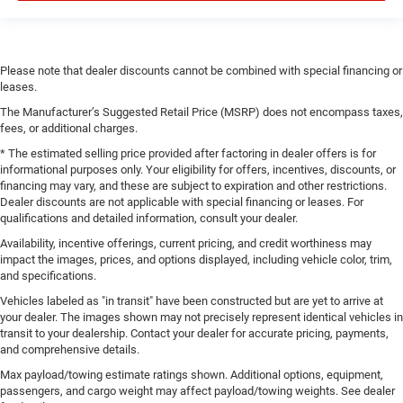
Please note that dealer discounts cannot be combined with special financing or
leases.
The Manufacturer’s Suggested Retail Price (MSRP) does not encompass taxes,
fees, or additional charges.
* The estimated selling price provided after factoring in dealer offers is for
informational purposes only. Your eligibility for offers, incentives, discounts, or
financing may vary, and these are subject to expiration and other restrictions.
Dealer discounts are not applicable with special financing or leases. For
qualifications and detailed information, consult your dealer.
Availability, incentive offerings, current pricing, and credit worthiness may
impact the images, prices, and options displayed, including vehicle color, trim,
and specifications.
Vehicles labeled as "in transit" have been constructed but are yet to arrive at
your dealer. The images shown may not precisely represent identical vehicles in
transit to your dealership. Contact your dealer for accurate pricing, payments,
and comprehensive details.
Max payload/towing estimate ratings shown. Additional options, equipment,
passengers, and cargo weight may affect payload/towing weights. See dealer