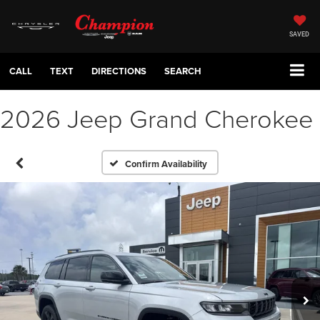
SAVED
CALL
TEXT
DIRECTIONS
SEARCH
2026 Jeep Grand Cherokee
Confirm Availability