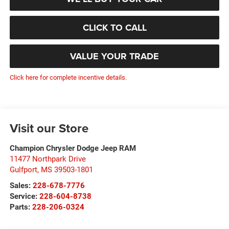
CLICK TO CALL
VALUE YOUR TRADE
Click here for complete incentive details.
Visit our Store
Champion Chrysler Dodge Jeep RAM
11477 Northpark Drive
Gulfport
,
MS
39503-1801
Sales:
228-678-7776
Service:
228-604-8738
Parts:
228-206-0324