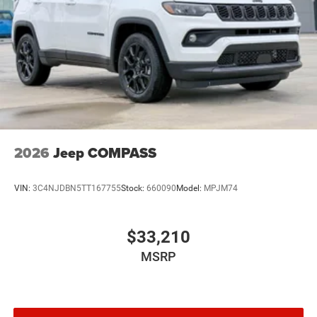
2026
Jeep COMPASS
VIN:
3C4NJDBN5TT167755
Stock:
660090
Model:
MPJM74
$33,210
MSRP