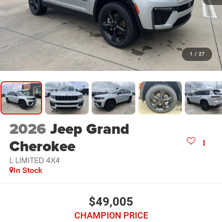
1
/
27
2026
Jeep Grand
Cherokee
L LIMITED 4X4
In Stock
$49,005
CHAMPION PRICE