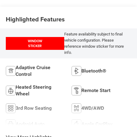
Highlighted Features
Feature availability subject to final
vehicle configuration. Please
WINDOW
STICKER
reference window sticker for more
info.
Adaptive Cruise
Bluetooth®
Control
Heated Steering
Remote Start
Wheel
3rd Row Seating
4WD/AWD
Android Auto
Apple CarPlay