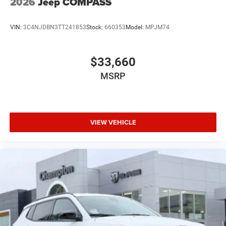
2026
Jeep COMPASS
VIN:
3C4NJDBN3TT241853
Stock:
660353
Model:
MPJM74
$33,660
MSRP
VIEW VEHICLE