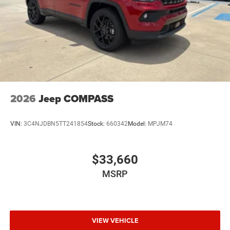
2026
Jeep COMPASS
VIN:
3C4NJDBN5TT241854
Stock:
660342
Model:
MPJM74
$33,660
MSRP
VIEW VEHICLE