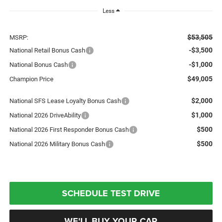
Less
$53,505
MSRP:
-$3,500
National Retail Bonus Cash
-$1,000
National Bonus Cash
$49,005
Champion Price
$2,000
National SFS Lease Loyalty Bonus Cash
$1,000
National 2026 DriveAbility
$500
National 2026 First Responder Bonus Cash
$500
National 2026 Military Bonus Cash
SCHEDULE TEST DRIVE
WE'LL BUY YOUR CAR