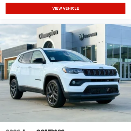
VIEW VEHICLE