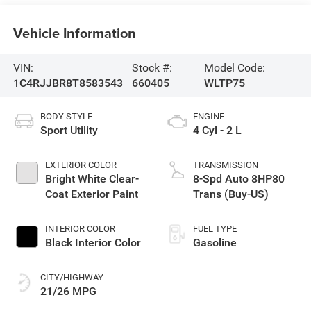
Vehicle Information
VIN:
Stock #:
Model Code:
1C4RJJBR8T8583543
660405
WLTP75
BODY STYLE
ENGINE
Sport Utility
4 Cyl - 2 L
EXTERIOR COLOR
TRANSMISSION
Bright White Clear-
8-Spd Auto 8HP80
Coat Exterior Paint
Trans (Buy-US)
INTERIOR COLOR
FUEL TYPE
Black Interior Color
Gasoline
CITY/HIGHWAY
21/26 MPG