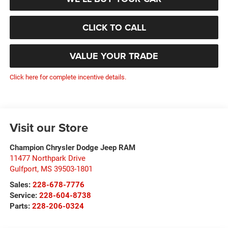
CLICK TO CALL
VALUE YOUR TRADE
Click here for complete incentive details.
Visit our Store
Champion Chrysler Dodge Jeep RAM
11477 Northpark Drive
Gulfport
,
MS
39503-1801
Sales:
228-678-7776
Service:
228-604-8738
Parts:
228-206-0324