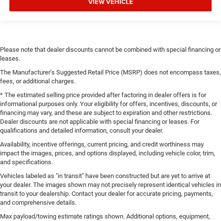
VIEW VEHICLE
Please note that dealer discounts cannot be combined with special financing or
leases.
The Manufacturer’s Suggested Retail Price (MSRP) does not encompass taxes,
fees, or additional charges.
* The estimated selling price provided after factoring in dealer offers is for
informational purposes only. Your eligibility for offers, incentives, discounts, or
financing may vary, and these are subject to expiration and other restrictions.
Dealer discounts are not applicable with special financing or leases. For
qualifications and detailed information, consult your dealer.
Availability, incentive offerings, current pricing, and credit worthiness may
impact the images, prices, and options displayed, including vehicle color, trim,
and specifications.
Vehicles labeled as "in transit" have been constructed but are yet to arrive at
your dealer. The images shown may not precisely represent identical vehicles in
transit to your dealership. Contact your dealer for accurate pricing, payments,
and comprehensive details.
Max payload/towing estimate ratings shown. Additional options, equipment,