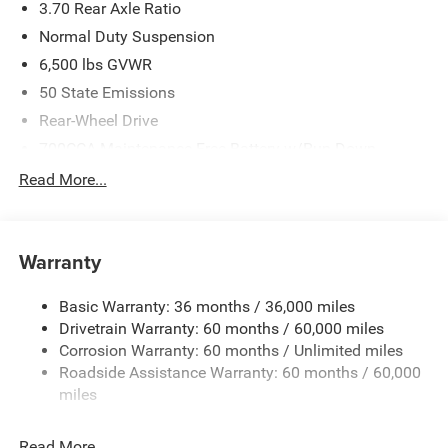
3.70 Rear Axle Ratio
Normal Duty Suspension
6,500 lbs GVWR
50 State Emissions
Rear-Wheel Drive
700CCA Maintenance-Free Battery w/Run Down
Protection
Read More...
240 Amp Alternator
Towing Equipment -inc: Trailer Sway Control
1400# Maximum Payload
Warranty
Gas-Pressurized Shock Absorbers
Basic Warranty: 36 months / 36,000 miles
Front And Rear Anti-Roll Bars
Drivetrain Warranty: 60 months / 60,000 miles
Electric Power-Assist Steering
Corrosion Warranty: 60 months / Unlimited miles
23 Gal. Fuel Tank
Roadside Assistance Warranty: 60 months / 60,000
Quasi-Dual Stainless Steel Exhaust
miles
Multi-Link Front Suspension w/Coil Springs
Read More...