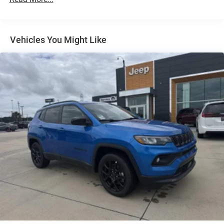
Multi-Link Rear Suspension w/Coil Springs
4-Wheel Disc Brakes w/4-Wheel ABS, Front And Rear
Vented Discs, Brake Assist, Hill Hold Control and
Electric Parking Brake
Vehicles You Might Like
Brake Actuated Limited Slip Differential