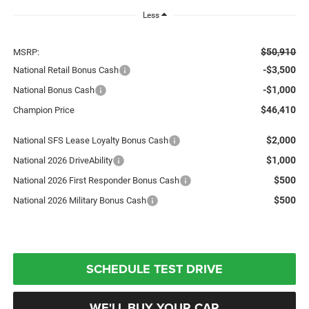
Less
$50,910
MSRP:
-$3,500
National Retail Bonus Cash
-$1,000
National Bonus Cash
$46,410
Champion Price
$2,000
National SFS Lease Loyalty Bonus Cash
$1,000
National 2026 DriveAbility
$500
National 2026 First Responder Bonus Cash
$500
National 2026 Military Bonus Cash
SCHEDULE TEST DRIVE
WE'LL BUY YOUR CAR