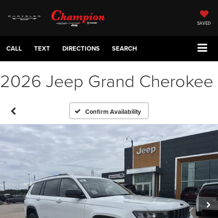
SAVED
CALL
TEXT
DIRECTIONS
SEARCH
2026 Jeep Grand Cherokee
Confirm Availability