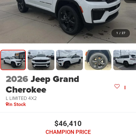
1
/
27
2026
Jeep Grand
Cherokee
L LIMITED 4X2
In Stock
$46,410
CHAMPION PRICE