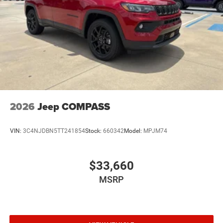
2026
Jeep COMPASS
VIN:
3C4NJDBN5TT241854
Stock:
660342
Model:
MPJM74
$33,660
MSRP