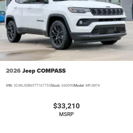
2026
Jeep COMPASS
VIN:
3C4NJDBN5TT167755
Stock:
660090
Model:
MPJM74
$33,210
MSRP