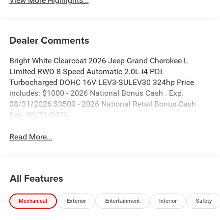
View More Highlights...
Dealer Comments
Bright White Clearcoat 2026 Jeep Grand Cherokee L
Limited RWD 8-Speed Automatic 2.0L I4 PDI
Turbocharged DOHC 16V LEV3-SULEV30 324hp Price
includes: $1000 - 2026 National Bonus Cash . Exp.
08/31/2026 $3500 - 2026 National Retail Bonus Cash .
Exp. 08/31/2026
Read More...
All Features
Mechanical
Exterior
Entertainment
Interior
Safety