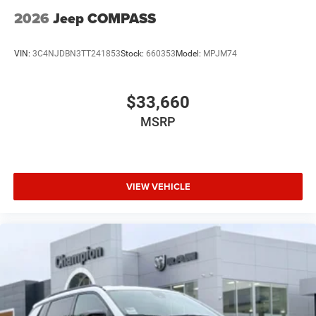
2026
Jeep COMPASS
VIN:
3C4NJDBN3TT241853
Stock:
660353
Model:
MPJM74
$33,660
MSRP
VIEW VEHICLE