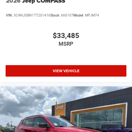
2026
Jeep COMPASS
VIN:
3C4NJDBN1TT201416
Stock:
660107
Model:
MPJM74
$33,485
MSRP
VIEW VEHICLE