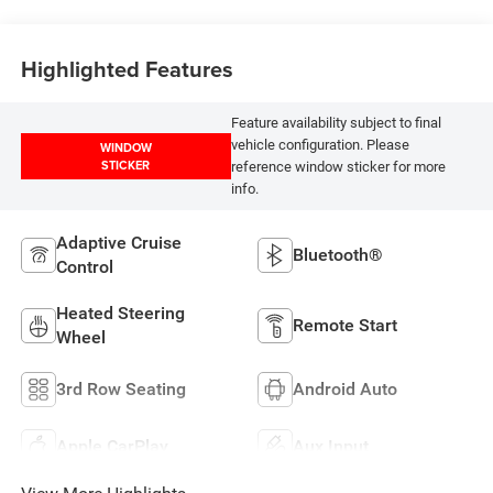
Highlighted Features
Feature availability subject to final
vehicle configuration. Please
WINDOW
STICKER
reference window sticker for more
info.
Adaptive Cruise
Bluetooth®
Control
Heated Steering
Remote Start
Wheel
3rd Row Seating
Android Auto
Apple CarPlay
Aux Input