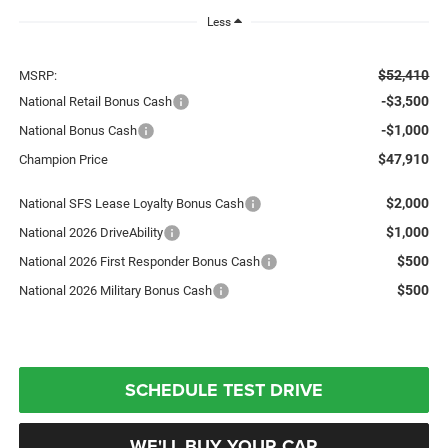
Less
$52,410
MSRP:
-$3,500
National Retail Bonus Cash
-$1,000
National Bonus Cash
$47,910
Champion Price
$2,000
National SFS Lease Loyalty Bonus Cash
$1,000
National 2026 DriveAbility
$500
National 2026 First Responder Bonus Cash
$500
National 2026 Military Bonus Cash
SCHEDULE TEST DRIVE
WE'LL BUY YOUR CAR