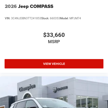
2026
Jeep COMPASS
VIN:
3C4NJDBN3TT241853
Stock:
660353
Model:
MPJM74
$33,660
MSRP
VIEW VEHICLE