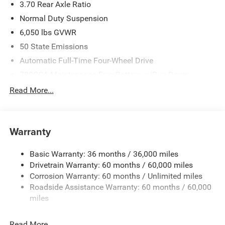
3.70 Rear Axle Ratio
Normal Duty Suspension
6,050 lbs GVWR
50 State Emissions
Automatic Full-Time Four-Wheel Drive
700CCA Maintenance-Free Battery w/Run Down
Protection
Read More...
240 Amp Alternator
Auxiliary Battery
Towing Equipment -inc: Trailer Sway Control
Warranty
1260# Maximum Payload
Basic Warranty: 36 months / 36,000 miles
Gas-Pressurized Shock Absorbers
Drivetrain Warranty: 60 months / 60,000 miles
Front And Rear Anti-Roll Bars
Corrosion Warranty: 60 months / Unlimited miles
Electric Power-Assist Steering
Roadside Assistance Warranty: 60 months / 60,000
23 Gal. Fuel Tank
miles
Quasi-Dual Stainless Steel Exhaust
Read More...