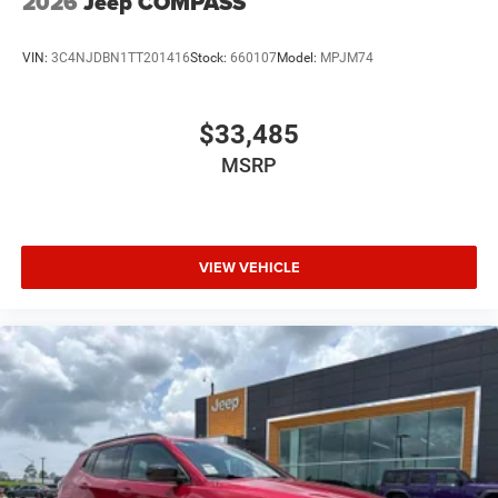
2026
Jeep COMPASS
VIN:
3C4NJDBN1TT201416
Stock:
660107
Model:
MPJM74
$33,485
MSRP
VIEW VEHICLE