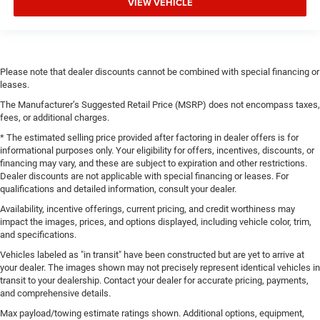
VIEW VEHICLE
Please note that dealer discounts cannot be combined with special financing or
leases.
The Manufacturer’s Suggested Retail Price (MSRP) does not encompass taxes,
fees, or additional charges.
* The estimated selling price provided after factoring in dealer offers is for
informational purposes only. Your eligibility for offers, incentives, discounts, or
financing may vary, and these are subject to expiration and other restrictions.
Dealer discounts are not applicable with special financing or leases. For
qualifications and detailed information, consult your dealer.
Availability, incentive offerings, current pricing, and credit worthiness may
impact the images, prices, and options displayed, including vehicle color, trim,
and specifications.
Vehicles labeled as "in transit" have been constructed but are yet to arrive at
your dealer. The images shown may not precisely represent identical vehicles in
transit to your dealership. Contact your dealer for accurate pricing, payments,
and comprehensive details.
Max payload/towing estimate ratings shown. Additional options, equipment,