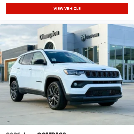
VIEW VEHICLE