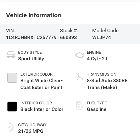
Vehicle Information
VIN:
Stock #:
Model Code:
1C4RJHBRXTC257779
660393
WLJP74
BODY STYLE
ENGINE
Sport Utility
4 Cyl - 2 L
EXTERIOR COLOR
TRANSMISSION
Bright White Clear-
8-Spd Auto 880RE
Coat Exterior Paint
Trans (Make)
INTERIOR COLOR
FUEL TYPE
Black Interior Color
Gasoline
CITY/HIGHWAY
21/26 MPG