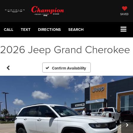
SAVED
CALL
TEXT
DIRECTIONS
SEARCH
2026 Jeep Grand Cherokee
Confirm Availability