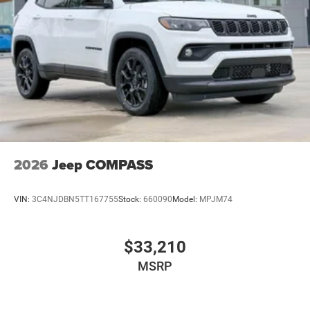
2026
Jeep COMPASS
VIN:
3C4NJDBN5TT167755
Stock:
660090
Model:
MPJM74
$33,210
MSRP