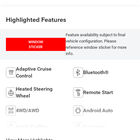
Highlighted Features
Feature availability subject to final
vehicle configuration. Please
WINDOW
STICKER
reference window sticker for more
info.
Adaptive Cruise
Bluetooth®
Control
Heated Steering
Remote Start
Wheel
4WD/AWD
Android Auto
Apple CarPlay
Aux Input