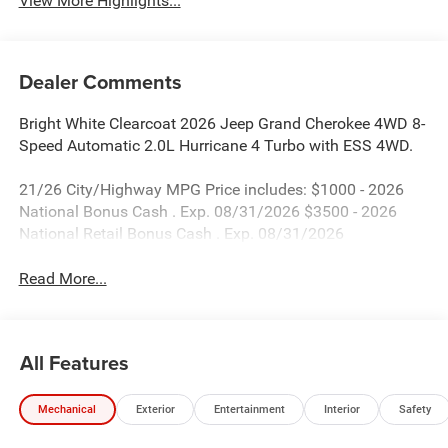
View More Highlights...
Dealer Comments
Bright White Clearcoat 2026 Jeep Grand Cherokee 4WD 8-
Speed Automatic 2.0L Hurricane 4 Turbo with ESS 4WD.
21/26 City/Highway MPG Price includes: $1000 - 2026
National Bonus Cash . Exp. 08/31/2026 $3500 - 2026
National Retail Bonus Cash . Exp. 08/31/2026
Read More...
All Features
Mechanical
Exterior
Entertainment
Interior
Safety