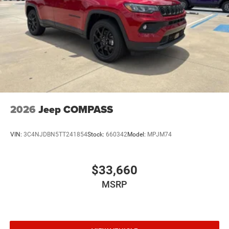
2026
Jeep COMPASS
VIN:
3C4NJDBN5TT241854
Stock:
660342
Model:
MPJM74
$33,660
MSRP