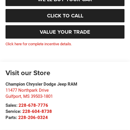
CLICK TO CALL
VALUE YOUR TRADE
Click here for complete incentive details.
Visit our Store
Champion Chrysler Dodge Jeep RAM
11477 Northpark Drive
Gulfport
,
MS
39503-1801
Sales:
228-678-7776
Service:
228-604-8738
Parts:
228-206-0324