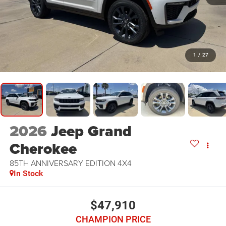
1
/
27
2026
Jeep Grand
Cherokee
85TH ANNIVERSARY EDITION 4X4
In Stock
$47,910
CHAMPION PRICE