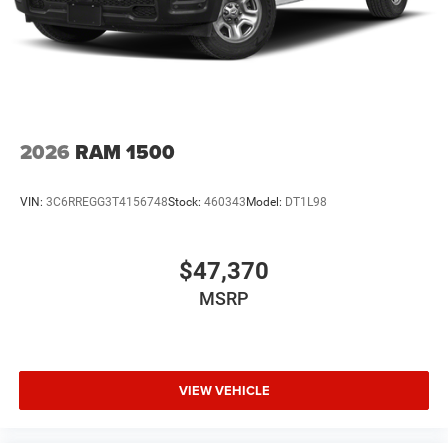
2026
RAM 1500
VIN:
3C6RREGG3T4156748
Stock:
460343
Model:
DT1L98
$47,370
MSRP
VIEW VEHICLE