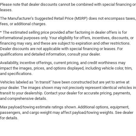
Please note that dealer discounts cannot be combined with special financing or
leases.
The Manufacturer’s Suggested Retail Price (MSRP) does not encompass taxes,
fees, or additional charges.
* The estimated selling price provided after factoring in dealer offers is for
informational purposes only. Your eligibility for offers, incentives, discounts, or
financing may vary, and these are subject to expiration and other restrictions.
Dealer discounts are not applicable with special financing or leases. For
qualifications and detailed information, consult your dealer.
Availability, incentive offerings, current pricing, and credit worthiness may
impact the images, prices, and options displayed, including vehicle color, trim,
and specifications.
Vehicles labeled as "in transit" have been constructed but are yet to arrive at
your dealer. The images shown may not precisely represent identical vehicles in
transit to your dealership. Contact your dealer for accurate pricing, payments,
and comprehensive details.
Max payload/towing estimate ratings shown. Additional options, equipment,
passengers, and cargo weight may affect payload/towing weights. See dealer
for details.