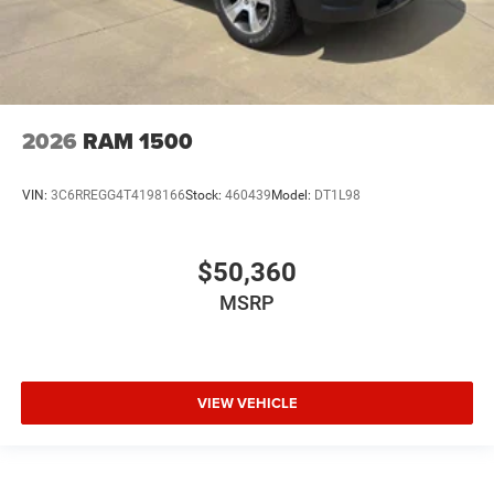
2026
RAM 1500
VIN:
3C6RREGG4T4198166
Stock:
460439
Model:
DT1L98
$50,360
MSRP
VIEW VEHICLE