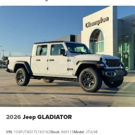
Leading Link Front Suspension w/Coil Springs
Solid Axle Rear Suspension w/Coil Springs
4-Wheel Disc Brakes w/4-Wheel ABS, Front And Rear
Vented Discs, Brake Assist, Hill Descent Control and Hill
Hold Control
Upfitter Switches
Brake Actuated Limited Slip Differential
2026
Jeep GLADIATOR
VIN:
1C6PJTAG1TL163162
Stock:
660115
Model:
JTJL98