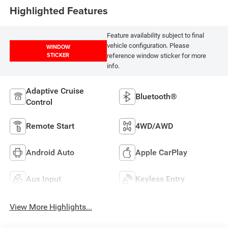
Highlighted Features
Feature availability subject to final
vehicle configuration. Please
WINDOW
STICKER
reference window sticker for more
info.
Adaptive Cruise
Bluetooth®
Control
Remote Start
4WD/AWD
Android Auto
Apple CarPlay
Aux Input
Keyless Entry
View More Highlights...