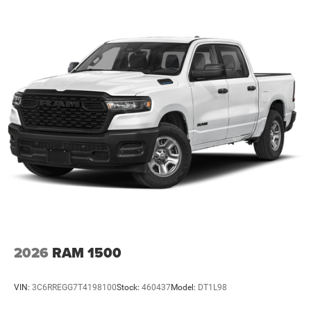
2026
RAM 1500
VIN:
3C6RREGG7T4198100
Stock:
460437
Model:
DT1L98