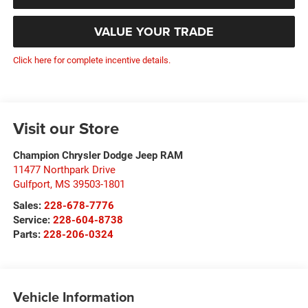
VALUE YOUR TRADE
Click here for complete incentive details.
Visit our Store
Champion Chrysler Dodge Jeep RAM
11477 Northpark Drive
Gulfport
,
MS
39503-1801
Sales:
228-678-7776
Service:
228-604-8738
Parts:
228-206-0324
Vehicle Information