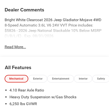
Dealer Comments
Bright White Clearcoat 2026 Jeep Gladiator Mojave 4WD
8-Speed Automatic 3.6L V6 24V VVT Price includes:
$5826 - 2026 Jeep National Stackable 10% Below MSRP
(1/B/L/E) . Exp. 08/31/2026
Read More...
All Features
Mechanical
Exterior
Entertainment
Interior
Safety
4.10 Rear Axle Ratio
Heavy Duty Suspension w/Gas Shocks
6,250 lbs GVWR