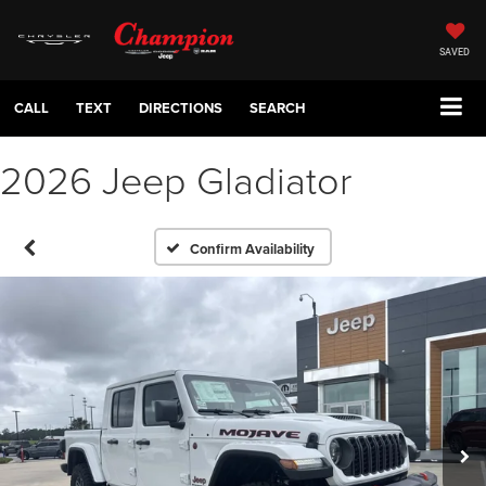
SAVED
CALL
TEXT
DIRECTIONS
SEARCH
2026 Jeep Gladiator
Confirm Availability