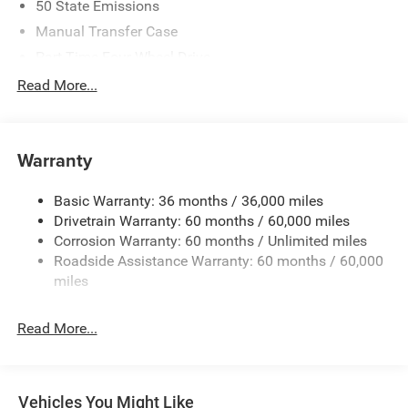
50 State Emissions
Manual Transfer Case
Part-Time Four-Wheel Drive
Driver Selectable Rear Locking Differential
Read More...
700CCA Maintenance-Free Battery w/Run Down
Protection
240 Amp Alternator
Warranty
Trailer Wiring Harness
Basic Warranty: 36 months / 36,000 miles
Class IV Towing Equipment -inc: Hitch and Trailer Sway
Drivetrain Warranty: 60 months / 60,000 miles
Control
Corrosion Warranty: 60 months / Unlimited miles
6 Skid Plates
Roadside Assistance Warranty: 60 months / 60,000
Front And Rear Anti-Roll Bars
miles
Remote Reservoir Shock Absorbers
Electro-Hydraulic Power Assist Steering
Read More...
22 Gal. Fuel Tank
Single Stainless Steel Exhaust
Auto Locking Hubs
Vehicles You Might Like