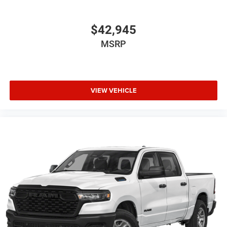
$42,945
MSRP
VIEW VEHICLE