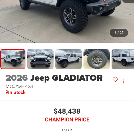
1
/
27
2026
Jeep GLADIATOR
MOJAVE 4X4
In Stock
$48,438
CHAMPION PRICE
Less