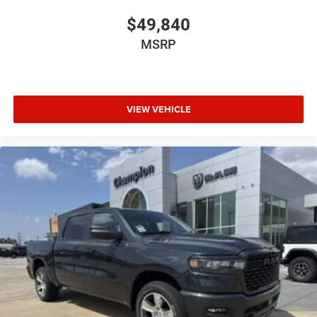
$49,840
MSRP
VIEW VEHICLE