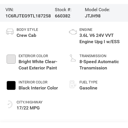
VIN:
Stock #:
Model Code:
1C6RJTEG9TL187258
660382
JTJH98
BODY STYLE
ENGINE
Crew Cab
3.6L V6 24V VVT
Engine Upg I w/ESS
EXTERIOR COLOR
TRANSMISSION
Bright White Clear-
8-Speed Automatic
Coat Exterior Paint
Transmission
INTERIOR COLOR
FUEL TYPE
Black Interior Color
Gasoline
CITY/HIGHWAY
17/22 MPG