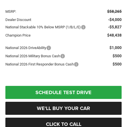
$58,265
MSRP:
-$4,000
Dealer Discount
-$5,827
National Stackable 10% Below MSRP (1/B/L/E)
$48,438
Champion Price
$1,000
National 2026 DriveAbility
$500
National 2026 Military Bonus Cash
$500
National 2026 First Responder Bonus Cash
SCHEDULE TEST DRIVE
WE'LL BUY YOUR CAR
CLICK TO CALL