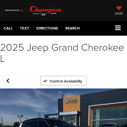
SAVED
CALL
TEXT
DIRECTIONS
SEARCH
2025 Jeep Grand Cherokee
L
Confirm Availability