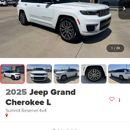
1
/
28
2025
Jeep Grand
Cherokee L
Summit Reserve 4x4