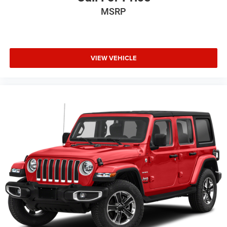
MSRP
VIEW VEHICLE