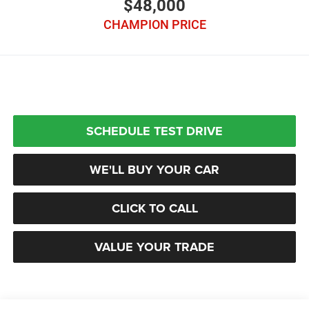
$48,000
CHAMPION PRICE
SCHEDULE TEST DRIVE
WE'LL BUY YOUR CAR
CLICK TO CALL
VALUE YOUR TRADE