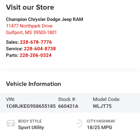
Visit our Store
Champion Chrysler Dodge Jeep RAM
11477 Northpark Drive
Gulfport
,
MS
39503-1801
Sales:
228-678-7776
Service:
228-604-8738
Parts:
228-206-0324
Vehicle Information
VIN:
Stock #:
Model Code:
1C4RJKEG9S8655185
660421A
WLJT75
BODY STYLE
CITY/HIGHWAY
Sport Utility
18/25 MPG