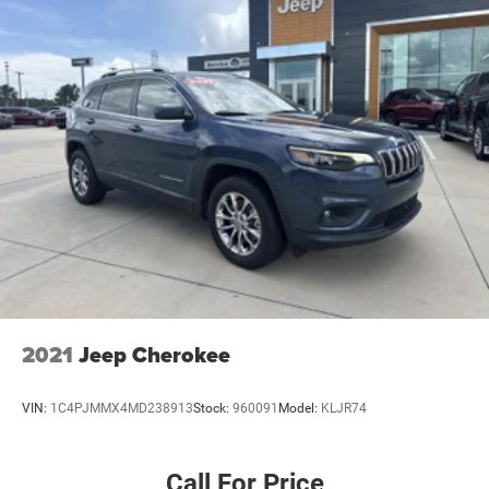
2021
Jeep Cherokee
VIN:
1C4PJMMX4MD238913
Stock:
960091
Model:
KLJR74
Call For Price