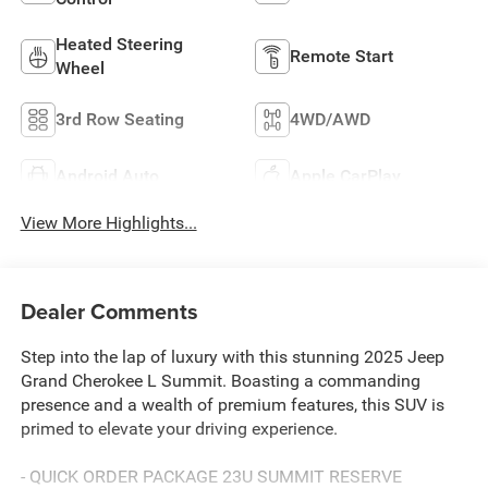
Heated Steering
Remote Start
Wheel
3rd Row Seating
4WD/AWD
Android Auto
Apple CarPlay
View More Highlights...
Dealer Comments
Step into the lap of luxury with this stunning 2025 Jeep
Grand Cherokee L Summit. Boasting a commanding
presence and a wealth of premium features, this SUV is
primed to elevate your driving experience.
- QUICK ORDER PACKAGE 23U SUMMIT RESERVE