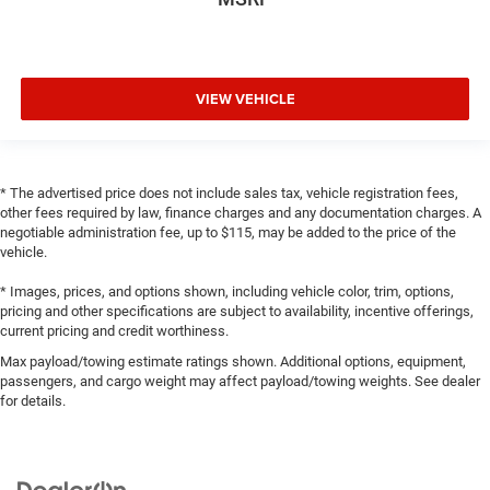
VIEW VEHICLE
* The advertised price does not include sales tax, vehicle registration fees,
other fees required by law, finance charges and any documentation charges. A
negotiable administration fee, up to $115, may be added to the price of the
vehicle.
* Images, prices, and options shown, including vehicle color, trim, options,
pricing and other specifications are subject to availability, incentive offerings,
current pricing and credit worthiness.
Max payload/towing estimate ratings shown. Additional options, equipment,
passengers, and cargo weight may affect payload/towing weights. See dealer
for details.