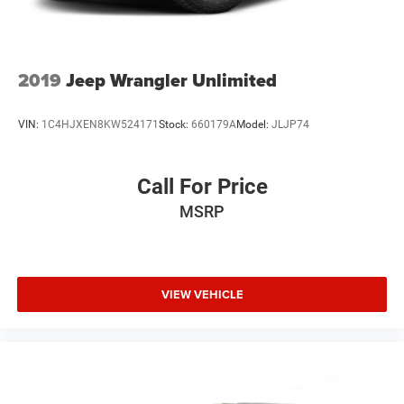
2019
Jeep Wrangler Unlimited
VIN:
1C4HJXEN8KW524171
Stock:
660179A
Model:
JLJP74
Call For Price
MSRP
VIEW VEHICLE