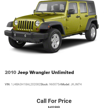
2010
Jeep Wrangler Unlimited
VIN:
1J4BA3H18AL202082
Stock:
960075A
Model:
JKJM74
Call For Price
MSRP