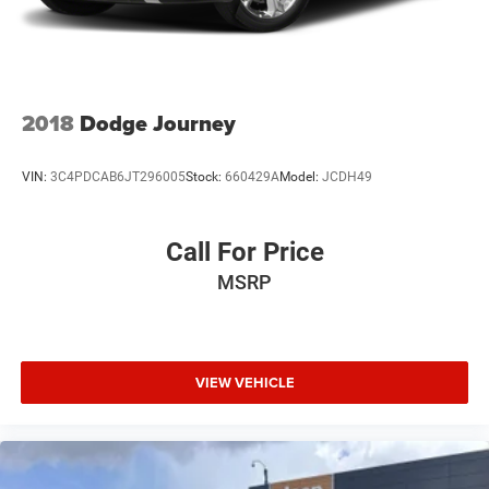
Quasi-Dual Stainless Steel Exhaust w/Chrome Tailpipe
Finisher
Permanent Locking Hubs
Multi-Link Front Suspension w/Air Springs
2018
Dodge Journey
Multi-Link Rear Suspension w/Air Springs
4-Wheel Disc Brakes w/4-Wheel ABS, Front And Rear
VIN:
3C4PDCAB6JT296005
Stock:
660429A
Model:
JCDH49
Vented Discs, Brake Assist, Hill Hold Control and
Electric Parking Brake
Electro-Mechanical Limited Slip Differential
Call For Price
MSRP
VIEW VEHICLE