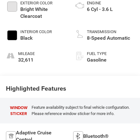
EXTERIOR COLOR
ENGINE
Bright White
6 Cyl - 3.6 L
Clearcoat
INTERIOR COLOR
TRANSMISSION
Black
8-Speed Automatic
MILEAGE
FUEL TYPE
32,611
Gasoline
Highlighted Features
WINDOW
Feature availability subject to final vehicle configuration.
STICKER
Please reference window sticker for more info.
Adaptive Cruise
Bluetooth®
Control