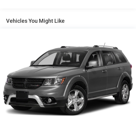
Electric Power-Assist Steering
SUV.
14.5 Gal. Fuel Tank
Vehicles You Might Like
Single Stainless Steel Exhaust
Permanent Locking Hubs
Strut Front Suspension w/Coil Springs
Multi-Link Rear Suspension w/Coil Springs
4-Wheel Disc Brakes w/4-Wheel ABS, Front And Rear
Vented Discs, Brake Assist, Hill Hold Control and
Electric Parking Brake
Brake Actuated Limited Slip Differential