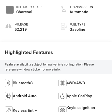
INTERIOR COLOR
TRANSMISSION
Charcoal
Automatic
MILEAGE
FUEL TYPE
52,219
Gasoline
Highlighted Features
Feature availability subject to final vehicle configuration. Please
reference window sticker for more info.
Bluetooth®
4WD/AWD
Android Auto
Apple CarPlay
Keyless Ignition
Keyless Entry