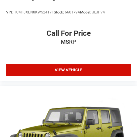
VIN:
1C4HJXEN8KW524171
Stock:
660179A
Model:
JLJP74
Call For Price
MSRP
VIEW VEHICLE