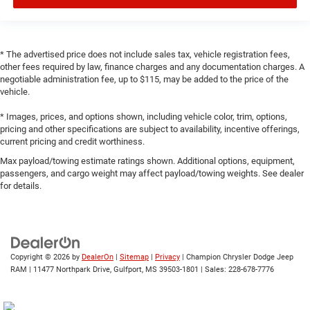
* The advertised price does not include sales tax, vehicle registration fees,
other fees required by law, finance charges and any documentation charges. A
negotiable administration fee, up to $115, may be added to the price of the
vehicle.
* Images, prices, and options shown, including vehicle color, trim, options,
pricing and other specifications are subject to availability, incentive offerings,
current pricing and credit worthiness.
Max payload/towing estimate ratings shown. Additional options, equipment,
passengers, and cargo weight may affect payload/towing weights. See dealer
for details.
Copyright © 2026
by
DealerOn
|
Sitemap
|
Privacy
| Champion Chrysler Dodge Jeep
RAM
|
11477 Northpark Drive,
Gulfport,
MS
39503-1801
| Sales:
228-678-7776