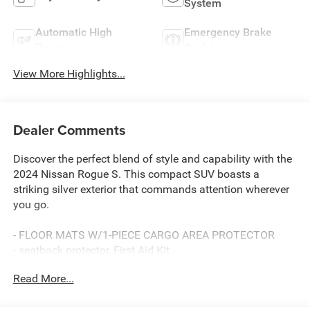
System
Automatic High
Emergency Brake
Beams
Assist
View More Highlights...
Dealer Comments
Discover the perfect blend of style and capability with the
2024 Nissan Rogue S. This compact SUV boasts a
striking silver exterior that commands attention wherever
you go.
- FLOOR MATS W/1-PIECE CARGO AREA PROTECTOR
- seatback protector, First Aid Kit
Read More...
Slip into the comfortable cloth seats and experience the
convenience of features like power windows, remote