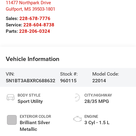
11477 Northpark Drive
Gulfport
,
MS
39503-1801
Sales:
228-678-7776
Service:
228-604-8738
Parts:
228-206-0324
Vehicle Information
VIN:
Stock #:
Model Code:
5N1BT3ABXRC688632
960115
22014
BODY STYLE
CITY/HIGHWAY
Sport Utility
28/35 MPG
EXTERIOR COLOR
ENGINE
Brilliant Silver
3 Cyl - 1.5 L
Metallic