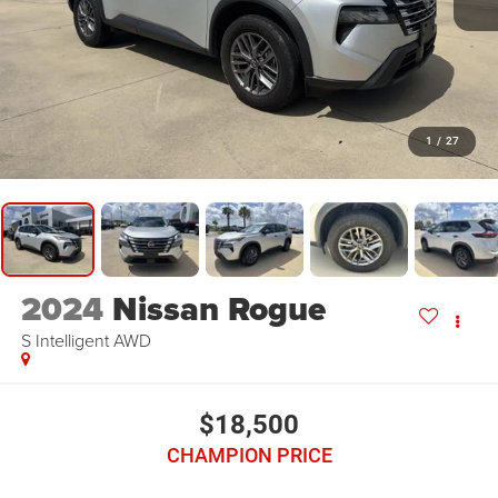
1
/
27
2024
Nissan Rogue
S Intelligent AWD
$18,500
CHAMPION PRICE