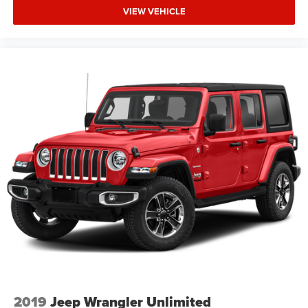
VIEW VEHICLE
2019
Jeep Wrangler Unlimited