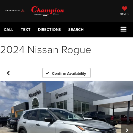
SAVED
CALL
TEXT
DIRECTIONS
SEARCH
2024 Nissan Rogue
Confirm Availability