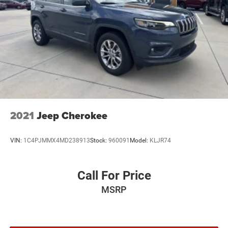
2021
Jeep Cherokee
VIN:
1C4PJMMX4MD238913
Stock:
960091
Model:
KLJR74
Call For Price
MSRP