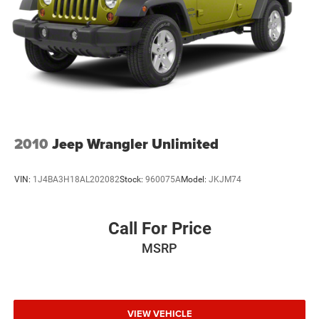
2010
Jeep Wrangler Unlimited
VIN:
1J4BA3H18AL202082
Stock:
960075A
Model:
JKJM74
Call For Price
MSRP
VIEW VEHICLE