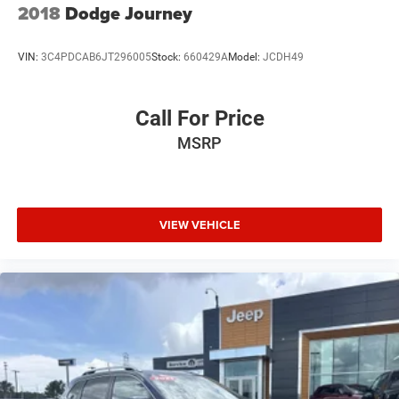
2018
Dodge Journey
VIN:
3C4PDCAB6JT296005
Stock:
660429A
Model:
JCDH49
Call For Price
MSRP
VIEW VEHICLE