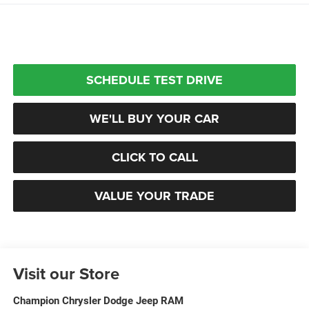
SCHEDULE TEST DRIVE
WE'LL BUY YOUR CAR
CLICK TO CALL
VALUE YOUR TRADE
Visit our Store
Champion Chrysler Dodge Jeep RAM