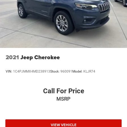
2021
Jeep Cherokee
VIN:
1C4PJMMX4MD238913
Stock:
960091
Model:
KLJR74
Call For Price
MSRP
VIEW VEHICLE