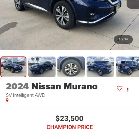
1
/
26
2024
Nissan Murano
SV Intelligent AWD
$23,500
CHAMPION PRICE