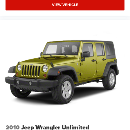
VIEW VEHICLE
2010
Jeep Wrangler Unlimited