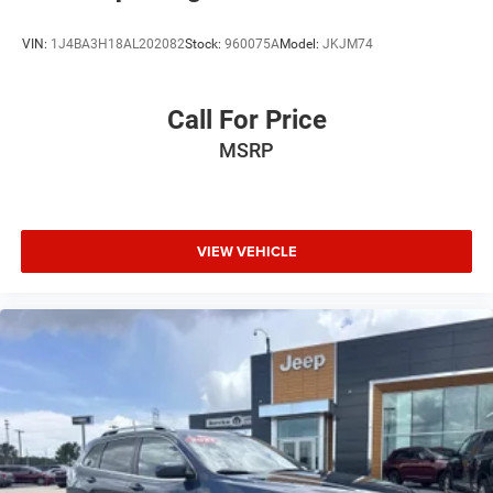
VIN:
1J4BA3H18AL202082
Stock:
960075A
Model:
JKJM74
Call For Price
MSRP
VIEW VEHICLE