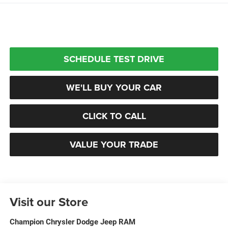
SCHEDULE TEST DRIVE
WE'LL BUY YOUR CAR
CLICK TO CALL
VALUE YOUR TRADE
Visit our Store
Champion Chrysler Dodge Jeep RAM