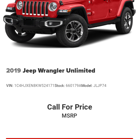
2019
Jeep Wrangler Unlimited
VIN:
1C4HJXEN8KW524171
Stock:
660179A
Model:
JLJP74
Call For Price
MSRP