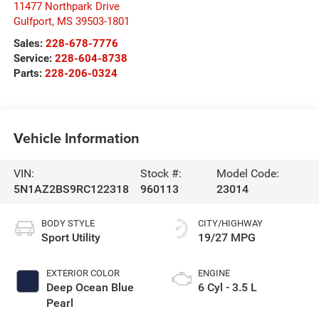
11477 Northpark Drive
Gulfport
,
MS
39503-1801
Sales:
228-678-7776
Service:
228-604-8738
Parts:
228-206-0324
Vehicle Information
VIN:
Stock #:
Model Code:
5N1AZ2BS9RC122318
960113
23014
BODY STYLE
CITY/HIGHWAY
Sport Utility
19/27 MPG
EXTERIOR COLOR
ENGINE
Deep Ocean Blue
6 Cyl - 3.5 L
Pearl