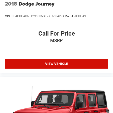
2018
Dodge Journey
VIN:
3C4PDCAB6JT296005
Stock:
660429A
Model:
JCDH49
Call For Price
MSRP
VIEW VEHICLE