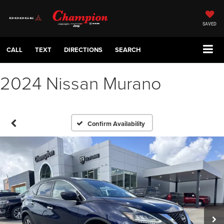
SAVED
CALL
TEXT
DIRECTIONS
SEARCH
2024 Nissan Murano
Confirm Availability