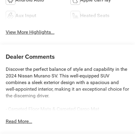
Aux Input
Heated Seats
View More Highlights...
Dealer Comments
Discover the perfect balance of style and capability in the
2024 Nissan Murano SV. This well-equipped SUV
combines a sleek exterior design with a spacious and
well-appointed interior, making it an exceptional choice for
the discerning driver.
- Carpeted Floor Mats & Carpeted Cargo Mat
- 6 Speakers
Read More...
- AM/FM radio: SiriusXM
- AM/FM/CD/MP3/WMA Audio System