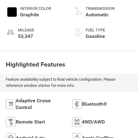
INTERIOR COLOR
TRANSMISSION
Graphite
Automatic
MILEAGE
FUEL TYPE
53,347
Gasoline
Highlighted Features
Feature availability subject to final vehicle configuration. Please
reference window sticker for more info.
Adaptive Cruise
Bluetooth®
Control
Remote Start
4WD/AWD
Android Auto
Apple CarPlay