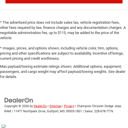
* The advertised price does not include sales tax, vehicle registration fees,
other fees required by law, finance charges and any documentation charges. A
negotiable administration fee, up to $115, may be added to the price of the
vehicle.
* Images, prices, and options shown, including vehicle color, trim, options,
pricing and other specifications are subject to availability, incentive offerings,
current pricing and credit worthiness.
Max payload/towing estimate ratings shown. Additional options, equipment,
passengers, and cargo weight may affect payload/towing weights. See dealer
for details.
Copyright © 2026
by
DealerOn
|
Sitemap
|
Privacy
| Champion Chrysler Dodge Jeep
RAM
|
11477 Northpark Drive,
Gulfport,
MS
39503-1801
| Sales:
228-678-7776