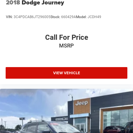
2018
Dodge Journey
VIN:
3C4PDCAB6JT296005
Stock:
660429A
Model:
JCDH49
Call For Price
MSRP
VIEW VEHICLE