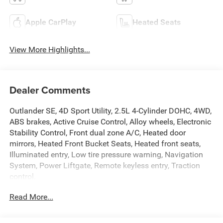
Apple CarPlay
Heated Seats
View More Highlights...
Dealer Comments
Outlander SE, 4D Sport Utility, 2.5L 4-Cylinder DOHC, 4WD,
ABS brakes, Active Cruise Control, Alloy wheels, Electronic
Stability Control, Front dual zone A/C, Heated door
mirrors, Heated Front Bucket Seats, Heated front seats,
Illuminated entry, Low tire pressure warning, Navigation
System, Power Liftgate, Remote keyless entry, Traction
control.
Read More...
Priced below KBB Fair Purchase Price!
Red 2024 Mitsubishi Outlander SE 4WD CVT 2.5L 4-
Cylinder DOHC