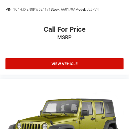
VIN:
1C4HJXEN8KW524171
Stock:
660179A
Model:
JLJP74
Call For Price
MSRP
VIEW VEHICLE