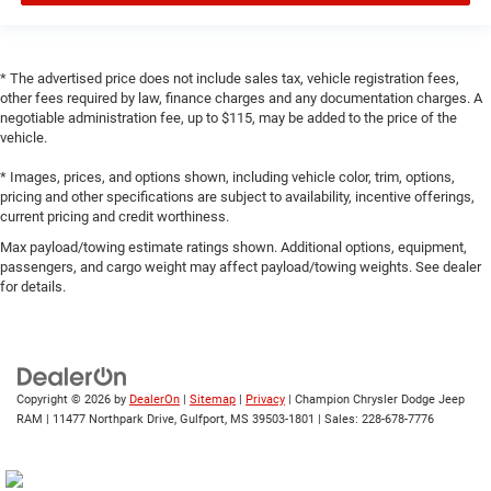
* The advertised price does not include sales tax, vehicle registration fees,
other fees required by law, finance charges and any documentation charges. A
negotiable administration fee, up to $115, may be added to the price of the
vehicle.
* Images, prices, and options shown, including vehicle color, trim, options,
pricing and other specifications are subject to availability, incentive offerings,
current pricing and credit worthiness.
Max payload/towing estimate ratings shown. Additional options, equipment,
passengers, and cargo weight may affect payload/towing weights. See dealer
for details.
Copyright © 2026
by
DealerOn
|
Sitemap
|
Privacy
| Champion Chrysler Dodge Jeep
RAM
|
11477 Northpark Drive,
Gulfport,
MS
39503-1801
| Sales:
228-678-7776