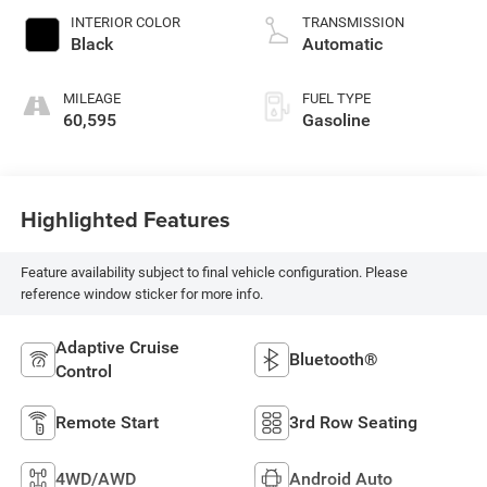
INTERIOR COLOR
TRANSMISSION
Black
Automatic
MILEAGE
FUEL TYPE
60,595
Gasoline
Highlighted Features
Feature availability subject to final vehicle configuration. Please
reference window sticker for more info.
Adaptive Cruise
Bluetooth®
Control
Remote Start
3rd Row Seating
4WD/AWD
Android Auto