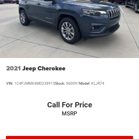
2021
Jeep Cherokee
VIN:
1C4PJMMX4MD238913
Stock:
960091
Model:
KLJR74
Call For Price
MSRP