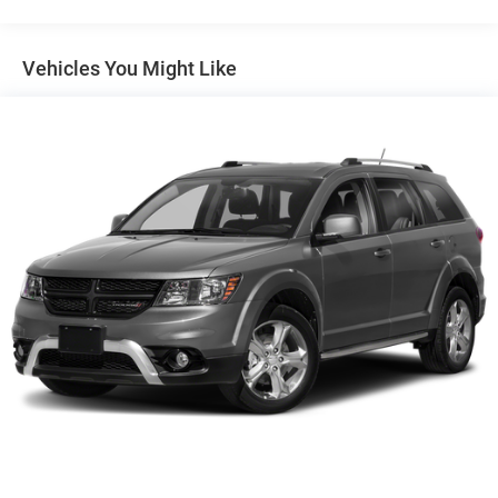
Front And Rear Anti-Roll Bars
Electric Power-Assist Steering
Vehicles You Might Like
14.5 Gal. Fuel Tank
Single Stainless Steel Exhaust
Permanent Locking Hubs
Strut Front Suspension w/Coil Springs
Multi-Link Rear Suspension w/Coil Springs
4-Wheel Disc Brakes w/4-Wheel ABS, Front And Rear
Vented Discs, Brake Assist, Hill Hold Control and
Electric Parking Brake
Brake Actuated Limited Slip Differential