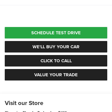
SCHEDULE TEST DRIVE
WE'LL BUY YOUR CAR
CLICK TO CALL
VALUE YOUR TRADE
Visit our Store