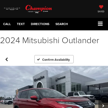
SAVED
CALL
TEXT
DIRECTIONS
SEARCH
2024 Mitsubishi Outlander
Confirm Availability