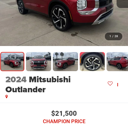
1
/
28
2024
Mitsubishi
Outlander
$21,500
CHAMPION PRICE