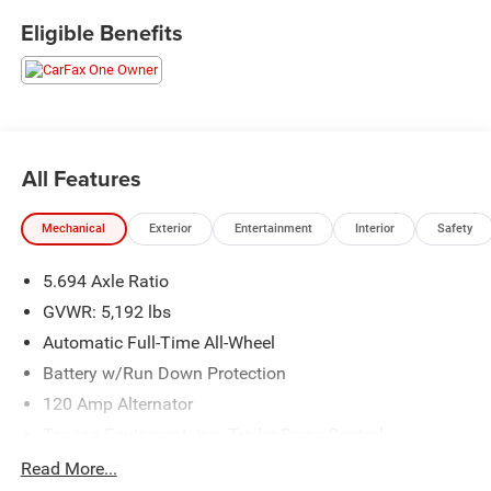
Eligible Benefits
All Features
Mechanical
Exterior
Entertainment
Interior
Safety
5.694 Axle Ratio
GVWR: 5,192 lbs
Automatic Full-Time All-Wheel
Battery w/Run Down Protection
120 Amp Alternator
Towing Equipment -inc: Trailer Sway Control
Gas-Pressurized Shock Absorbers
Read More...