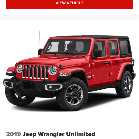
VIEW VEHICLE
2019
Jeep Wrangler Unlimited