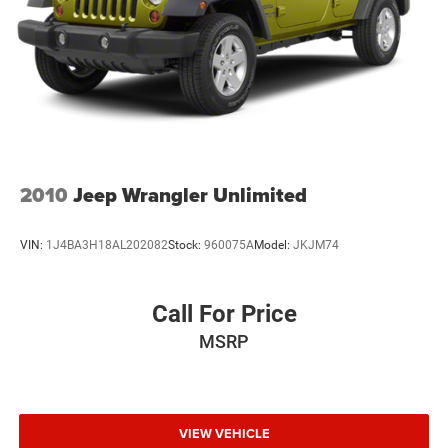
2010
Jeep Wrangler Unlimited
VIN:
1J4BA3H18AL202082
Stock:
960075A
Model:
JKJM74
Call For Price
MSRP
VIEW VEHICLE