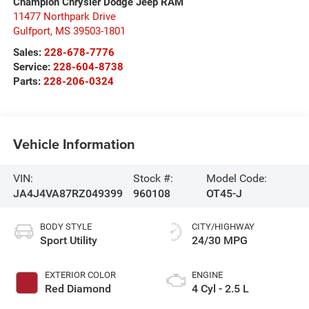
Champion Chrysler Dodge Jeep RAM
11477 Northpark Drive
Gulfport
,
MS
39503-1801
Sales:
228-678-7776
Service:
228-604-8738
Parts:
228-206-0324
Vehicle Information
VIN:
Stock #:
Model Code:
JA4J4VA87RZ049399
960108
OT45-J
BODY STYLE
CITY/HIGHWAY
Sport Utility
24/30 MPG
EXTERIOR COLOR
ENGINE
Red Diamond
4 Cyl - 2.5 L