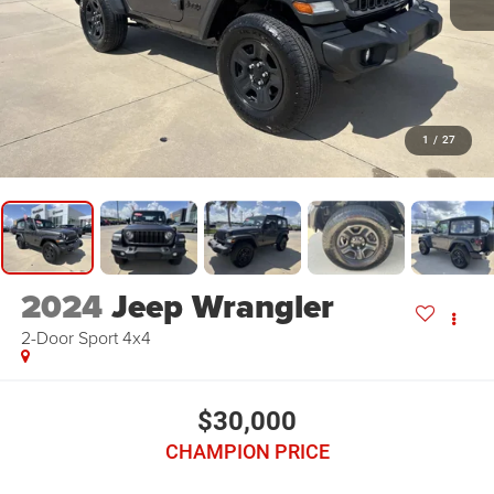
1
/
27
2024
Jeep Wrangler
2-Door Sport 4x4
$30,000
CHAMPION PRICE