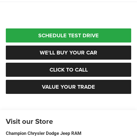
SCHEDULE TEST DRIVE
WE'LL BUY YOUR CAR
CLICK TO CALL
VALUE YOUR TRADE
Visit our Store
Champion Chrysler Dodge Jeep RAM