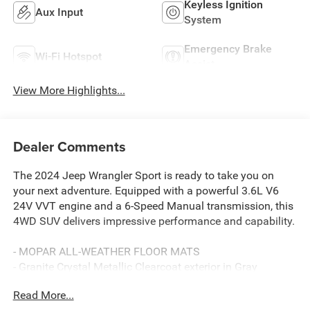
Keyless Ignition
Aux Input
System
Emergency Brake
Wi-Fi Hotspot
Assist
View More Highlights...
Dealer Comments
The 2024 Jeep Wrangler Sport is ready to take you on
your next adventure. Equipped with a powerful 3.6L V6
24V VVT engine and a 6-Speed Manual transmission, this
4WD SUV delivers impressive performance and capability.
- MOPAR ALL-WEATHER FLOOR MATS
- Granite Crystal Metallic Clearcoat exterior in Gray
Read More...
This Wrangler Sport comes well-equipped with a host of