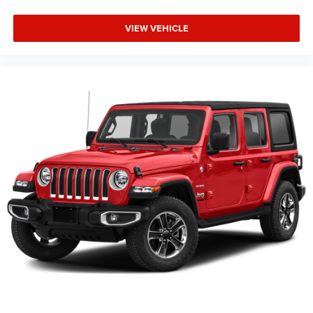
VIEW VEHICLE