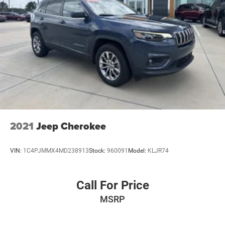
2021
Jeep Cherokee
VIN:
1C4PJMMX4MD238913
Stock:
960091
Model:
KLJR74
Call For Price
MSRP