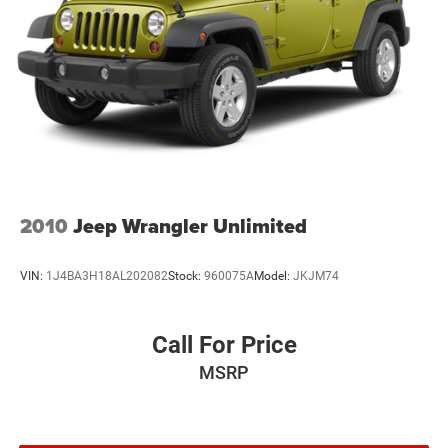
2010
Jeep Wrangler Unlimited
VIN:
1J4BA3H18AL202082
Stock:
960075A
Model:
JKJM74
Call For Price
MSRP