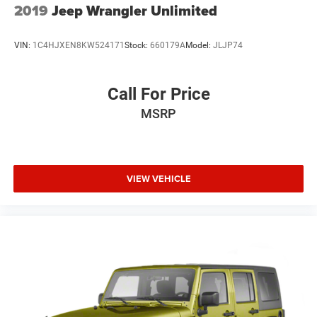
2019
Jeep Wrangler Unlimited
VIN:
1C4HJXEN8KW524171
Stock:
660179A
Model:
JLJP74
Call For Price
MSRP
VIEW VEHICLE