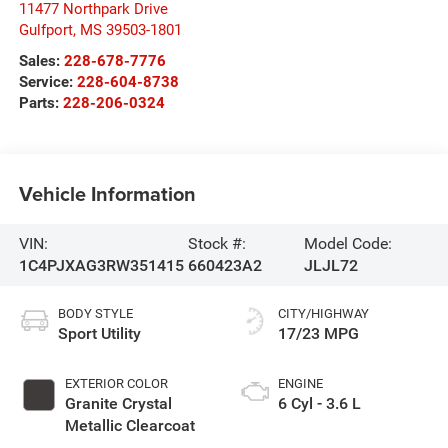
11477 Northpark Drive
Gulfport
,
MS
39503-1801
Sales:
228-678-7776
Service:
228-604-8738
Parts:
228-206-0324
Vehicle Information
VIN:
Stock #:
Model Code:
1C4PJXAG3RW351415
660423A2
JLJL72
BODY STYLE
CITY/HIGHWAY
Sport Utility
17/23 MPG
EXTERIOR COLOR
ENGINE
Granite Crystal
6 Cyl - 3.6 L
Metallic Clearcoat