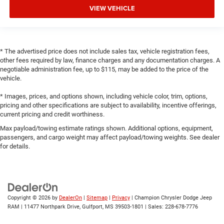
VIEW VEHICLE
* The advertised price does not include sales tax, vehicle registration fees,
other fees required by law, finance charges and any documentation charges. A
negotiable administration fee, up to $115, may be added to the price of the
vehicle.
* Images, prices, and options shown, including vehicle color, trim, options,
pricing and other specifications are subject to availability, incentive offerings,
current pricing and credit worthiness.
Max payload/towing estimate ratings shown. Additional options, equipment,
passengers, and cargo weight may affect payload/towing weights. See dealer
for details.
Copyright © 2026
by
DealerOn
|
Sitemap
|
Privacy
| Champion Chrysler Dodge Jeep
RAM
|
11477 Northpark Drive,
Gulfport,
MS
39503-1801
| Sales:
228-678-7776