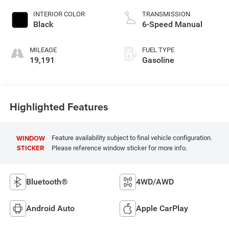
INTERIOR COLOR
TRANSMISSION
Black
6-Speed Manual
MILEAGE
FUEL TYPE
19,191
Gasoline
Highlighted Features
WINDOW
Feature availability subject to final vehicle configuration.
STICKER
Please reference window sticker for more info.
Bluetooth®
4WD/AWD
Android Auto
Apple CarPlay