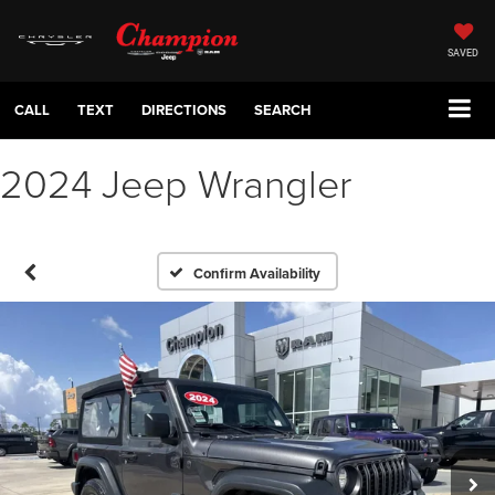
SAVED
CALL
TEXT
DIRECTIONS
SEARCH
2024 Jeep Wrangler
Confirm Availability