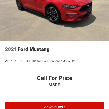
2021
Ford Mustang
VIN:
1FATP8UH6M5106362
Stock:
660062A
Model:
P8U
Call For Price
MSRP
VIEW VEHICLE