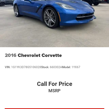
2016
Chevrolet Corvette
VIN:
1G1YK3D78G5106028
Stock:
660302A
Model:
1YX67
Call For Price
MSRP