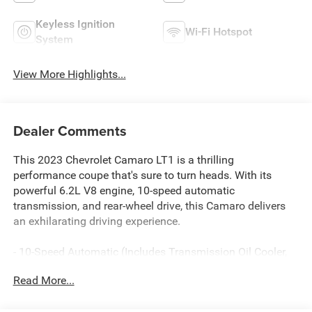
Keyless Ignition
Wi-Fi Hotspot
System
View More Highlights...
Dealer Comments
This 2023 Chevrolet Camaro LT1 is a thrilling
performance coupe that's sure to turn heads. With its
powerful 6.2L V8 engine, 10-speed automatic
transmission, and rear-wheel drive, this Camaro delivers
an exhilarating driving experience.
- 10-Speed Automatic (Includes Transmission Oil Cooler,
(BTV) Remote Vehicle Starter System)
Read More...
- WHEELS, 20 (50.8 CM) 5-SPOKE CARBON FLASH
PAINTED ALUMINUM