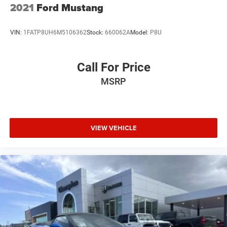
2021
Ford Mustang
VIN:
1FATP8UH6M5106362
Stock:
660062A
Model:
P8U
Call For Price
MSRP
VIEW VEHICLE