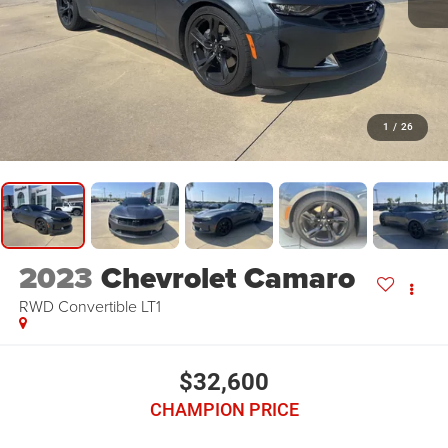
1
/
26
2023
Chevrolet Camaro
RWD Convertible LT1
$32,600
CHAMPION PRICE