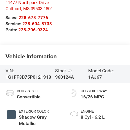
11477 Northpark Drive
Gulfport
,
MS
39503-1801
Sales:
228-678-7776
Service:
228-604-8738
Parts:
228-206-0324
Vehicle Information
VIN:
Stock #:
Model Code:
1G1FF3D75P0121918
960124A
1AJ67
BODY STYLE
CITY/HIGHWAY
Convertible
16/26 MPG
EXTERIOR COLOR
ENGINE
Shadow Gray
8 Cyl - 6.2 L
Metallic