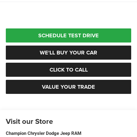
SCHEDULE TEST DRIVE
WE'LL BUY YOUR CAR
CLICK TO CALL
VALUE YOUR TRADE
Visit our Store
Champion Chrysler Dodge Jeep RAM