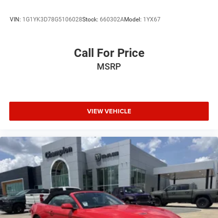
VIN:
1G1YK3D78G5106028
Stock:
660302A
Model:
1YX67
Call For Price
MSRP
VIEW VEHICLE