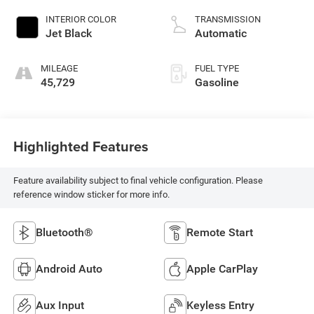
INTERIOR COLOR
TRANSMISSION
Jet Black
Automatic
MILEAGE
FUEL TYPE
45,729
Gasoline
Highlighted Features
Feature availability subject to final vehicle configuration. Please
reference window sticker for more info.
Bluetooth®
Remote Start
Android Auto
Apple CarPlay
Aux Input
Keyless Entry