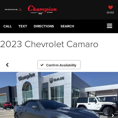
SAVED
CALL
TEXT
DIRECTIONS
SEARCH
2023 Chevrolet Camaro
Confirm Availability