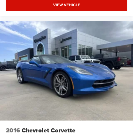
VIEW VEHICLE
2016
Chevrolet Corvette