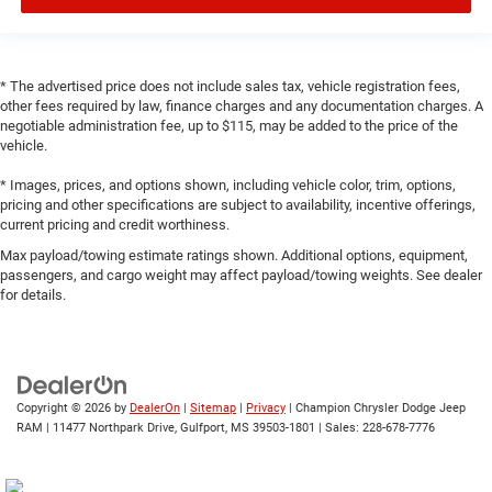
* The advertised price does not include sales tax, vehicle registration fees,
other fees required by law, finance charges and any documentation charges. A
negotiable administration fee, up to $115, may be added to the price of the
vehicle.
* Images, prices, and options shown, including vehicle color, trim, options,
pricing and other specifications are subject to availability, incentive offerings,
current pricing and credit worthiness.
Max payload/towing estimate ratings shown. Additional options, equipment,
passengers, and cargo weight may affect payload/towing weights. See dealer
for details.
Copyright © 2026
by
DealerOn
|
Sitemap
|
Privacy
| Champion Chrysler Dodge Jeep
RAM
|
11477 Northpark Drive,
Gulfport,
MS
39503-1801
| Sales:
228-678-7776