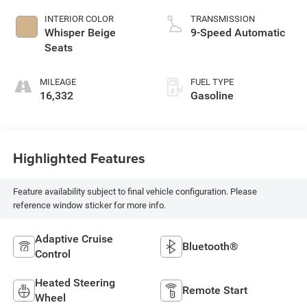
INTERIOR COLOR
TRANSMISSION
Whisper Beige
9-Speed Automatic
Seats
MILEAGE
FUEL TYPE
16,332
Gasoline
Highlighted Features
Feature availability subject to final vehicle configuration. Please
reference window sticker for more info.
Adaptive Cruise
Bluetooth®
Control
Heated Steering
Remote Start
Wheel