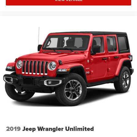
2019
Jeep Wrangler Unlimited