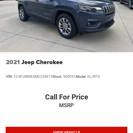
2021
Jeep Cherokee
VIN:
1C4PJMMX4MD238913
Stock:
960091
Model:
KLJR74
Call For Price
MSRP
VIEW VEHICLE