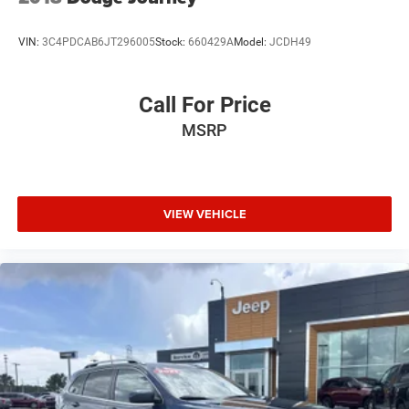
VIN:
3C4PDCAB6JT296005
Stock:
660429A
Model:
JCDH49
Call For Price
MSRP
VIEW VEHICLE