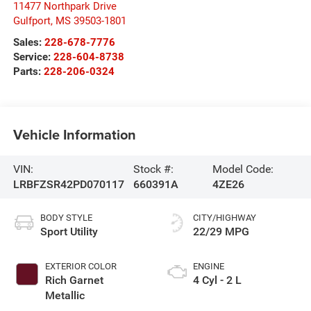
11477 Northpark Drive
Gulfport
,
MS
39503-1801
Sales:
228-678-7776
Service:
228-604-8738
Parts:
228-206-0324
Vehicle Information
VIN:
Stock #:
Model Code:
LRBFZSR42PD070117
660391A
4ZE26
BODY STYLE
CITY/HIGHWAY
Sport Utility
22/29 MPG
EXTERIOR COLOR
ENGINE
Rich Garnet
4 Cyl - 2 L
Metallic