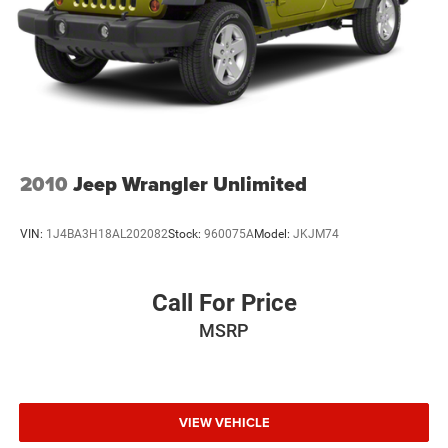
2010
Jeep Wrangler Unlimited
VIN:
1J4BA3H18AL202082
Stock:
960075A
Model:
JKJM74
Call For Price
MSRP
VIEW VEHICLE