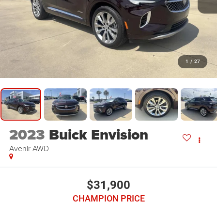
1
/
27
2023
Buick Envision
Avenir AWD
$31,900
CHAMPION PRICE