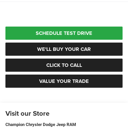
SCHEDULE TEST DRIVE
WE'LL BUY YOUR CAR
CLICK TO CALL
VALUE YOUR TRADE
Visit our Store
Champion Chrysler Dodge Jeep RAM