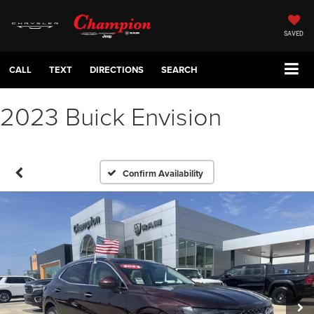
SAVED
CALL
TEXT
DIRECTIONS
SEARCH
2023 Buick Envision
Confirm Availability