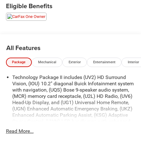
Eligible Benefits
All Features
Package
Mechanical
Exterior
Entertainment
Interior
Technology Package II includes (UV2) HD Surround
Vision, (IOU) 10.2" diagonal Buick Infotainment system
with navigation, (UQS) Bose 9-speaker audio system,
(MCR) memory card receptacle, (U2L) HD Radio, (UV6)
Head-Up Display, and (UG1) Universal Home Remote,
(UGN) Enhanced Automatic Emergency Braking, (UKZ)
Enhanced Automatic Parking Assist, (KSG) Adaptive
Cruise Control, (UWN) LED headlamps with enhanced
functionality, (DRZ) Rear Camera Mirror, (CWA) Rear
Read More...
Camera Mirror Washer and (F45) Continuous Damping
Control (CDC). ((UKZ) Enhanced Automatic Parking