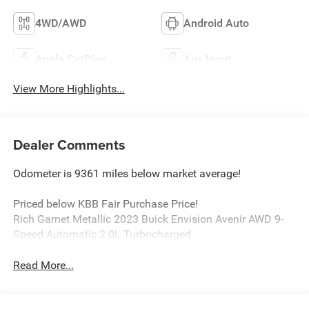
4WD/AWD
Android Auto
Apple CarPlay
Aux Input
View More Highlights...
Dealer Comments
Odometer is 9361 miles below market average!
Priced below KBB Fair Purchase Price!
Rich Garnet Metallic 2023 Buick Envision Avenir AWD 9-
Speed Automatic 2.0L Turbocharged
Read More...