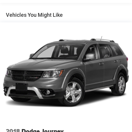
Assist replaces the standard (UD5) Front and Rear Park
Assist.)
Vehicles You Might Like
Buick Driver Confidence includes (UKJ) Front
Pedestrian Braking, (UHX) Lane Keep Assist with Lane
Departure Warning, (UEU) Forward Collision Alert,
(UHY) Automatic Emergency Braking, (UE4) Following
Distance Indicator and (TQ5) IntelliBeam headlamp
control with auto high beam
Envision Driver Confidence includes (PDC) Buick Driver
Confidence (Includes (UKC) Lane Change Alert with
Side Blind Zone Alert and (UFG) Rear Cross Traffic Alert
on vehicles built before October 10, 2022. Beginning
October 10, 2022, certain vehicles will be forced to
include (00S) Not Equipped with Lane Change Alert
with Side Blind Zone Alert and Rear Cross Traffic Alert,
which removes Lane Change Alert with Side Blind Zone
Alert and Rear Cross Traffic Alert. See dealer for details
or the window label for the features on a specific
vehicle. Does not include (UD7) Rear Park Assist.)
2018
Dodge Journey