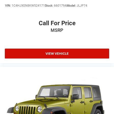
VIN:
1C4HJXEN8KW524171
Stock:
660179A
Model:
JLJP74
Call For Price
MSRP
VIEW VEHICLE