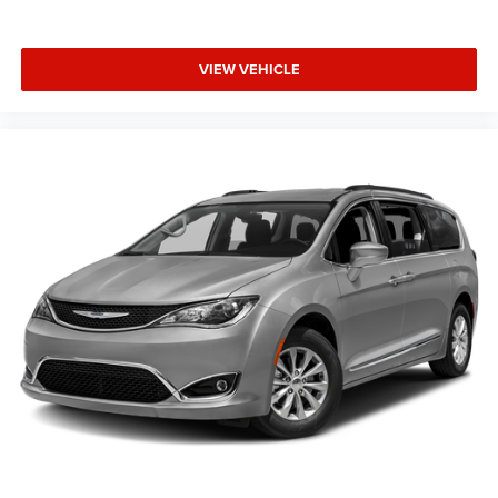
VIEW VEHICLE