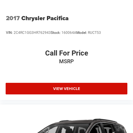
2017
Chrysler Pacifica
VIN:
2C4RC1GG3HR762943
Stock:
160064A
Model:
RUCT53
Call For Price
MSRP
VIEW VEHICLE