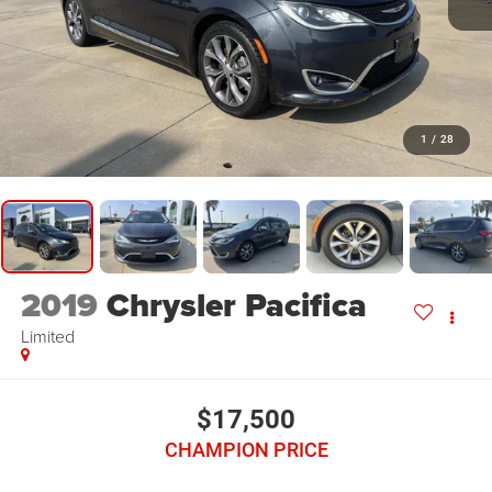
1
/
28
2019
Chrysler Pacifica
Limited
$17,500
CHAMPION PRICE