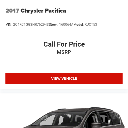
2017
Chrysler Pacifica
VIN:
2C4RC1GG3HR762943
Stock:
160064A
Model:
RUCT53
Call For Price
MSRP
VIEW VEHICLE