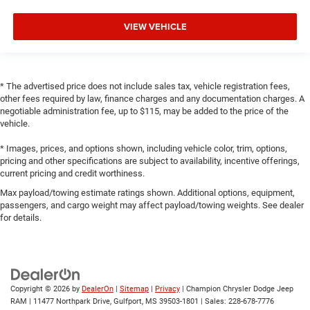
VIEW VEHICLE
* The advertised price does not include sales tax, vehicle registration fees,
other fees required by law, finance charges and any documentation charges. A
negotiable administration fee, up to $115, may be added to the price of the
vehicle.
* Images, prices, and options shown, including vehicle color, trim, options,
pricing and other specifications are subject to availability, incentive offerings,
current pricing and credit worthiness.
Max payload/towing estimate ratings shown. Additional options, equipment,
passengers, and cargo weight may affect payload/towing weights. See dealer
for details.
Copyright © 2026
by
DealerOn
|
Sitemap
|
Privacy
| Champion Chrysler Dodge Jeep
RAM
|
11477 Northpark Drive,
Gulfport,
MS
39503-1801
| Sales:
228-678-7776