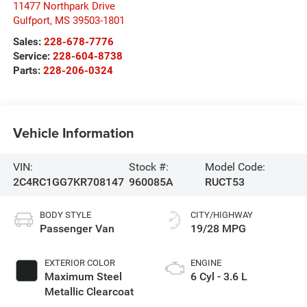
11477 Northpark Drive
Gulfport
,
MS
39503-1801
Sales:
228-678-7776
Service:
228-604-8738
Parts:
228-206-0324
Vehicle Information
VIN:
Stock #:
Model Code:
2C4RC1GG7KR708147
960085A
RUCT53
BODY STYLE
CITY/HIGHWAY
Passenger Van
19/28 MPG
EXTERIOR COLOR
ENGINE
Maximum Steel
6 Cyl - 3.6 L
Metallic Clearcoat