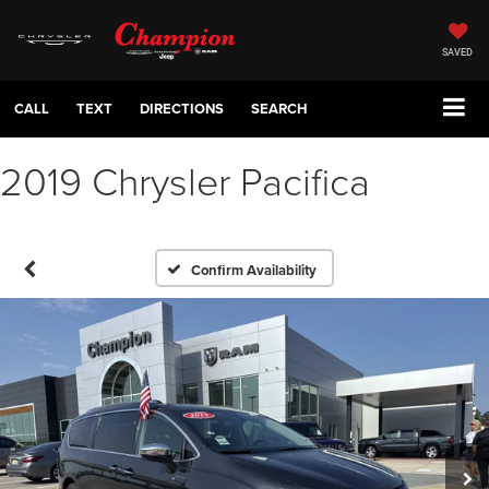
SAVED
CALL
TEXT
DIRECTIONS
SEARCH
2019 Chrysler Pacifica
Confirm Availability