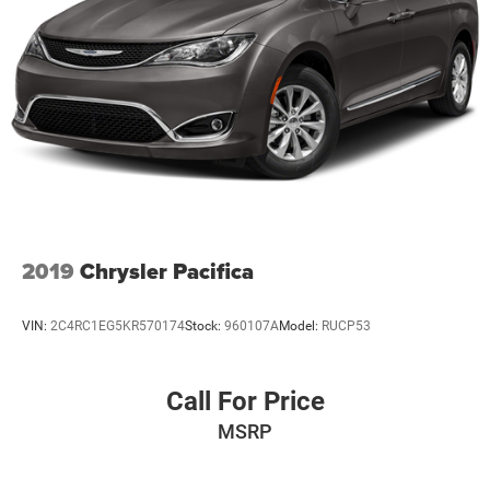
2019
Chrysler Pacifica
VIN:
2C4RC1EG5KR570174
Stock:
960107A
Model:
RUCP53
Call For Price
MSRP