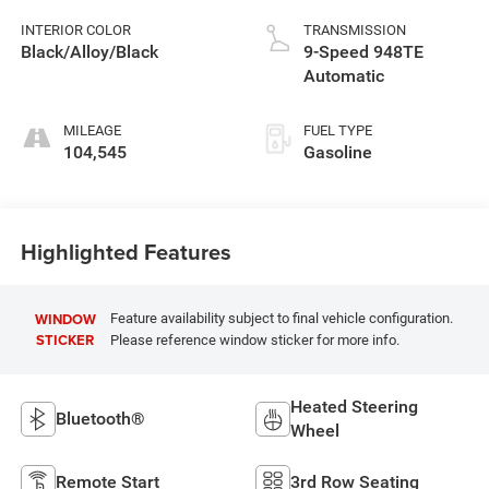
INTERIOR COLOR
TRANSMISSION
Black/Alloy/Black
9-Speed 948TE
Automatic
MILEAGE
FUEL TYPE
104,545
Gasoline
Highlighted Features
WINDOW
Feature availability subject to final vehicle configuration.
STICKER
Please reference window sticker for more info.
Heated Steering
Bluetooth®
Wheel
Remote Start
3rd Row Seating