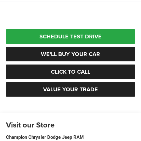
SCHEDULE TEST DRIVE
WE'LL BUY YOUR CAR
CLICK TO CALL
VALUE YOUR TRADE
Visit our Store
Champion Chrysler Dodge Jeep RAM