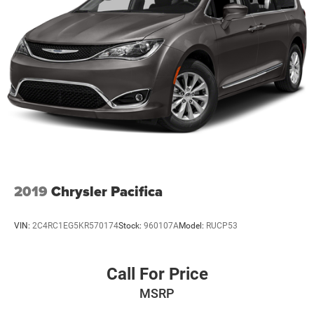
2019
Chrysler Pacifica
VIN:
2C4RC1EG5KR570174
Stock:
960107A
Model:
RUCP53
Call For Price
MSRP