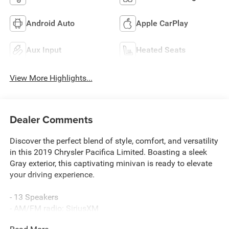
Android Auto
Apple CarPlay
Aux Input
Heated Seats
View More Highlights...
Dealer Comments
Discover the perfect blend of style, comfort, and versatility
in this 2019 Chrysler Pacifica Limited. Boasting a sleek
Gray exterior, this captivating minivan is ready to elevate
your driving experience.
- 13 Speakers
- AM/FM radio: SiriusXM
- Audio memory