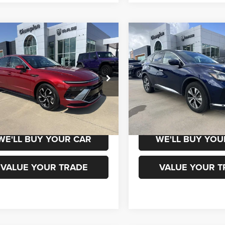
mpare Vehicle
Compare Vehicle
$22,500
$23,50
5
Hyundai Sonata
2024
Nissan Murano
S
Intelligent AWD
CHAMPION PRICE
CHAMPION PR
MHL64JA9SA451723
Stock:
960129
VIN:
5N1AZ2BS9RC122318
Sto
SNT4FL9AS4AS
Model:
23014
1 mi
53,347 mi
Ext.
Int.
CHEDULE TEST DRIVE
SCHEDULE TEST
WE'LL BUY YOUR CAR
WE'LL BUY YOU
VALUE YOUR TRADE
VALUE YOUR T