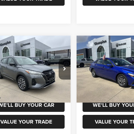
mpare Vehicle
Compare Vehicle
$18,800
$19,00
4
Nissan Kicks
SR
2024
Hyundai Elantra
ic CVT
SEL
CHAMPION PRICE
CHAMPION PR
N1CP5DVXRL526604
Stock:
960135
VIN:
KMHLM4DG5RU808166
St
21214
Model:
ELTGF2J6S4AS
6 mi
63,127 mi
Ext.
Int.
CHEDULE TEST DRIVE
SCHEDULE TEST
WE'LL BUY YOUR CAR
WE'LL BUY YOU
VALUE YOUR TRADE
VALUE YOUR T