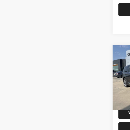
Co
2019
Limit
VIN:
2
Model:
104,5
S