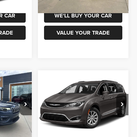
R CAR
WE'LL BUY YOUR CAR
RADE
VALUE YOUR TRADE
WINDOW
WINDOW
Compare Vehicle
STICKER
STICKER
0
$15,500
2019
Chrysler Pacifica
Touring L Plus
ICE
CHAMPION PRICE
ock:
960091
VIN:
2C4RC1EG5KR570174
Stock:
960107A
Model:
RUCP53
92,462 mi
Ext.
Int.
Ext.
 DRIVE
SCHEDULE TEST DRIVE