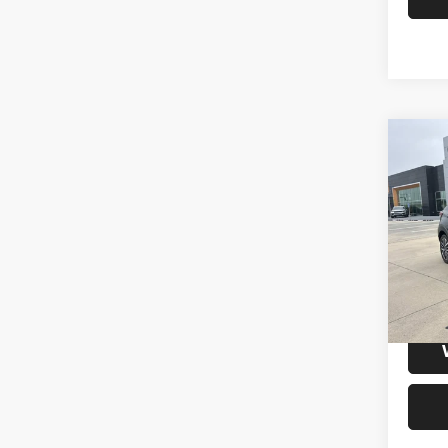
Co
202
Xtron
VIN:
3
Model:
47,19
S