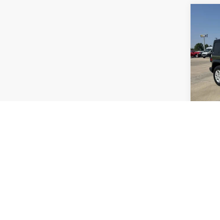
Co
2021
Sport
VIN:
1
Model:
51,00
S
Co