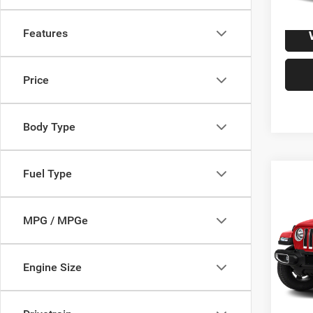
Features
Price
Body Type
Fuel Type
Co
2019
Unli
MPG / MPGe
VIN:
1
Model:
Engine Size
191,2
S