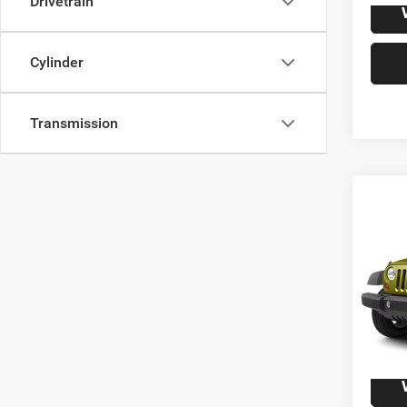
Drivetrain
Cylinder
Transmission
Co
2010
Unli
VIN:
1
Model:
125,1
S