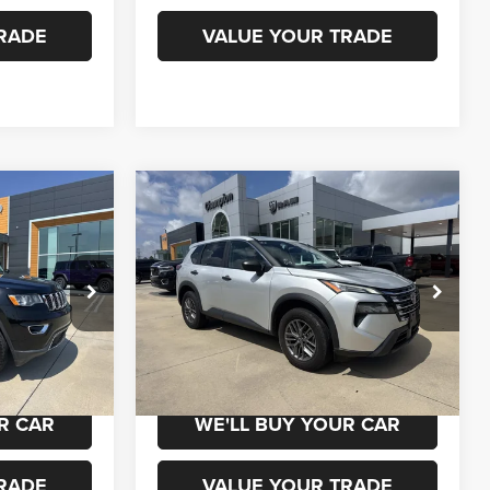
RADE
VALUE YOUR TRADE
Compare Vehicle
0
$18,500
2024
Nissan Rogue
S
Intelligent AWD
ICE
CHAMPION PRICE
k:
960121
VIN:
5N1BT3ABXRC688632
Stock:
960115
Model:
22014
52,219 mi
Ext.
Ext.
Int.
 DRIVE
SCHEDULE TEST DRIVE
R CAR
WE'LL BUY YOUR CAR
RADE
VALUE YOUR TRADE