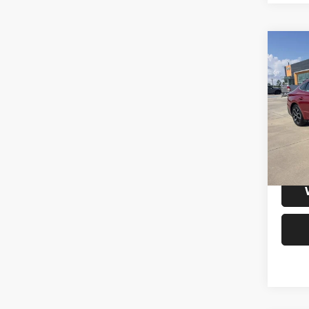
Co
202
SEL
VIN:
K
Model:
32,72
S