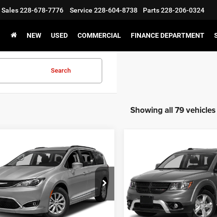
Sales
228-678-7776
Service
228-604-8738
Parts
228-206-0324
NEW
USED
COMMERCIAL
FINANCE DEPARTMENT
Search
Showing all 79 vehicles
WINDOW
mpare Vehicle
Compare Vehicle
STICKER
$11,500
$12,50
Chrysler Pacifica
2018
Dodge Journey
S
ed
CHAMPION PRICE
CHAMPION PR
C4RC1GG3HR762943
Stock:
160064A
VIN:
3C4PDCAB6JT296005
Sto
RUCT53
Model:
JCDH49
32 mi
54,560 mi
Ext.
Int.
CHEDULE TEST DRIVE
SCHEDULE TEST