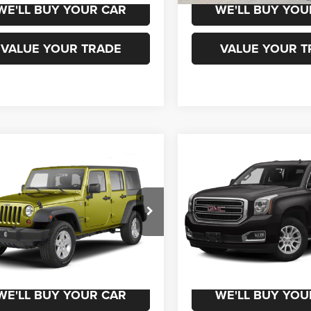
WE'LL BUY YOUR CAR
WE'LL BUY YOU
VALUE YOUR TRADE
VALUE YOUR T
mpare Vehicle
Compare Vehicle
$15,500
$16,50
Jeep Wrangler
2016
GMC Yukon
SLT
mited
Sport
CHAMPION PRICE
CHAMPION PR
J4BA3H18AL202082
Stock:
960075A
VIN:
1GKS1BKC3GR407331
Sto
JKJM74
Model:
TC15706
50 mi
171,963 mi
Ext.
Int.
CHEDULE TEST DRIVE
SCHEDULE TEST
WE'LL BUY YOUR CAR
WE'LL BUY YOU