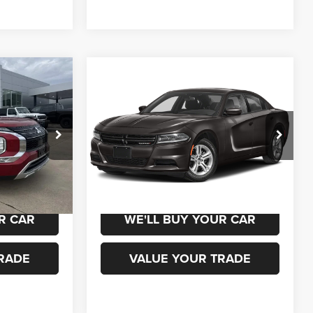
Compare Vehicle
0
$22,000
2023
Dodge Charger
SXT
ICE
CHAMPION PRICE
ck:
960108
VIN:
2C3CDXBG3PH702666
Stock:
960138
Model:
LDDM48
79,278 mi
Ext.
Int.
Ext.
Int.
 DRIVE
SCHEDULE TEST DRIVE
R CAR
WE'LL BUY YOUR CAR
RADE
VALUE YOUR TRADE