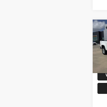
Co
202
Colo
Cab L
VIN:
1
Model:
64,87
S