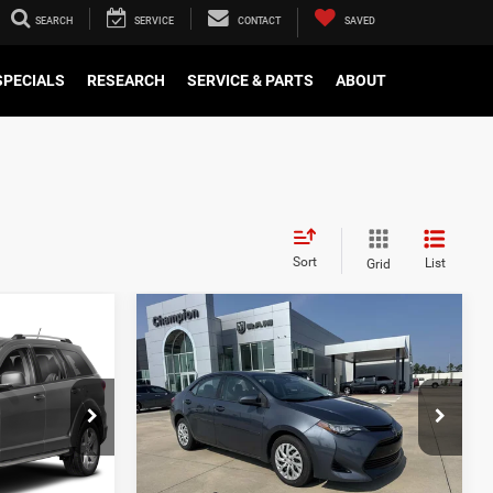
SEARCH
SERVICE
CONTACT
SAVED
SPECIALS
RESEARCH
SERVICE & PARTS
ABOUT
Sort
List
Grid
WINDOW
Compare Vehicle
STICKER
0
$14,000
E
2017
Toyota Corolla
L
ICE
CHAMPION PRICE
ck:
660429A
VIN:
5YFBURHE9HP634930
Stock:
460305C
Model:
1832
129,633 mi
Ext.
Int.
Ext.
Int.
 DRIVE
SCHEDULE TEST DRIVE