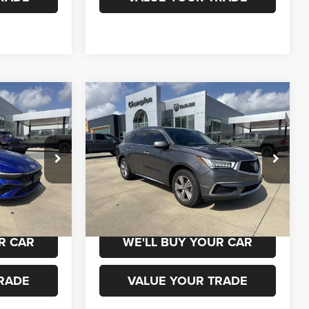
Compare Vehicle
0
$20,000
2020
Acura MDX
Standard
ICE
CHAMPION PRICE
ock:
960131
VIN:
5J8YD3H36LL010267
Stock:
460230A
Model:
YD3H3LJNW
119,000 mi
Ext.
Int.
Ext.
Int.
 DRIVE
SCHEDULE TEST DRIVE
R CAR
WE'LL BUY YOUR CAR
RADE
VALUE YOUR TRADE