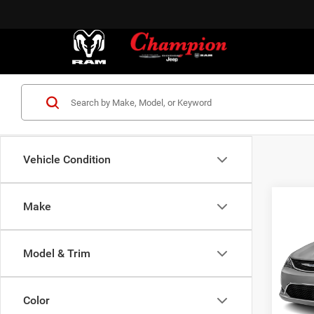
Vehicle Condition
Co
Make
2017
Limit
Model & Trim
VIN:
2
Model:
Color
153,1
S