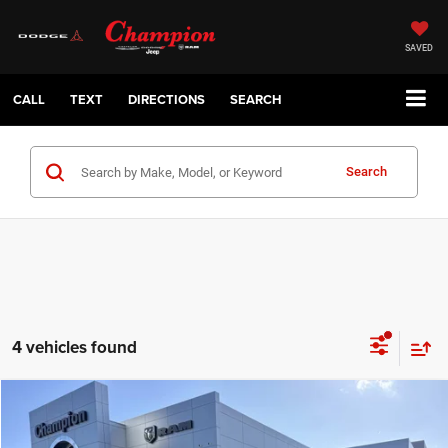
SAVED
CALL
TEXT
DIRECTIONS
SEARCH
Search
4 vehicles found
Compare Vehicle
2026
Dodge CHARGER
R/T 4-DOOR AWD
$51,085
CHAMPION PRICE