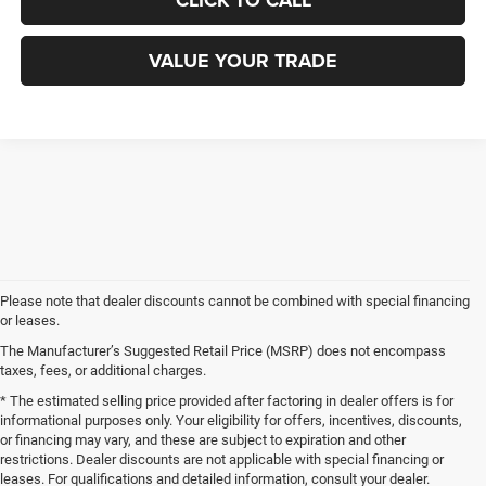
CLICK TO CALL
VALUE YOUR TRADE
Please note that dealer discounts cannot be combined with special financing
or leases.
The Manufacturer’s Suggested Retail Price (MSRP) does not encompass
taxes, fees, or additional charges.
* The estimated selling price provided after factoring in dealer offers is for
informational purposes only. Your eligibility for offers, incentives, discounts,
or financing may vary, and these are subject to expiration and other
restrictions. Dealer discounts are not applicable with special financing or
leases. For qualifications and detailed information, consult your dealer.