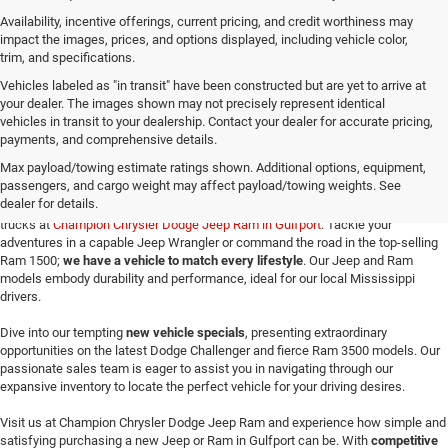
Availability, incentive offerings, current pricing, and credit worthiness may
impact the images, prices, and options displayed, including vehicle color,
trim, and specifications.
Vehicles labeled as "in transit" have been constructed but are yet to arrive at
your dealer. The images shown may not precisely represent identical
vehicles in transit to your dealership. Contact your dealer for accurate pricing,
payments, and comprehensive details.
New Jeep SUVs and Ram Trucks for Sale in Gulfport,
MS
Max payload/towing estimate ratings shown. Additional options, equipment,
passengers, and cargo weight may affect payload/towing weights. See
dealer for details.
Make your way here to explore the exceptional selection of new Jeeps and Ram
trucks at
Champion Chrysler Dodge Jeep Ram in Gulfport
. Tackle your
adventures in a capable Jeep Wrangler or command the road in the top-selling
Ram 1500;
we have a vehicle to match every lifestyle
. Our Jeep and Ram
models embody durability and performance, ideal for our local Mississippi
drivers.
Dive into our tempting
new vehicle specials
, presenting extraordinary
opportunities on the latest Dodge Challenger and fierce Ram 3500 models. Our
passionate sales team is eager to assist you in navigating through our
expansive inventory to locate the perfect vehicle for your driving desires.
Visit us at Champion Chrysler Dodge Jeep Ram and experience how simple and
satisfying purchasing a new Jeep or Ram in Gulfport can be. With
competitive