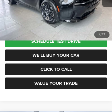
National Power Dollars Retail Bonus Cash
-$5,500
Champion Price
$52,785
Add. Available Dodge Offers:
$2,000
1
/
27
SCHEDULE TEST DRIVE
WE'LL BUY YOUR CAR
CLICK TO CALL
VALUE YOUR TRADE