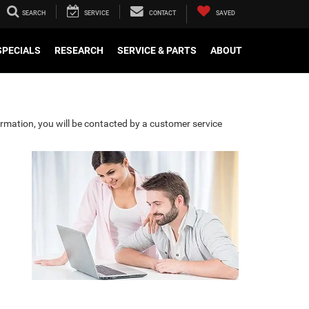
SEARCH
SERVICE
CONTACT
SAVED
SPECIALS
RESEARCH
SERVICE & PARTS
ABOUT
rmation, you will be contacted by a customer service