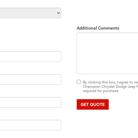
Additional Comments
By clicking this box, I agree to 
Champion Chrysler Dodge Jeep RA
required for purchase.
GET QUOTE