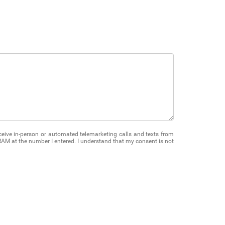
receive in-person or automated telemarketing calls and texts from
M at the number I entered. I understand that my consent is not