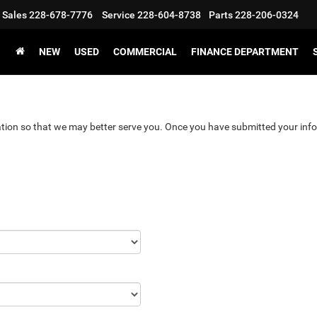
Sales
228-678-7776
Service
228-604-8738
Parts
228-206-0324
NEW
USED
COMMERCIAL
FINANCE DEPARTMENT
tion so that we may better serve you. Once you have submitted your info