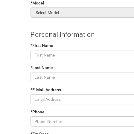
*Model
Personal Information
*First Name
*Last Name
*E-Mail Address
*Phone