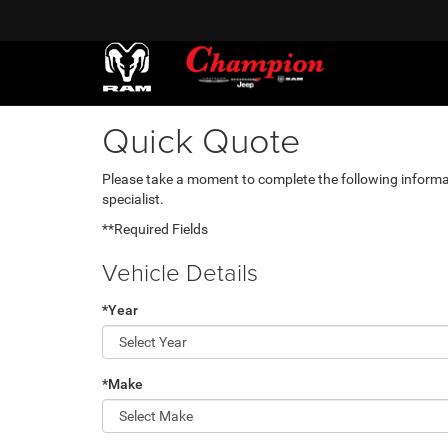
Quick Quote
Please take a moment to complete the following informa
specialist.
**Required Fields
Vehicle Details
*Year
*Make