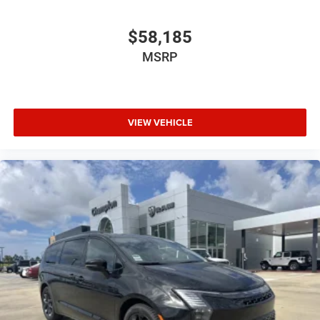
$58,185
MSRP
VIEW VEHICLE