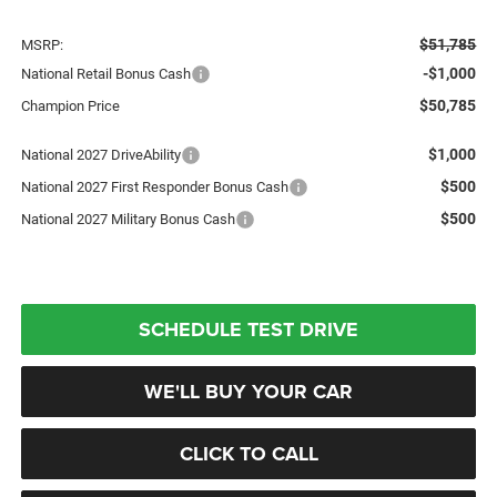
$51,785
MSRP:
-$1,000
National Retail Bonus Cash
$50,785
Champion Price
$1,000
National 2027 DriveAbility
$500
National 2027 First Responder Bonus Cash
$500
National 2027 Military Bonus Cash
SCHEDULE TEST DRIVE
WE'LL BUY YOUR CAR
CLICK TO CALL