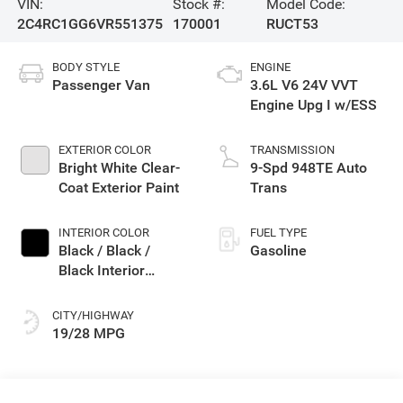
VIN:
Stock #:
Model Code:
2C4RC1GG6VR551375
170001
RUCT53
BODY STYLE
ENGINE
Passenger Van
3.6L V6 24V VVT
Engine Upg I w/ESS
EXTERIOR COLOR
TRANSMISSION
Bright White Clear-
9-Spd 948TE Auto
Coat Exterior Paint
Trans
INTERIOR COLOR
FUEL TYPE
Black / Black /
Gasoline
Black Interior
Colors
CITY/HIGHWAY
19/28 MPG