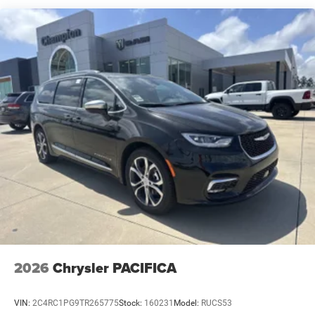
2026
Chrysler PACIFICA
VIN:
2C4RC1PG9TR265775
Stock:
160231
Model:
RUCS53