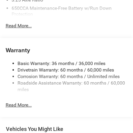
650CCA Maintenance-Free Battery w/Run Down
Protection
220 Amp Alternator
Read More...
6055# Gvwr
Gas-Pressurized Shock Absorbers
Front Anti-Roll Bar
Warranty
Electric Power-Assist Steering
Basic Warranty: 36 months / 36,000 miles
19 Gal. Fuel Tank
Drivetrain Warranty: 60 months / 60,000 miles
Single Stainless Steel Exhaust
Corrosion Warranty: 60 months / Unlimited miles
Strut Front Suspension w/Coil Springs
Roadside Assistance Warranty: 60 months / 60,000
Trailing Arm Rear Suspension w/Coil Springs
miles
4-Wheel Disc Brakes w/4-Wheel ABS, Front Vented
Discs, Brake Assist, Hill Hold Control and Electric
Read More...
Parking Brake
Vehicles You Might Like