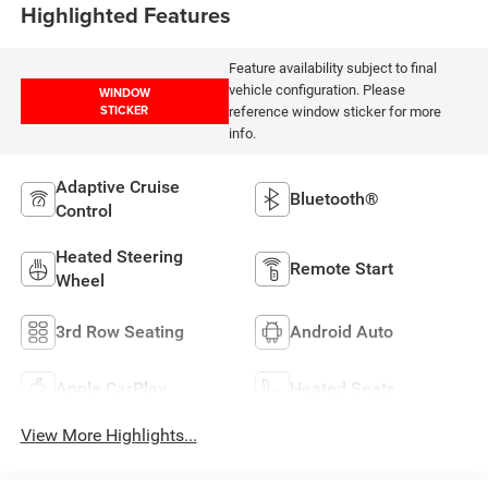
Highlighted Features
Feature availability subject to final
vehicle configuration. Please
WINDOW
STICKER
reference window sticker for more
info.
Adaptive Cruise
Bluetooth®
Control
Heated Steering
Remote Start
Wheel
3rd Row Seating
Android Auto
Apple CarPlay
Heated Seats
View More Highlights...