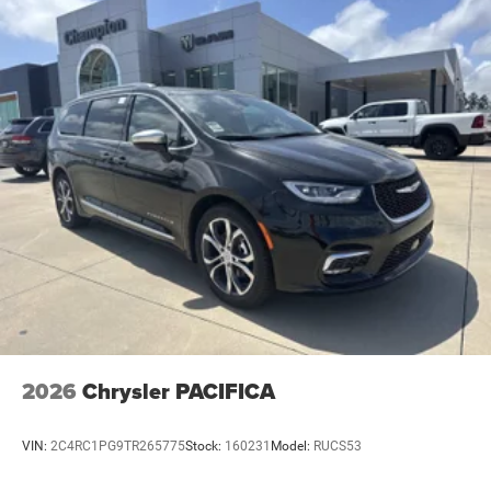
2026
Chrysler PACIFICA
VIN:
2C4RC1PG9TR265775
Stock:
160231
Model:
RUCS53