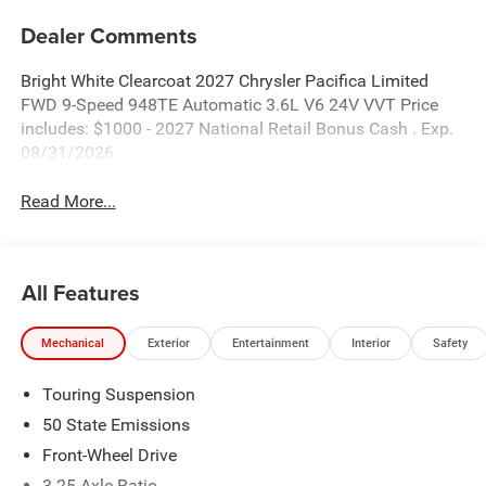
Dealer Comments
Bright White Clearcoat 2027 Chrysler Pacifica Limited
FWD 9-Speed 948TE Automatic 3.6L V6 24V VVT Price
includes: $1000 - 2027 National Retail Bonus Cash . Exp.
08/31/2026
Read More...
All Features
Mechanical
Exterior
Entertainment
Interior
Safety
Touring Suspension
50 State Emissions
Front-Wheel Drive
3.25 Axle Ratio