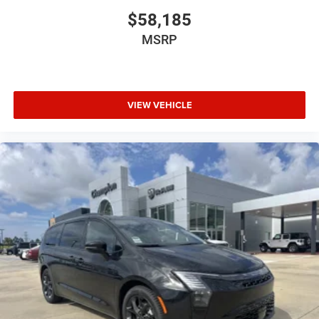
$58,185
MSRP
VIEW VEHICLE