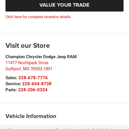
VALUE YOUR TRADE
Click here for complete incentive details.
Visit our Store
Champion Chrysler Dodge Jeep RAM
11477 Northpark Drive
Gulfport
,
MS
39503-1801
Sales:
228-678-7776
Service:
228-604-8738
Parts:
228-206-0324
Vehicle Information