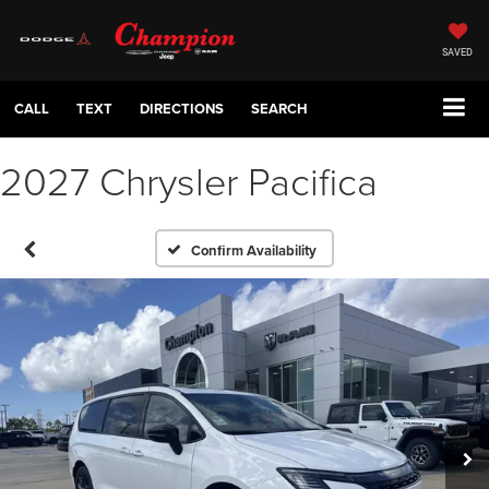
SAVED
CALL
TEXT
DIRECTIONS
SEARCH
2027 Chrysler Pacifica
Confirm Availability