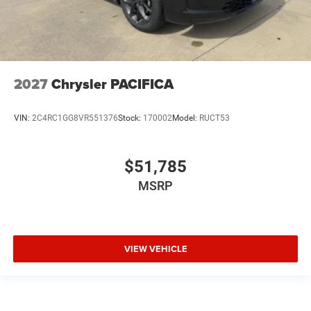
2027
Chrysler PACIFICA
VIN:
2C4RC1GG8VR551376
Stock:
170002
Model:
RUCT53
$51,785
MSRP
VIEW VEHICLE