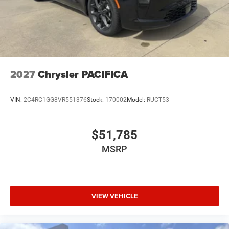
2027
Chrysler PACIFICA
VIN:
2C4RC1GG8VR551376
Stock:
170002
Model:
RUCT53
$51,785
MSRP
VIEW VEHICLE