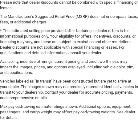
Please note that dealer discounts cannot be combined with special financing or
leases.
The Manufacturer’s Suggested Retail Price (MSRP) does not encompass taxes,
fees, or additional charges.
* The estimated selling price provided after factoring in dealer offers is for
informational purposes only. Your eligibility for offers, incentives, discounts, or
financing may vary, and these are subject to expiration and other restrictions.
Dealer discounts are not applicable with special financing or leases. For
qualifications and detailed information, consult your dealer.
Availability, incentive offerings, current pricing, and credit worthiness may
impact the images, prices, and options displayed, including vehicle color, trim,
and specifications.
Vehicles labeled as "in transit" have been constructed but are yet to arrive at
your dealer. The images shown may not precisely represent identical vehicles in
transit to your dealership. Contact your dealer for accurate pricing, payments,
and comprehensive details.
Max payload/towing estimate ratings shown. Additional options, equipment,
passengers, and cargo weight may affect payload/towing weights. See dealer
for details.