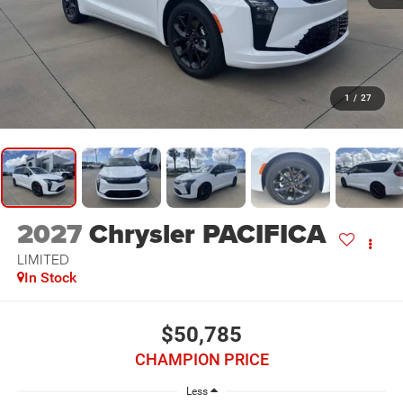
1
/
27
2027
Chrysler PACIFICA
LIMITED
In Stock
$50,785
CHAMPION PRICE
Less