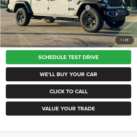
National Stackable 5% Below MSRP (1/B/L/E)
-$2,147
Southwest BC Bonus Cash
-$750
Champion Price
$36,048
Add. Available Jeep Offers:
$2,000
1
/
24
SCHEDULE TEST DRIVE
WE'LL BUY YOUR CAR
CLICK TO CALL
VALUE YOUR TRADE