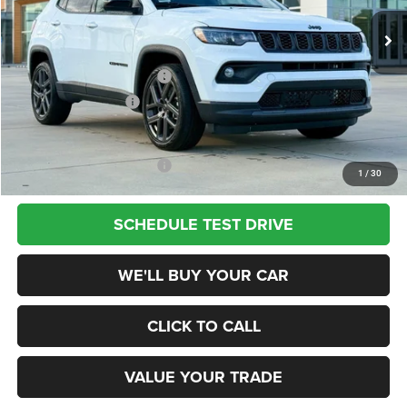
Ext.
Int.
In Stock
MSRP:
$33,485
Dealer Discount
-$2,500
National Retail Bonus Cash
-$1,000
National Bonus Cash
-$500
Champion Price
$29,485
Add. Available Jeep Offers:
$3,500
1
/
30
SCHEDULE TEST DRIVE
WE'LL BUY YOUR CAR
CLICK TO CALL
VALUE YOUR TRADE