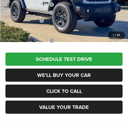
National Retail Bonus Cash
-$1,000
Southwest BC Bonus Cash
-$500
National Bonus Cash
-$500
Champion Price
$34,480
1
/
26
Add. Available Jeep Offers:
$2,000
SCHEDULE TEST DRIVE
WE'LL BUY YOUR CAR
CLICK TO CALL
VALUE YOUR TRADE