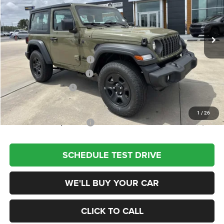
VIN:
1C4PJXAN1TW273724
Stock:
660223
Model:
JLJL72
Less
Ext.
Int.
In Stock
MSRP:
$42,945
Dealer Discount
-$3,500
National Retail Bonus Cash
-$1,000
Southwest BC Bonus Cash
-$500
National Bonus Cash
-$500
Champion Price
$37,445
1
/
26
Add. Available Jeep Offers:
$2,000
SCHEDULE TEST DRIVE
WE'LL BUY YOUR CAR
CLICK TO CALL