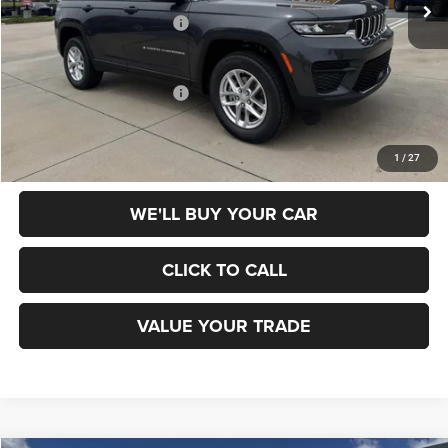
National Retail Bonus Cash
-$4,500
Champion Price
$37,010
Add. Available Jeep Offers:
$4,000
SCHEDULE TEST DRIVE
1
/
27
WE'LL BUY YOUR CAR
CLICK TO CALL
VALUE YOUR TRADE