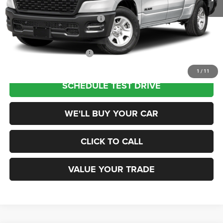
Dealer Discount
-$5,500
National Retail Consumer Cash
-$2,500
Champion Price
$38,945
Add. Available RAM Offers:
$2,500
1
/
11
SCHEDULE TEST DRIVE
WE'LL BUY YOUR CAR
CLICK TO CALL
VALUE YOUR TRADE