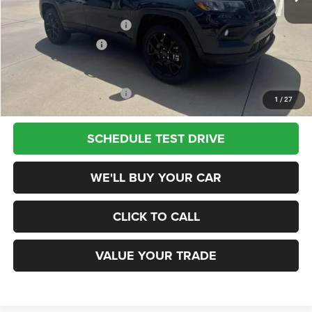
Dealer Discount
-$2,500
National Retail Bonus Cash
-$1,000
National Bonus Cash
-$500
Champion Price
$29,940
Add. Available Jeep Offers:
$3,500
1
/
27
SCHEDULE TEST DRIVE
WE'LL BUY YOUR CAR
CLICK TO CALL
VALUE YOUR TRADE