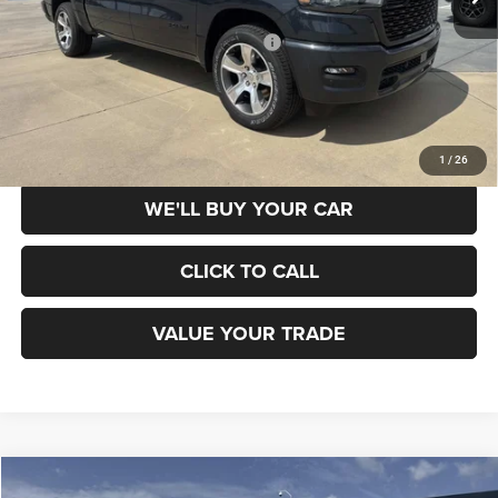
Dealer Discount
-$5,500
National Standalone 12% Below MSRP
-$6,043
Champion Price
$38,817
SCHEDULE TEST DRIVE
1
/
26
WE'LL BUY YOUR CAR
CLICK TO CALL
VALUE YOUR TRADE
Compare Vehicle
2026
Jeep Grand Cherokee
LAREDO X 4X2