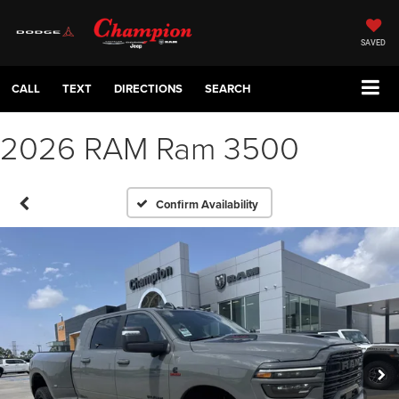
SAVED
CALL
TEXT
DIRECTIONS
SEARCH
2026 RAM Ram 3500
Confirm Availability