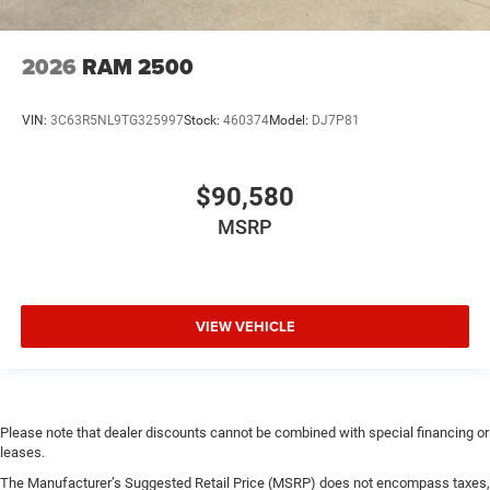
2026
RAM 2500
VIN:
3C63R5NL9TG325997
Stock:
460374
Model:
DJ7P81
$90,580
MSRP
VIEW VEHICLE
Please note that dealer discounts cannot be combined with special financing or
leases.
The Manufacturer’s Suggested Retail Price (MSRP) does not encompass taxes,