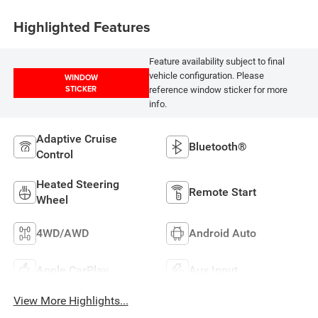
Highlighted Features
Feature availability subject to final
vehicle configuration. Please
WINDOW
STICKER
reference window sticker for more
info.
Adaptive Cruise
Bluetooth®
Control
Heated Steering
Remote Start
Wheel
4WD/AWD
Android Auto
Apple CarPlay
Aux Input
View More Highlights...