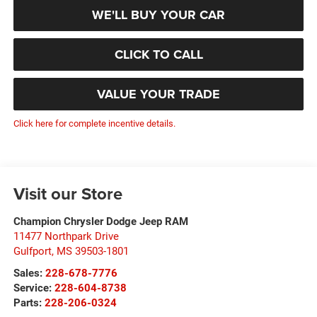
WE'LL BUY YOUR CAR
CLICK TO CALL
VALUE YOUR TRADE
Click here for complete incentive details.
Visit our Store
Champion Chrysler Dodge Jeep RAM
11477 Northpark Drive
Gulfport
,
MS
39503-1801
Sales:
228-678-7776
Service:
228-604-8738
Parts:
228-206-0324