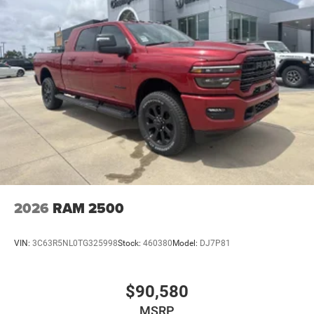
2026
RAM 2500
VIN:
3C63R5NL0TG325998
Stock:
460380
Model:
DJ7P81
$90,580
MSRP