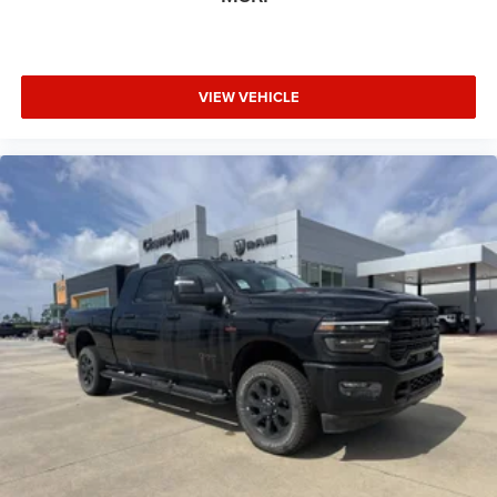
VIEW VEHICLE