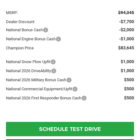
$94,345
MSRP:
-$7,700
Dealer Discount
-$2,000
National Bonus Cash
-$1,000
National Engine Bonus Cash
$83,645
Champion Price
$1,000
National Snow Plow Upfit
$1,000
National 2026 DriveAbility
$500
National 2026 Military Bonus Cash
$500
National Commercial Equipment/Upfit
$500
National 2026 First Responder Bonus Cash
SCHEDULE TEST DRIVE