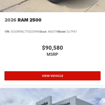
2026
RAM 2500
VIN:
3C63R5NL7TG325996
Stock:
460379
Model:
DJ7P81
$90,580
MSRP
VIEW VEHICLE