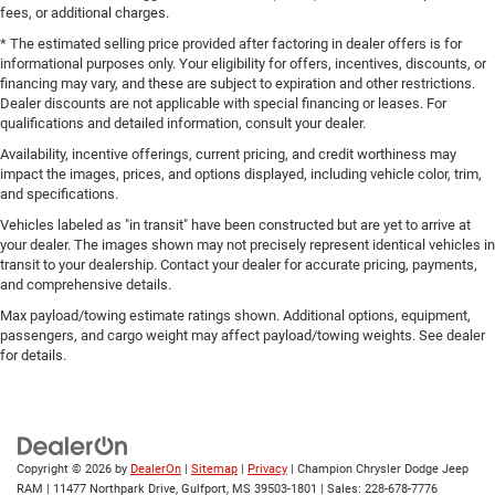
fees, or additional charges.
* The estimated selling price provided after factoring in dealer offers is for
informational purposes only. Your eligibility for offers, incentives, discounts, or
financing may vary, and these are subject to expiration and other restrictions.
Dealer discounts are not applicable with special financing or leases. For
qualifications and detailed information, consult your dealer.
Availability, incentive offerings, current pricing, and credit worthiness may
impact the images, prices, and options displayed, including vehicle color, trim,
and specifications.
Vehicles labeled as "in transit" have been constructed but are yet to arrive at
your dealer. The images shown may not precisely represent identical vehicles in
transit to your dealership. Contact your dealer for accurate pricing, payments,
and comprehensive details.
Max payload/towing estimate ratings shown. Additional options, equipment,
passengers, and cargo weight may affect payload/towing weights. See dealer
for details.
Copyright © 2026
by
DealerOn
|
Sitemap
|
Privacy
| Champion Chrysler Dodge Jeep
RAM
|
11477 Northpark Drive,
Gulfport,
MS
39503-1801
| Sales:
228-678-7776