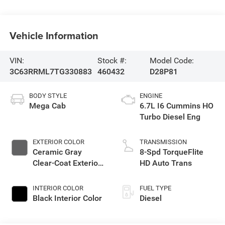
Vehicle Information
VIN:
Stock #:
Model Code:
3C63RRML7TG330883
460432
D28P81
BODY STYLE
ENGINE
Mega Cab
6.7L I6 Cummins HO
Turbo Diesel Eng
EXTERIOR COLOR
TRANSMISSION
Ceramic Gray
8-Spd TorqueFlite
Clear-Coat Exterior
HD Auto Trans
Paint
INTERIOR COLOR
FUEL TYPE
Black Interior Color
Diesel