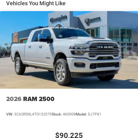
Multi-Link Front Suspension w/Coil Springs
Vehicles You Might Like
Solid Axle Rear Suspension w/Leaf Springs
4-Wheel Disc Brakes w/4-Wheel ABS, Front And Rear
Vented Discs, Brake Assist and Hill Hold Control
Mechanical Limited Slip Differential
2026
RAM 2500
VIN:
3C63R5NL4TG152079
Stock:
460008
Model:
DJ7P81
$90,225