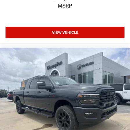
MSRP
VIEW VEHICLE