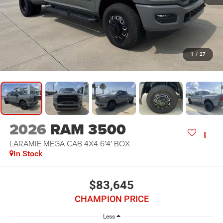
1
/
27
2026
RAM 3500
LARAMIE MEGA CAB 4X4 6'4' BOX
In Stock
$83,645
CHAMPION PRICE
Less