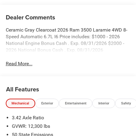
Dealer Comments
Ceramic Gray Clearcoat 2026 Ram 3500 Laramie 4WD 8-
Speed Automatic 6.7L I6 Price includes: $1000 - 2026
National Engine Bonus Cash . Exp. 08/31/2026 $2000 -
2026 National Bonus Cash . Exp. 08/31/2026
Read More...
All Features
Mechanical
Exterior
Entertainment
Interior
Safety
3.42 Axle Ratio
GVWR: 12,300 lbs
50 State Emissions