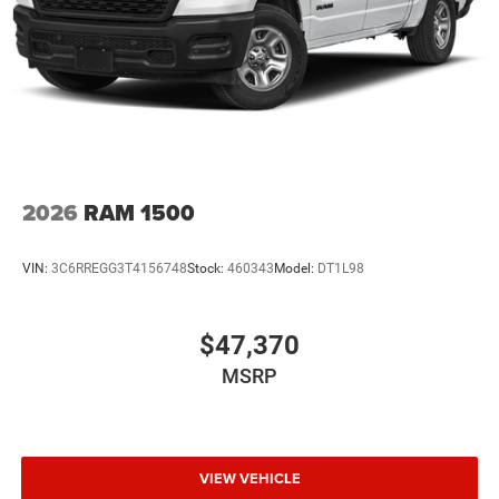
2026
RAM 1500
VIN:
3C6RREGG3T4156748
Stock:
460343
Model:
DT1L98
$47,370
MSRP
VIEW VEHICLE