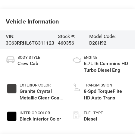
Vehicle Information
VIN:
Stock #:
Model Code:
3C63RRHL6TG311123
460356
D28H92
BODY STYLE
ENGINE
Crew Cab
6.7L I6 Cummins HO
Turbo Diesel Eng
EXTERIOR COLOR
TRANSMISSION
Granite Crystal
8-Spd TorqueFlite
Metallic Clear-Coat
HD Auto Trans
Exterior Paint
INTERIOR COLOR
FUEL TYPE
Black Interior Color
Diesel