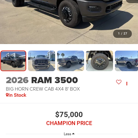
1
/
27
2026
RAM 3500
BIG HORN CREW CAB 4X4 8' BOX
In Stock
$75,000
CHAMPION PRICE
Less