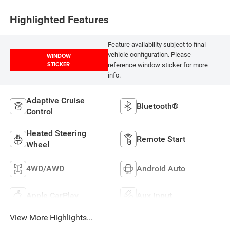
Highlighted Features
Feature availability subject to final
vehicle configuration. Please
WINDOW
STICKER
reference window sticker for more
info.
Adaptive Cruise
Bluetooth®
Control
Heated Steering
Remote Start
Wheel
4WD/AWD
Android Auto
Apple CarPlay
Aux Input
View More Highlights...