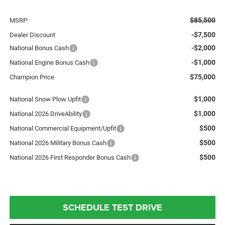
$85,500
MSRP:
-$7,500
Dealer Discount
-$2,000
National Bonus Cash
-$1,000
National Engine Bonus Cash
$75,000
Champion Price
$1,000
National Snow Plow Upfit
$1,000
National 2026 DriveAbility
$500
National Commercial Equipment/Upfit
$500
National 2026 Military Bonus Cash
$500
National 2026 First Responder Bonus Cash
SCHEDULE TEST DRIVE