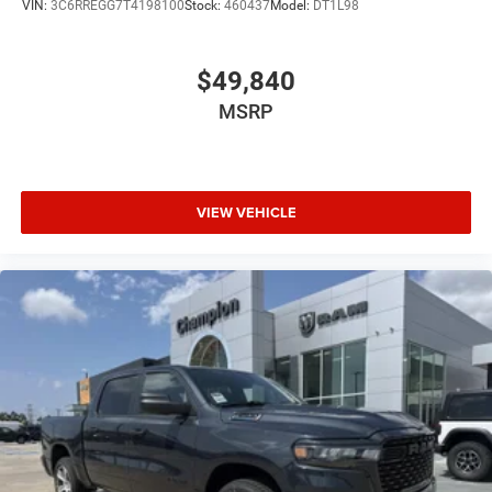
VIN:
3C6RREGG7T4198100
Stock:
460437
Model:
DT1L98
$49,840
MSRP
VIEW VEHICLE