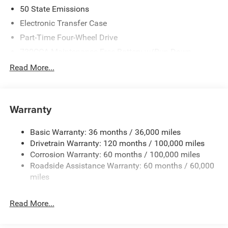
50 State Emissions
Electronic Transfer Case
Part-Time Four-Wheel Drive
730CCA Maintenance-Free Battery w/Run Down
Protection
Read More...
220 Amp Alternator
Class V Towing Equipment -inc: Hitch, Brake Controller
and Trailer Sway Control
Warranty
Trailer Wiring Harness
4520# Maximum Payload
Basic Warranty: 36 months / 36,000 miles
Drivetrain Warranty: 120 months / 100,000 miles
HD Gas-Pressurized Shock Absorbers
Corrosion Warranty: 60 months / 100,000 miles
Front Anti-Roll Bar
Roadside Assistance Warranty: 60 months / 60,000
Hydraulic Power-Assist Steering
miles
32 Gal. Fuel Tank
Single Stainless Steel Exhaust
Read More...
Auto Locking Hubs