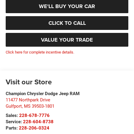
WE'LL BUY YOUR CAR
CLICK TO CALL
VALUE YOUR TRADE
Click here for complete incentive details.
Visit our Store
Champion Chrysler Dodge Jeep RAM
11477 Northpark Drive
Gulfport
,
MS
39503-1801
Sales:
228-678-7776
Service:
228-604-8738
Parts:
228-206-0324