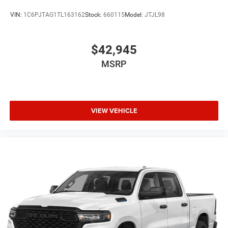
VIN:
1C6PJTAG1TL163162
Stock:
660115
Model:
JTJL98
$42,945
MSRP
VIEW VEHICLE