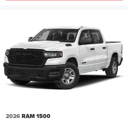
2026
RAM 1500