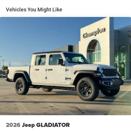
Multi-Link Front Suspension w/Coil Springs
Solid Axle Rear Suspension w/Leaf Springs
Vehicles You Might Like
4-Wheel Disc Brakes w/4-Wheel ABS, Front And Rear
Vented Discs, Brake Assist and Hill Hold Control
Mechanical Limited Slip Differential
2026
Jeep GLADIATOR