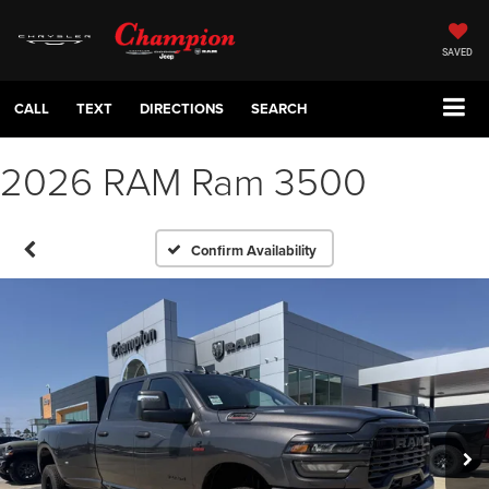
SAVED
CALL
TEXT
DIRECTIONS
SEARCH
2026 RAM Ram 3500
Confirm Availability