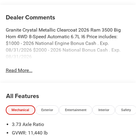
Dealer Comments
Granite Crystal Metallic Clearcoat 2026 Ram 3500 Big
Horn 4WD 8-Speed Automatic 6.7L I6 Price includes:
$1000 - 2026 National Engine Bonus Cash . Exp.
08/31/2026 $2000 - 2026 National Bonus Cash . Exp.
08/31/2026
Read More...
All Features
Mechanical
Exterior
Entertainment
Interior
Safety
3.73 Axle Ratio
GVWR: 11,440 lb