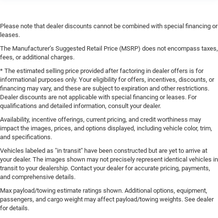
Please note that dealer discounts cannot be combined with special financing or
leases.
The Manufacturer’s Suggested Retail Price (MSRP) does not encompass taxes,
fees, or additional charges.
* The estimated selling price provided after factoring in dealer offers is for
informational purposes only. Your eligibility for offers, incentives, discounts, or
financing may vary, and these are subject to expiration and other restrictions.
Dealer discounts are not applicable with special financing or leases. For
qualifications and detailed information, consult your dealer.
Availability, incentive offerings, current pricing, and credit worthiness may
impact the images, prices, and options displayed, including vehicle color, trim,
and specifications.
Vehicles labeled as "in transit" have been constructed but are yet to arrive at
your dealer. The images shown may not precisely represent identical vehicles in
transit to your dealership. Contact your dealer for accurate pricing, payments,
and comprehensive details.
Max payload/towing estimate ratings shown. Additional options, equipment,
passengers, and cargo weight may affect payload/towing weights. See dealer
for details.