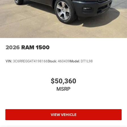
2026
RAM 1500
VIN:
3C6RREGG4T4198166
Stock:
460439
Model:
DT1L98
$50,360
MSRP
VIEW VEHICLE