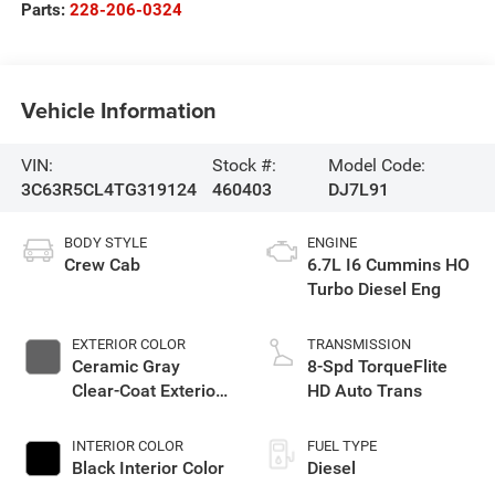
Parts:
228-206-0324
Vehicle Information
VIN:
Stock #:
Model Code:
3C63R5CL4TG319124
460403
DJ7L91
BODY STYLE
ENGINE
Crew Cab
6.7L I6 Cummins HO
Turbo Diesel Eng
EXTERIOR COLOR
TRANSMISSION
Ceramic Gray
8-Spd TorqueFlite
Clear-Coat Exterior
HD Auto Trans
Paint
INTERIOR COLOR
FUEL TYPE
Black Interior Color
Diesel