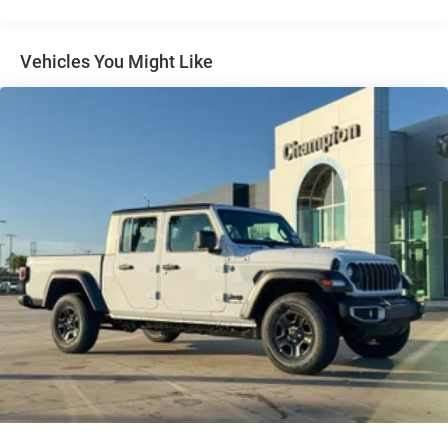
31 Gal. Fuel Tank
Auto Locking Hubs
Multi-Link Front Suspension w/Coil Springs
Vehicles You Might Like
Solid Axle Rear Suspension w/Coil Springs
4-Wheel Disc Brakes w/4-Wheel ABS, Front And Rear
Vented Discs, Brake Assist and Hill Hold Control