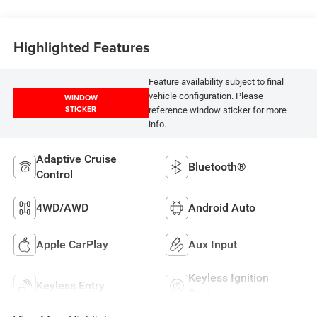
Highlighted Features
Feature availability subject to final
vehicle configuration. Please
WINDOW
STICKER
reference window sticker for more
info.
Adaptive Cruise
Bluetooth®
Control
4WD/AWD
Android Auto
Apple CarPlay
Aux Input
Keyless Ignition
Keyless Entry
System