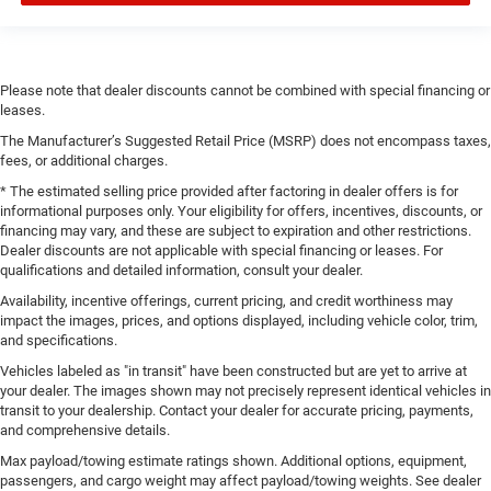
Please note that dealer discounts cannot be combined with special financing or
leases.
The Manufacturer’s Suggested Retail Price (MSRP) does not encompass taxes,
fees, or additional charges.
* The estimated selling price provided after factoring in dealer offers is for
informational purposes only. Your eligibility for offers, incentives, discounts, or
financing may vary, and these are subject to expiration and other restrictions.
Dealer discounts are not applicable with special financing or leases. For
qualifications and detailed information, consult your dealer.
Availability, incentive offerings, current pricing, and credit worthiness may
impact the images, prices, and options displayed, including vehicle color, trim,
and specifications.
Vehicles labeled as "in transit" have been constructed but are yet to arrive at
your dealer. The images shown may not precisely represent identical vehicles in
transit to your dealership. Contact your dealer for accurate pricing, payments,
and comprehensive details.
Max payload/towing estimate ratings shown. Additional options, equipment,
passengers, and cargo weight may affect payload/towing weights. See dealer