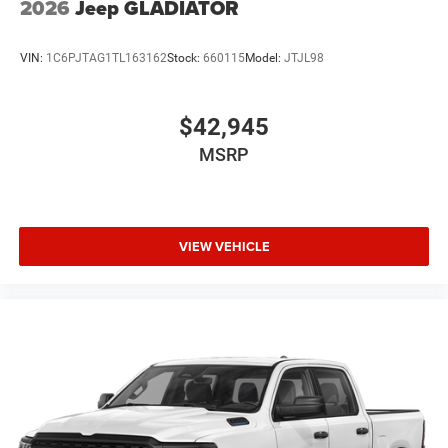
2026
Jeep GLADIATOR
VIN:
1C6PJTAG1TL163162
Stock:
660115
Model:
JTJL98
$42,945
MSRP
VIEW VEHICLE