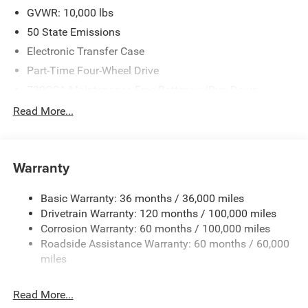
GVWR: 10,000 lbs
50 State Emissions
Electronic Transfer Case
Part-Time Four-Wheel Drive
730CCA Maintenance-Free Battery w/Run Down
Protection
Read More...
220 Amp Alternator
Class V Towing Equipment -inc: Hitch, Brake Controller
and Trailer Sway Control
Warranty
Trailer Wiring Harness
Transfer Case Skid Plate Shield
Basic Warranty: 36 months / 36,000 miles
Drivetrain Warranty: 120 months / 100,000 miles
3320# Maximum Payload
Corrosion Warranty: 60 months / 100,000 miles
Front And Rear Anti-Roll Bars
Roadside Assistance Warranty: 60 months / 60,000
HD Suspension
miles
Hydraulic Power-Assist Steering
Single Stainless Steel Exhaust
Read More...