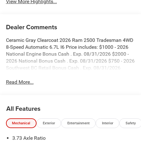
View More Highlights...
Dealer Comments
Ceramic Gray Clearcoat 2026 Ram 2500 Tradesman 4WD
8-Speed Automatic 6.7L I6 Price includes: $1000 - 2026
National Engine Bonus Cash . Exp. 08/31/2026 $2000 -
2026 National Bonus Cash . Exp. 08/31/2026 $750 - 2026
Southwest BC Retail Bonus Cash . Exp. 08/31/2026
Read More...
All Features
Mechanical
Exterior
Entertainment
Interior
Safety
3.73 Axle Ratio