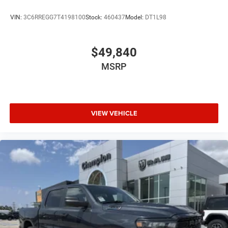
VIN:
3C6RREGG7T4198100
Stock:
460437
Model:
DT1L98
$49,840
MSRP
VIEW VEHICLE