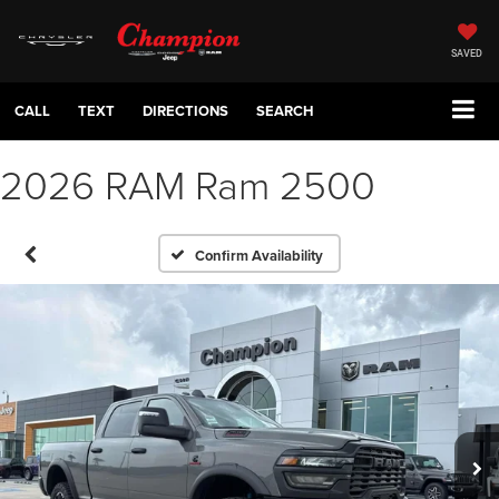
SAVED
CALL
TEXT
DIRECTIONS
SEARCH
2026 RAM Ram 2500
Confirm Availability