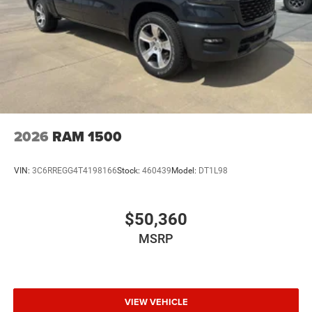
2026
RAM 1500
VIN:
3C6RREGG4T4198166
Stock:
460439
Model:
DT1L98
$50,360
MSRP
VIEW VEHICLE