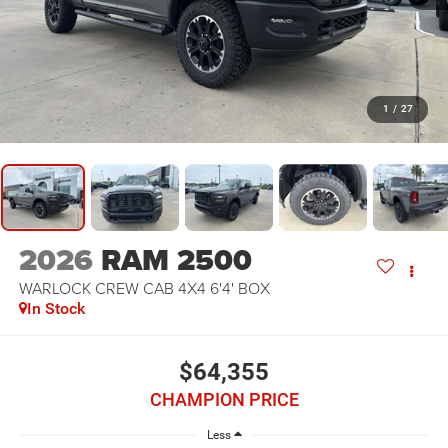
1
/
27
2026
RAM 2500
WARLOCK CREW CAB 4X4 6'4' BOX
In Stock
$64,355
CHAMPION PRICE
Less