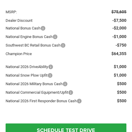
$75,605
MSRP:
-$7,500
Dealer Discount
-$2,000
National Bonus Cash
-$1,000
National Engine Bonus Cash
-$750
Southwest BC Retail Bonus Cash
$64,355
Champion Price
$1,000
National 2026 DriveAbility
$1,000
National Snow Plow Upfit
$500
National 2026 Military Bonus Cash
$500
National Commercial Equipment/Upfit
$500
National 2026 First Responder Bonus Cash
SCHEDULE TEST DRIVE