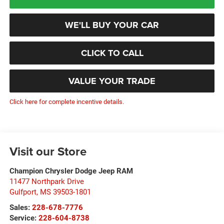
WE'LL BUY YOUR CAR
CLICK TO CALL
VALUE YOUR TRADE
Click here for complete incentive details.
Visit our Store
Champion Chrysler Dodge Jeep RAM
11477 Northpark Drive
Gulfport
,
MS
39503-1801
Sales:
228-678-7776
Service:
228-604-8738