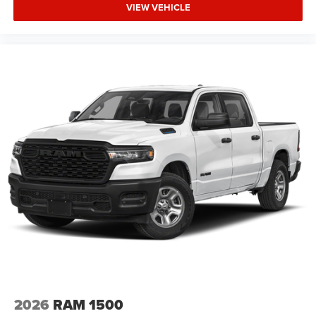
VIEW VEHICLE
2026
RAM 1500