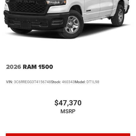
2026
RAM 1500
VIN:
3C6RREGG3T4156748
Stock:
460343
Model:
DT1L98
$47,370
MSRP