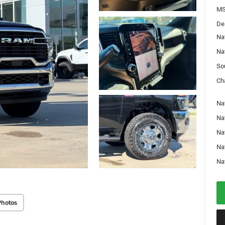
MS
De
Na
Na
So
Ch
Nat
Na
Na
Na
Na
Photos