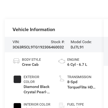
Vehicle Information
VIN:
Stock #:
Model Code:
3C63R5CL9TG192306
460032
DJ7L91
BODY STYLE
ENGINE
Crew Cab
6 Cyl - 6.7 L
EXTERIOR
TRANSMISSION
8-Spd
COLOR
Diamond Black
TorqueFlite HD
Crystal Pearl-
Auto Trans
Coat Exterior
Paint
INTERIOR COLOR
FUEL TYPE