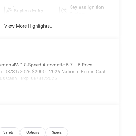
Keyless Ignition
Keyless Entry
System
View More Highlights...
sman 4WD 8-Speed Automatic 6.7L I6 Price
xp. 08/31/2026 $2000 - 2026 National Bonus Cash
nus Cash . Exp. 08/31/2026
Safety
Options
Specs