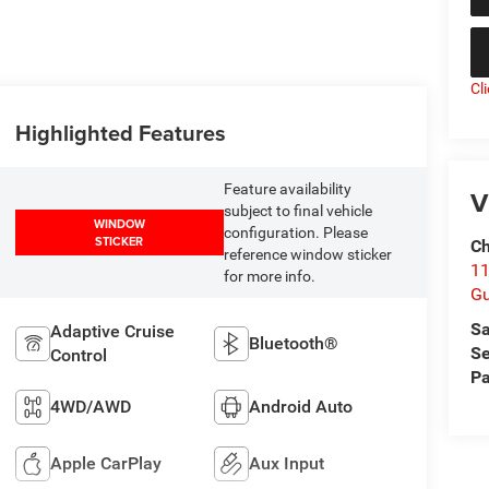
Cl
Highlighted Features
Feature availability
V
subject to final vehicle
WINDOW
configuration. Please
STICKER
Ch
reference window sticker
11
for more info.
Gu
Sa
Adaptive Cruise
Bluetooth®
Se
Control
Pa
4WD/AWD
Android Auto
Apple CarPlay
Aux Input