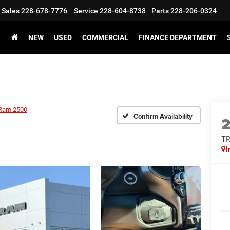
Sales
228-678-7776
Service
228-604-8738
Parts
228-206-0324
NEW
USED
COMMERCIAL
FINANCE DEPARTMENT
Ram 2500
Confirm Availability
T
I