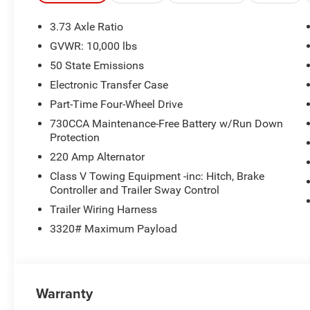
3.73 Axle Ratio
GVWR: 10,000 lbs
50 State Emissions
Electronic Transfer Case
Part-Time Four-Wheel Drive
730CCA Maintenance-Free Battery w/Run Down
Protection
220 Amp Alternator
Class V Towing Equipment -inc: Hitch, Brake
Controller and Trailer Sway Control
Trailer Wiring Harness
3320# Maximum Payload
Warranty