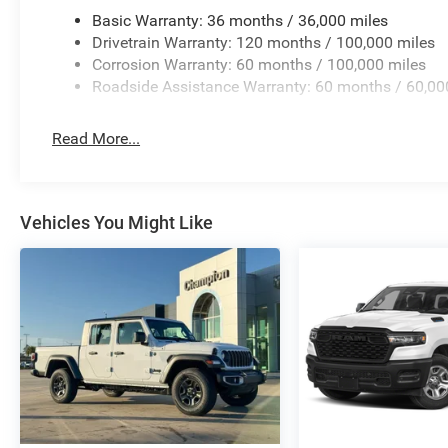
Basic Warranty: 36 months / 36,000 miles
Drivetrain Warranty: 120 months / 100,000 miles
Corrosion Warranty: 60 months / 100,000 miles
Roadside Assistance Warranty: 60 months / 60,00
Read More...
Vehicles You Might Like