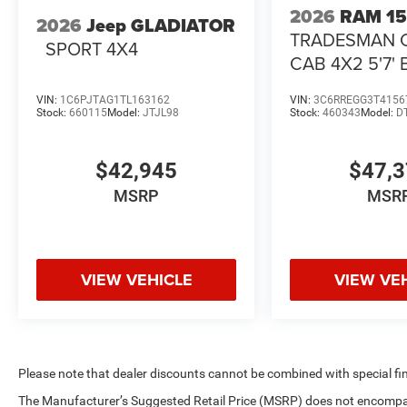
2026
RAM 1
2026
Jeep GLADIATOR
TRADESMAN 
SPORT 4X4
CAB 4X2 5'7'
VIN:
1C6PJTAG1TL163162
VIN:
3C6RREGG3T4156
Stock:
660115
Model:
JTJL98
Stock:
460343
Model:
D
$42,945
$47,
MSRP
MSR
VIEW VEHICLE
VIEW VE
Please note that dealer discounts cannot be combined with special fi
The Manufacturer’s Suggested Retail Price (MSRP) does not encompass