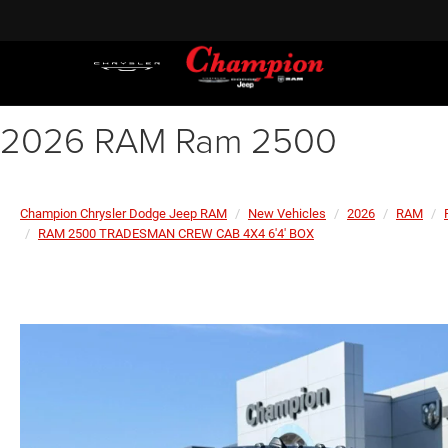
2026 RAM Ram 2500
Champion Chrysler Dodge Jeep RAM
New Vehicles
2026
RAM
RAM 2500 TRADESMAN CREW CAB 4X4 6'4' BOX