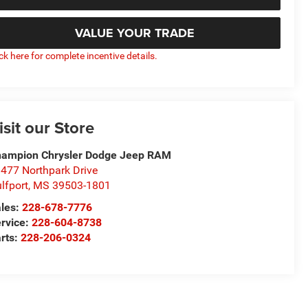
VALUE YOUR TRADE
ick here for complete incentive details.
isit our Store
ampion Chrysler Dodge Jeep RAM
477 Northpark Drive
lfport
,
MS
39503-1801
les:
228-678-7776
rvice:
228-604-8738
rts:
228-206-0324