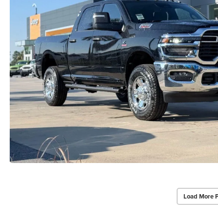
Load More 