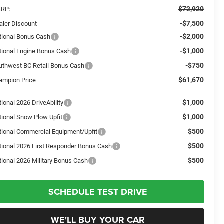
$72,920
RP:
-$7,500
aler Discount
-$2,000
tional Bonus Cash
-$1,000
tional Engine Bonus Cash
-$750
uthwest BC Retail Bonus Cash
$61,670
ampion Price
$1,000
ional 2026 DriveAbility
$1,000
tional Snow Plow Upfit
$500
tional Commercial Equipment/Upfit
$500
tional 2026 First Responder Bonus Cash
$500
tional 2026 Military Bonus Cash
SCHEDULE TEST DRIVE
WE'LL BUY YOUR CAR