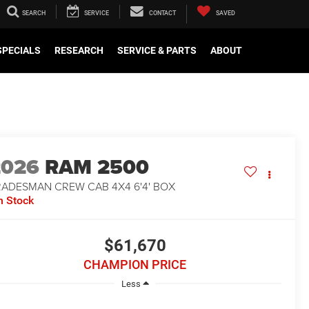
SEARCH
SERVICE
CONTACT
SAVED
SPECIALS
RESEARCH
SERVICE & PARTS
ABOUT
2026
RAM 2500
RADESMAN CREW CAB 4X4 6'4' BOX
n Stock
$61,670
CHAMPION PRICE
Less