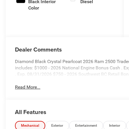
Black Interior
Diesel
Color
Dealer Comments
Diamond Black Crystal Pearlcoat 2026 Ram 2500 Trade
includes: $1000 - 2026 National Engine Bonus Cash . E
. Exp. 08/31/2026 $750 - 2026 Southwest BC Retail Bo
Read More...
All Features
Mechanical
Exterior
Entertainment
Interior