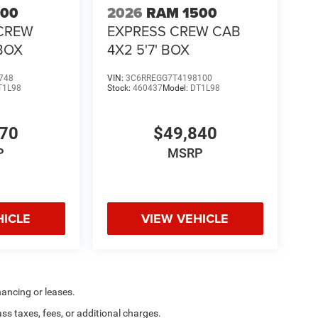
500
2026
RAM 1500
CREW
EXPRESS CREW CAB
 BOX
4X2 5'7' BOX
748
VIN:
3C6RREGG7T4198100
T1L98
Stock:
460437
Model:
DT1L98
370
$49,840
P
MSRP
HICLE
VIEW VEHICLE
nancing or leases.
 taxes, fees, or additional charges.