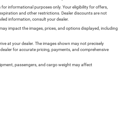
 for informational purposes only. Your eligibility for offers,
expiration and other restrictions. Dealer discounts are not
ailed information, consult your dealer.
ss may impact the images, prices, and options displayed, including
arrive at your dealer. The images shown may not precisely
ur dealer for accurate pricing, payments, and comprehensive
ipment, passengers, and cargo weight may affect
Privacy
| Champion Chrysler Dodge Jeep RAM
|
11477 Northpark Drive,
Gulfport,
MS