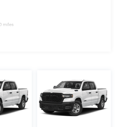
0 miles