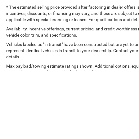
* The estimated selling price provided after factoring in dealer offers is
incentives, discounts, or financing may vary, and these are subject to 
applicable with special financing or leases. For qualifications and det
Availability, incentive offerings, current pricing, and credit worthine
vehicle color, trim, and specifications.
Vehicles labeled as "in transit" have been constructed but are yet to 
represent identical vehicles in transit to your dealership. Contact yo
details.
Max payload/towing estimate ratings shown. Additional options, equ
payload/towing weights. See dealer for details.
Copyright © 2026
by
DealerOn
|
Sitemap
|