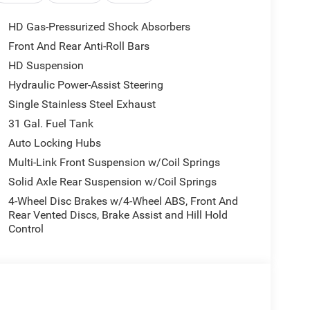
HD Gas-Pressurized Shock Absorbers
Front And Rear Anti-Roll Bars
HD Suspension
Hydraulic Power-Assist Steering
Single Stainless Steel Exhaust
31 Gal. Fuel Tank
Auto Locking Hubs
Multi-Link Front Suspension w/Coil Springs
Solid Axle Rear Suspension w/Coil Springs
4-Wheel Disc Brakes w/4-Wheel ABS, Front And
Rear Vented Discs, Brake Assist and Hill Hold
Control