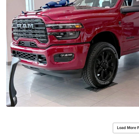
Load More 