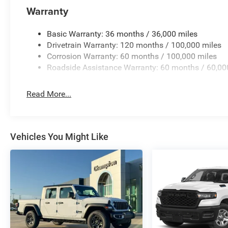
Warranty
Basic Warranty: 36 months / 36,000 miles
Drivetrain Warranty: 120 months / 100,000 miles
Corrosion Warranty: 60 months / 100,000 miles
Roadside Assistance Warranty: 60 months / 60,00
Read More...
Vehicles You Might Like