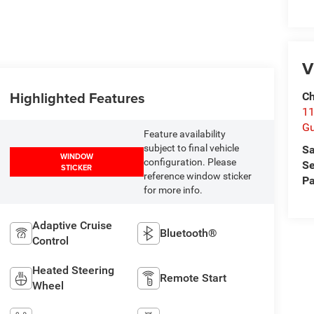
V
Highlighted Features
Ch
11
Gu
Feature availability
subject to final vehicle
Sa
WINDOW
configuration. Please
Se
STICKER
reference window sticker
Pa
for more info.
Adaptive Cruise
Bluetooth®
Control
Heated Steering
Remote Start
Wheel