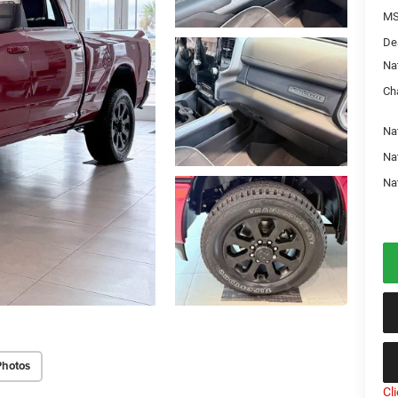
MS
De
Na
Ch
Na
Na
Na
Photos
Cl