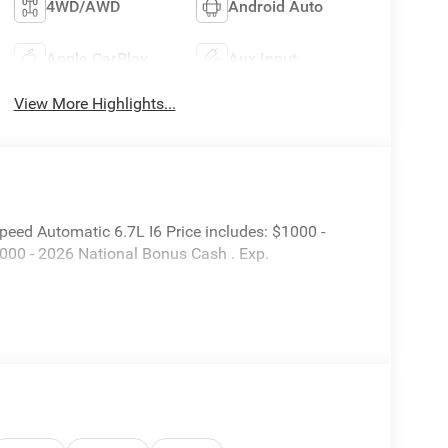
4WD/AWD
Android Auto
Apple CarPlay
Aux Input
View More Highlights...
ed Automatic 6.7L I6 Price includes: $1000 -
000 - 2026 National Bonus Cash . Exp.