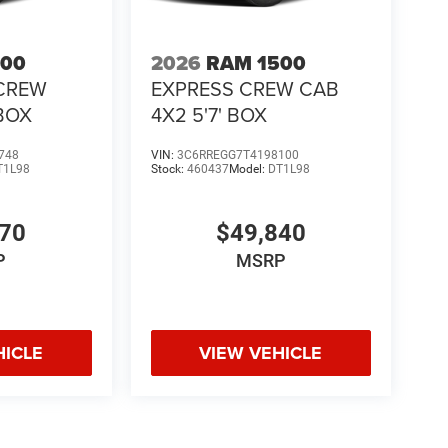
500
2026
RAM 1500
CREW
EXPRESS CREW CAB
 BOX
4X2 5'7' BOX
748
VIN:
3C6RREGG7T4198100
T1L98
Stock:
460437
Model:
DT1L98
370
$49,840
P
MSRP
HICLE
VIEW VEHICLE