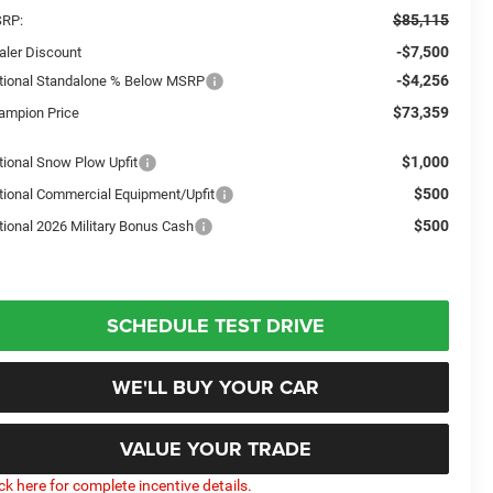
$85,115
RP:
-$7,500
aler Discount
-$4,256
tional Standalone % Below MSRP
$73,359
ampion Price
$1,000
tional Snow Plow Upfit
$500
tional Commercial Equipment/Upfit
$500
tional 2026 Military Bonus Cash
SCHEDULE TEST DRIVE
WE'LL BUY YOUR CAR
VALUE YOUR TRADE
ick here for complete incentive details.