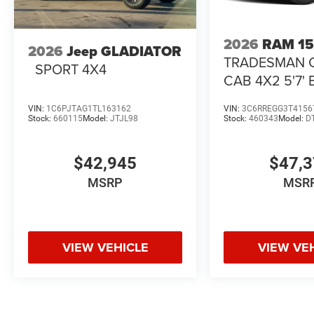
2026
RAM 1
2026
Jeep GLADIATOR
TRADESMAN 
SPORT 4X4
CAB 4X2 5'7'
VIN:
1C6PJTAG1TL163162
VIN:
3C6RREGG3T4156
Stock:
660115
Model:
JTJL98
Stock:
460343
Model:
D
$42,945
$47,
MSRP
MSR
VIEW VEHICLE
VIEW VE