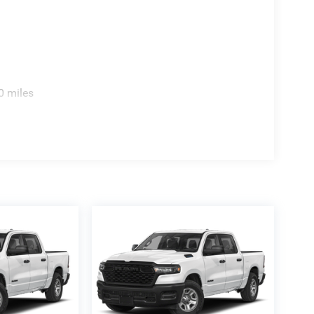
0 miles