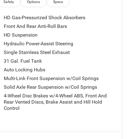
Safety
Options
Specs
HD Gas-Pressurized Shock Absorbers
Front And Rear Anti-Roll Bars
HD Suspension
Hydraulic Power-Assist Steering
Single Stainless Steel Exhaust
31 Gal. Fuel Tank
Auto Locking Hubs
Multi-Link Front Suspension w/Coil Springs
Solid Axle Rear Suspension w/Coil Springs
4-Wheel Disc Brakes w/4-Wheel ABS, Front And
Rear Vented Discs, Brake Assist and Hill Hold
Control