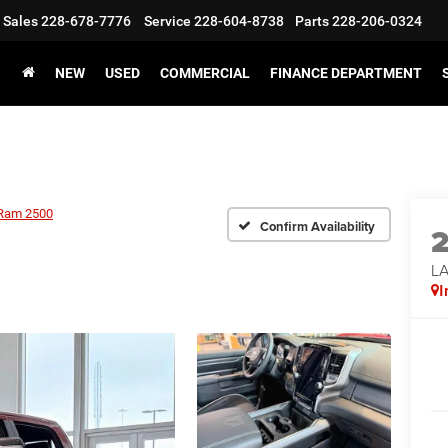
Sales
228-678-7776
Service
228-604-8738
Parts
228-206-0324
NEW
USED
COMMERCIAL
FINANCE DEPARTMENT
Ram 2500
Confirm Availability
LA
I