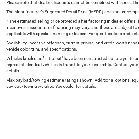
Please note that dealer discounts cannot be combined with special fi
The Manufacturer’s Suggested Retail Price (MSRP) does not encompass
* The estimated selling price provided after factoring in dealer offers is
incentives, discounts, or financing may vary, and these are subject to 
applicable with special financing or leases. For qualifications and det
Availability, incentive offerings, current pricing, and credit worthine
vehicle color, trim, and specifications.
Vehicles labeled as "in transit" have been constructed but are yet to 
represent identical vehicles in transit to your dealership. Contact yo
details.
Max payload/towing estimate ratings shown. Additional options, equ
payload/towing weights. See dealer for details.