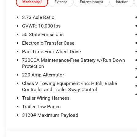
Mechanical
Exterior
Entertainment
Interior
3.73 Axle Ratio
GVWR: 10,000 lbs
50 State Emissions
Electronic Transfer Case
Part-Time Four-Wheel Drive
730CCA Maintenance-Free Battery w/Run Down
Protection
220 Amp Alternator
Class V Towing Equipment -inc: Hitch, Brake
Controller and Trailer Sway Control
Trailer Wiring Harness
Trailer Tow Pages
3120# Maximum Payload