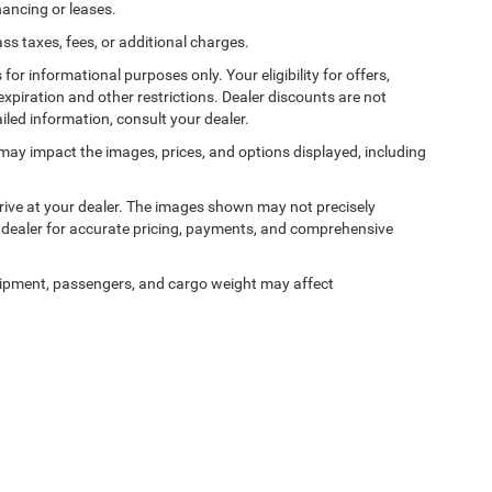
nancing or leases.
 taxes, fees, or additional charges.
 for informational purposes only. Your eligibility for offers,
expiration and other restrictions. Dealer discounts are not
ailed information, consult your dealer.
ss may impact the images, prices, and options displayed, including
arrive at your dealer. The images shown may not precisely
ur dealer for accurate pricing, payments, and comprehensive
ipment, passengers, and cargo weight may affect