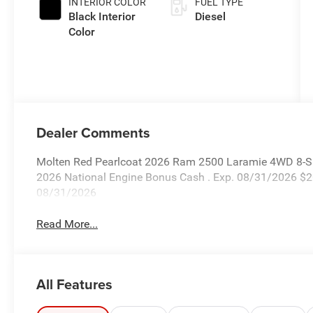
INTERIOR COLOR
FUEL TYPE
Black Interior
Diesel
Color
Dealer Comments
Molten Red Pearlcoat 2026 Ram 2500 Laramie 4WD 8-Spe
2026 National Engine Bonus Cash . Exp. 08/31/2026 $2
08/31/2026
Read More...
All Features