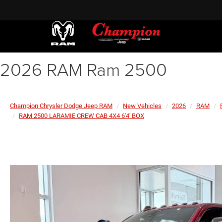
2026 RAM Ram 2500
Champion Chrysler Dodge Jeep RAM
New Vehicles
2026
RAM
RAM 2500 LARAMIE CREW CAB 4X4 6'4' BOX