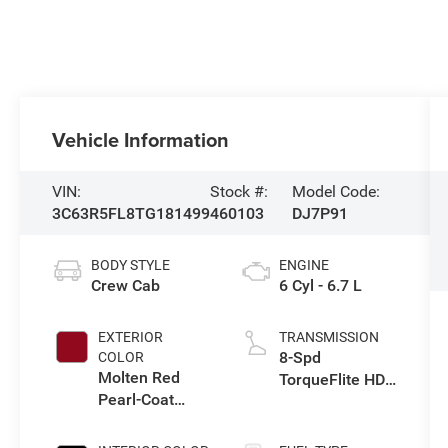
Vehicle Information
VIN:
Stock #:
Model Code:
3C63R5FL8TG181499
460103
DJ7P91
BODY STYLE
ENGINE
Crew Cab
6 Cyl - 6.7 L
EXTERIOR
TRANSMISSION
8-Spd
COLOR
Molten Red
TorqueFlite HD
Pearl-Coat
Auto Trans
Exterior Paint