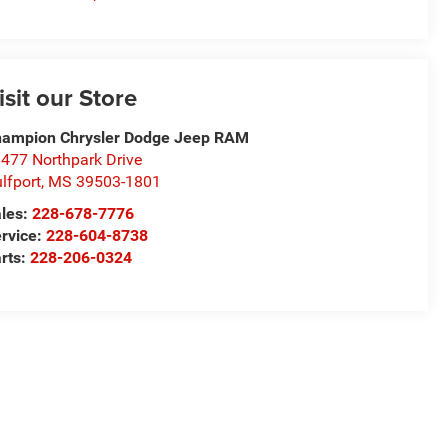
isit our Store
ampion Chrysler Dodge Jeep RAM
477 Northpark Drive
lfport
,
MS
39503-1801
les:
228-678-7776
rvice:
228-604-8738
rts:
228-206-0324