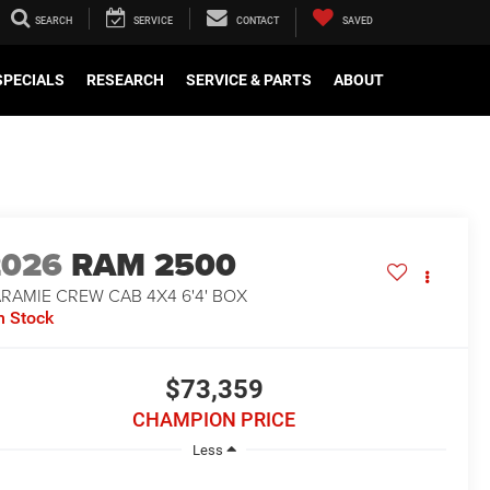
SEARCH
SERVICE
CONTACT
SAVED
SPECIALS
RESEARCH
SERVICE & PARTS
ABOUT
2026
RAM 2500
RAMIE CREW CAB 4X4 6'4' BOX
n Stock
$73,359
CHAMPION PRICE
Less