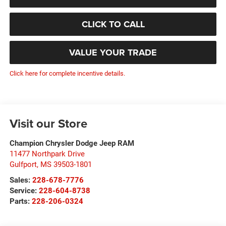
CLICK TO CALL
VALUE YOUR TRADE
Click here for complete incentive details.
Visit our Store
Champion Chrysler Dodge Jeep RAM
11477 Northpark Drive
Gulfport
,
MS
39503-1801
Sales:
228-678-7776
Service:
228-604-8738
Parts:
228-206-0324