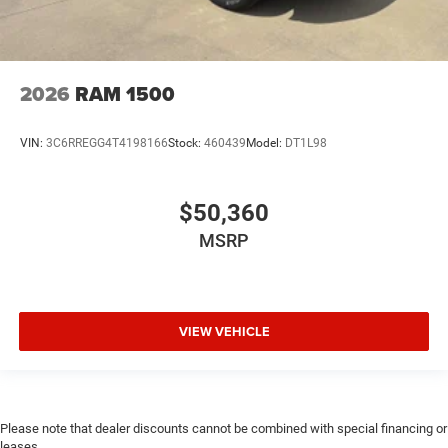
2026
RAM 1500
VIN:
3C6RREGG4T4198166
Stock:
460439
Model:
DT1L98
$50,360
MSRP
VIEW VEHICLE
Please note that dealer discounts cannot be combined with special financing or
leases.