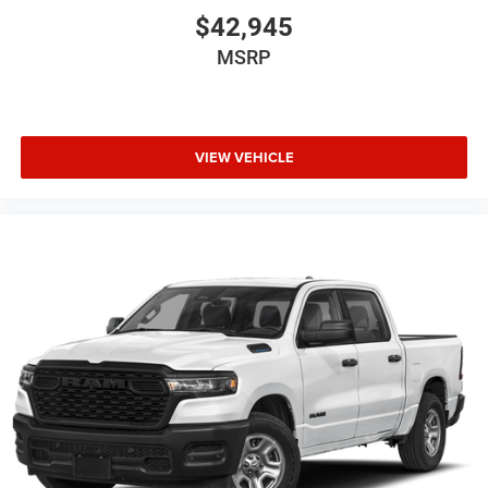
$42,945
MSRP
VIEW VEHICLE