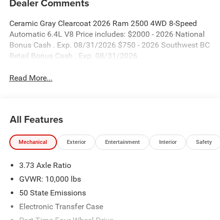
Dealer Comments
Ceramic Gray Clearcoat 2026 Ram 2500 4WD 8-Speed
Automatic 6.4L V8 Price includes: $2000 - 2026 National
Bonus Cash . Exp. 08/31/2026 $750 - 2026 Southwest BC
Retail Bonus Cash . Exp. 08/31/2026
Read More...
All Features
Mechanical
Exterior
Entertainment
Interior
Safety
3.73 Axle Ratio
GVWR: 10,000 lbs
50 State Emissions
Electronic Transfer Case