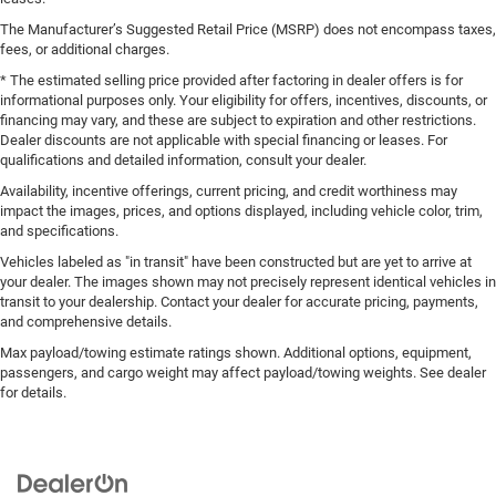
The Manufacturer’s Suggested Retail Price (MSRP) does not encompass taxes,
fees, or additional charges.
* The estimated selling price provided after factoring in dealer offers is for
informational purposes only. Your eligibility for offers, incentives, discounts, or
financing may vary, and these are subject to expiration and other restrictions.
Dealer discounts are not applicable with special financing or leases. For
qualifications and detailed information, consult your dealer.
Availability, incentive offerings, current pricing, and credit worthiness may
impact the images, prices, and options displayed, including vehicle color, trim,
and specifications.
Vehicles labeled as "in transit" have been constructed but are yet to arrive at
your dealer. The images shown may not precisely represent identical vehicles in
transit to your dealership. Contact your dealer for accurate pricing, payments,
and comprehensive details.
Max payload/towing estimate ratings shown. Additional options, equipment,
passengers, and cargo weight may affect payload/towing weights. See dealer
for details.