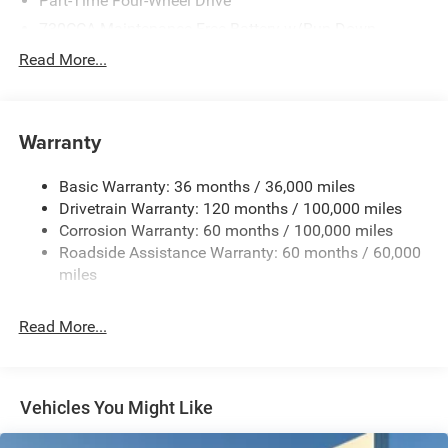
Part-Time Four-Wheel Drive
730CCA Maintenance-Free Battery w/Run Down
Protection
Read More...
220 Amp Alternator
Class V Towing Equipment -inc: Hitch, Brake Controller
and Trailer Sway Control
Warranty
Trailer Wiring Harness
3320# Maximum Payload
Basic Warranty: 36 months / 36,000 miles
Drivetrain Warranty: 120 months / 100,000 miles
HD Gas-Pressurized Shock Absorbers
Corrosion Warranty: 60 months / 100,000 miles
Front And Rear Anti-Roll Bars
Roadside Assistance Warranty: 60 months / 60,000
HD Suspension
miles
Hydraulic Power-Assist Steering
Single Stainless Steel Exhaust
Read More...
31 Gal. Fuel Tank
Auto Locking Hubs
Multi-Link Front Suspension w/Coil Springs
Vehicles You Might Like
Solid Axle Rear Suspension w/Coil Springs