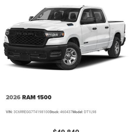
2026
RAM 1500
VIN:
3C6RREGG7T4198100
Stock:
460437
Model:
DT1L98