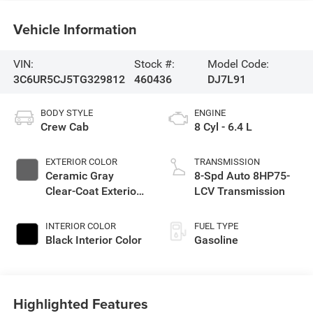
Vehicle Information
VIN:
Stock #:
Model Code:
3C6UR5CJ5TG329812
460436
DJ7L91
BODY STYLE
ENGINE
Crew Cab
8 Cyl - 6.4 L
EXTERIOR COLOR
TRANSMISSION
Ceramic Gray
8-Spd Auto 8HP75-
Clear-Coat Exterior
LCV Transmission
Paint
INTERIOR COLOR
FUEL TYPE
Black Interior Color
Gasoline
Highlighted Features