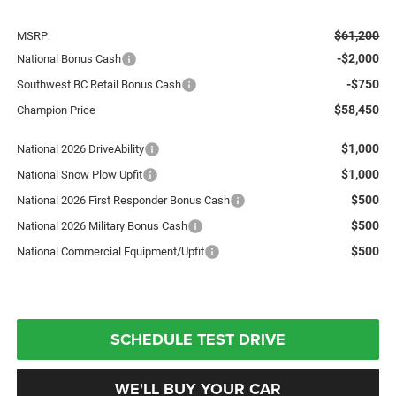
$61,200
MSRP:
-$2,000
National Bonus Cash
-$750
Southwest BC Retail Bonus Cash
$58,450
Champion Price
$1,000
National 2026 DriveAbility
$1,000
National Snow Plow Upfit
$500
National 2026 First Responder Bonus Cash
$500
National 2026 Military Bonus Cash
$500
National Commercial Equipment/Upfit
SCHEDULE TEST DRIVE
WE'LL BUY YOUR CAR