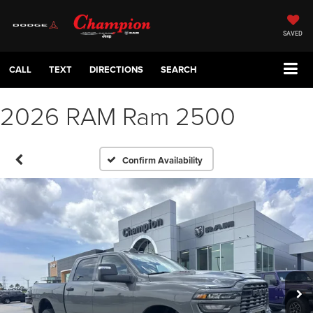
SAVED
CALL
TEXT
DIRECTIONS
SEARCH
2026 RAM Ram 2500
Confirm Availability