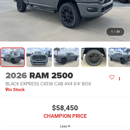
1
/
26
2026
RAM 2500
BLACK EXPRESS CREW CAB 4X4 6'4' BOX
In Stock
$58,450
CHAMPION PRICE
Less