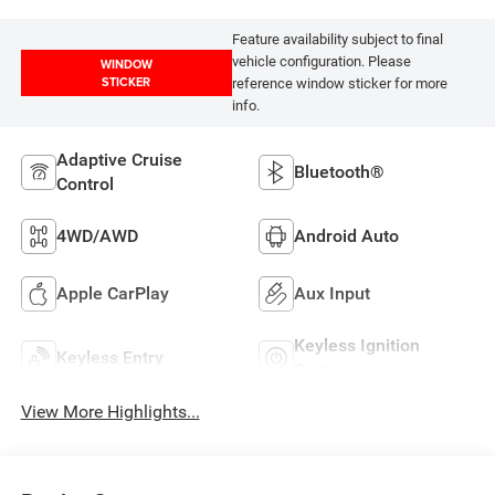
Feature availability subject to final
vehicle configuration. Please
WINDOW
STICKER
reference window sticker for more
info.
Adaptive Cruise
Bluetooth®
Control
4WD/AWD
Android Auto
Apple CarPlay
Aux Input
Keyless Ignition
Keyless Entry
System
View More Highlights...