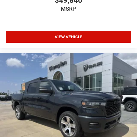
$49,840
MSRP
VIEW VEHICLE