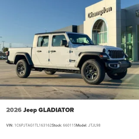
4-Wheel Disc Brakes w/4-Wheel ABS, Front And Rear
Vented Discs, Brake Assist and Hill Hold Control
2026
Jeep GLADIATOR
VIN:
1C6PJTAG1TL163162
Stock:
660115
Model:
JTJL98