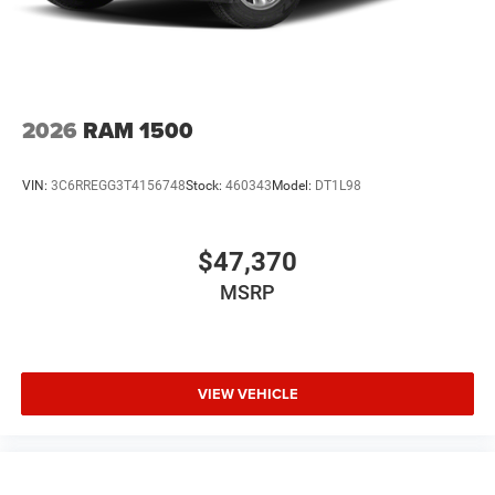
2026
RAM 1500
VIN:
3C6RREGG3T4156748
Stock:
460343
Model:
DT1L98
$47,370
MSRP
VIEW VEHICLE