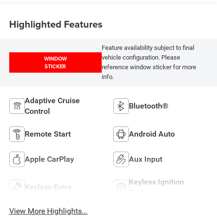
Highlighted Features
Feature availability subject to final
vehicle configuration. Please
WINDOW
STICKER
reference window sticker for more
info.
Adaptive Cruise
Bluetooth®
Control
Remote Start
Android Auto
Apple CarPlay
Aux Input
Keyless Ignition
Keyless Entry
System
View More Highlights...