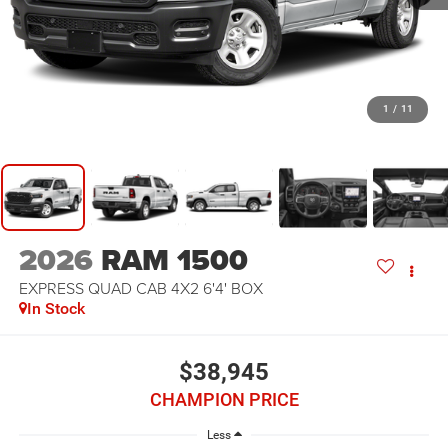
1
/
11
2026
RAM 1500
EXPRESS QUAD CAB 4X2 6'4' BOX
In Stock
$38,945
CHAMPION PRICE
Less