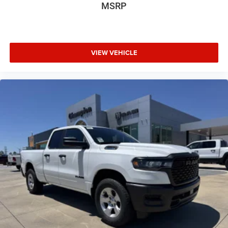
MSRP
VIEW VEHICLE