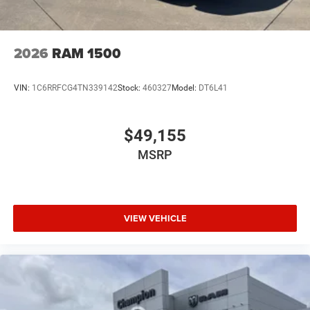
2026
RAM 1500
VIN:
1C6RRFCG4TN339142
Stock:
460327
Model:
DT6L41
$49,155
MSRP
VIEW VEHICLE