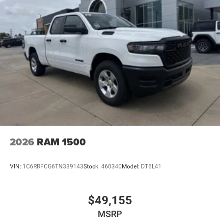
2026
RAM 1500
VIN:
1C6RRFCG6TN339143
Stock:
460340
Model:
DT6L41
$49,155
MSRP