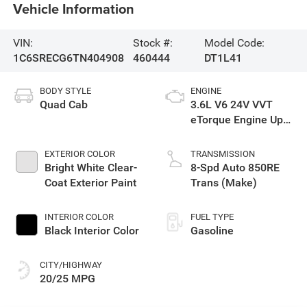
Vehicle Information
VIN:
Stock #:
Model Code:
1C6SRECG6TN404908
460444
DT1L41
BODY STYLE
ENGINE
Quad Cab
3.6L V6 24V VVT
eTorque Engine Upg
I
EXTERIOR COLOR
TRANSMISSION
Bright White Clear-
8-Spd Auto 850RE
Coat Exterior Paint
Trans (Make)
INTERIOR COLOR
FUEL TYPE
Black Interior Color
Gasoline
CITY/HIGHWAY
20/25 MPG