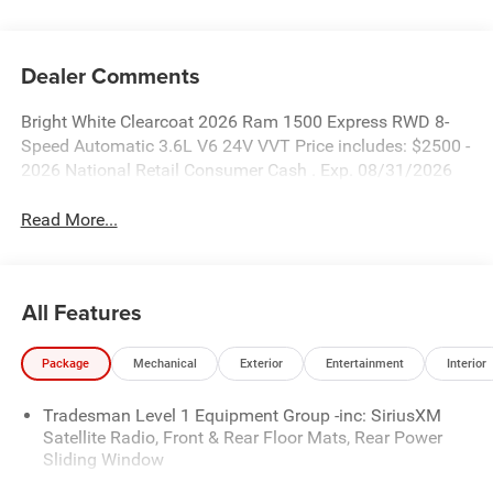
Dealer Comments
Bright White Clearcoat 2026 Ram 1500 Express RWD 8-
Speed Automatic 3.6L V6 24V VVT Price includes: $2500 -
2026 National Retail Consumer Cash . Exp. 08/31/2026
Read More...
All Features
Package
Mechanical
Exterior
Entertainment
Interior
Tradesman Level 1 Equipment Group -inc: SiriusXM
Satellite Radio, Front & Rear Floor Mats, Rear Power
Sliding Window