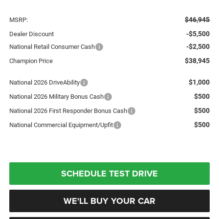
$46,945
MSRP:
-$5,500
Dealer Discount
-$2,500
National Retail Consumer Cash
$38,945
Champion Price
$1,000
National 2026 DriveAbility
$500
National 2026 Military Bonus Cash
$500
National 2026 First Responder Bonus Cash
$500
National Commercial Equipment/Upfit
SCHEDULE TEST DRIVE
WE'LL BUY YOUR CAR