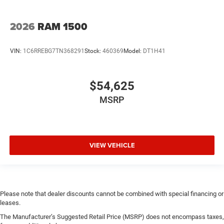
2026
RAM 1500
VIN:
1C6RREBG7TN368291
Stock:
460369
Model:
DT1H41
$54,625
MSRP
VIEW VEHICLE
Please note that dealer discounts cannot be combined with special financing or
leases.
The Manufacturer’s Suggested Retail Price (MSRP) does not encompass taxes,