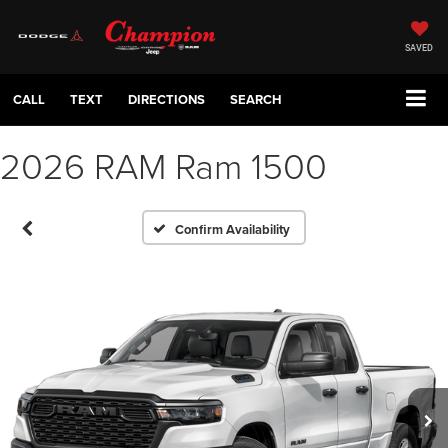
SAVED
CALL
TEXT
DIRECTIONS
SEARCH
2026 RAM Ram 1500
Confirm Availability