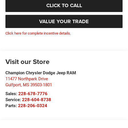
CLICK TO CALL
VALUE YOUR TRADE
Click here for complete incentive details.
Visit our Store
Champion Chrysler Dodge Jeep RAM
11477 Northpark Drive
Gulfport
,
MS
39503-1801
Sales:
228-678-7776
Service:
228-604-8738
Parts:
228-206-0324