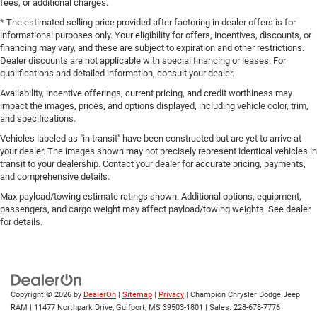
fees, or additional charges.
* The estimated selling price provided after factoring in dealer offers is for
informational purposes only. Your eligibility for offers, incentives, discounts, or
financing may vary, and these are subject to expiration and other restrictions.
Dealer discounts are not applicable with special financing or leases. For
qualifications and detailed information, consult your dealer.
Availability, incentive offerings, current pricing, and credit worthiness may
impact the images, prices, and options displayed, including vehicle color, trim,
and specifications.
Vehicles labeled as "in transit" have been constructed but are yet to arrive at
your dealer. The images shown may not precisely represent identical vehicles in
transit to your dealership. Contact your dealer for accurate pricing, payments,
and comprehensive details.
Max payload/towing estimate ratings shown. Additional options, equipment,
passengers, and cargo weight may affect payload/towing weights. See dealer
for details.
Copyright © 2026
by
DealerOn
|
Sitemap
|
Privacy
| Champion Chrysler Dodge Jeep
RAM
|
11477 Northpark Drive,
Gulfport,
MS
39503-1801
| Sales:
228-678-7776