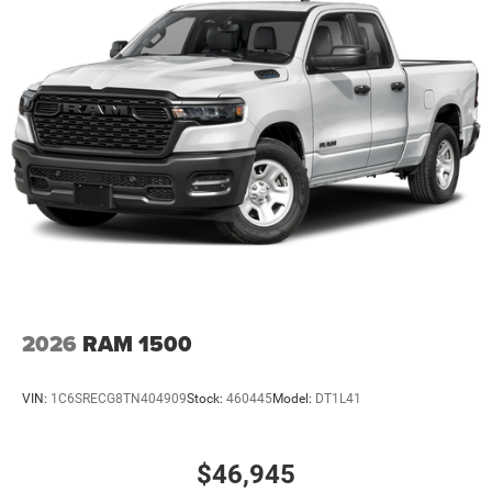
2026
RAM 1500
VIN:
1C6SRECG8TN404909
Stock:
460445
Model:
DT1L41
$46,945