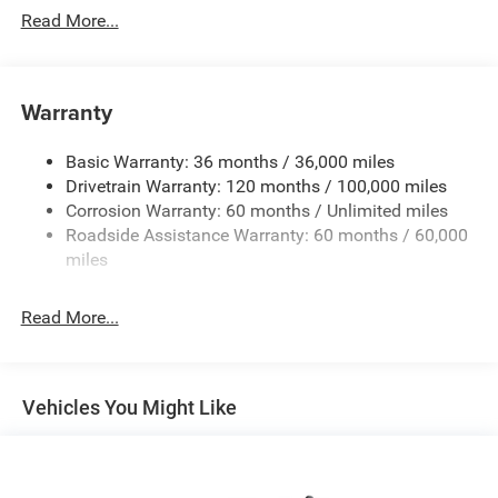
Read More...
Warranty
Basic Warranty: 36 months / 36,000 miles
Drivetrain Warranty: 120 months / 100,000 miles
Corrosion Warranty: 60 months / Unlimited miles
Roadside Assistance Warranty: 60 months / 60,000
miles
Read More...
Vehicles You Might Like