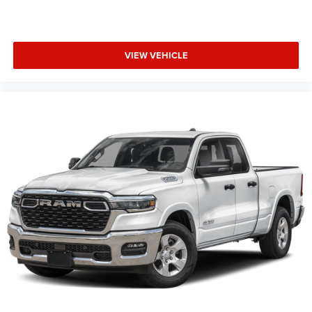
VIEW VEHICLE