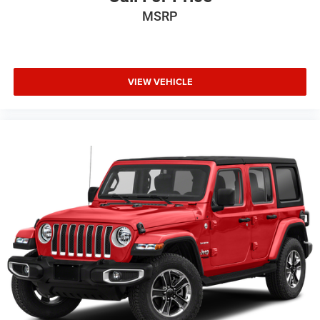
MSRP
VIEW VEHICLE