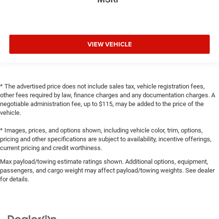
VIEW VEHICLE
* The advertised price does not include sales tax, vehicle registration fees,
other fees required by law, finance charges and any documentation charges. A
negotiable administration fee, up to $115, may be added to the price of the
vehicle.
* Images, prices, and options shown, including vehicle color, trim, options,
pricing and other specifications are subject to availability, incentive offerings,
current pricing and credit worthiness.
Max payload/towing estimate ratings shown. Additional options, equipment,
passengers, and cargo weight may affect payload/towing weights. See dealer
for details.