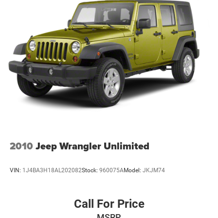
2010
Jeep Wrangler Unlimited
VIN:
1J4BA3H18AL202082
Stock:
960075A
Model:
JKJM74
Call For Price
MSRP