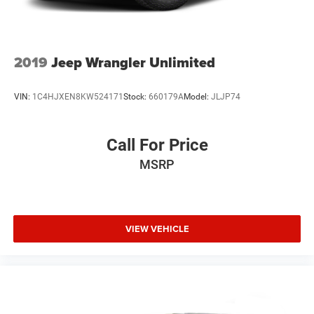
2019
Jeep Wrangler Unlimited
VIN:
1C4HJXEN8KW524171
Stock:
660179A
Model:
JLJP74
Call For Price
MSRP
VIEW VEHICLE