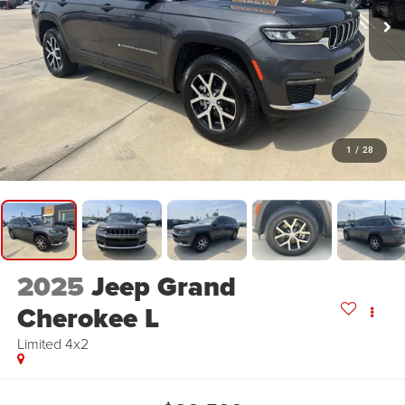
1
/
28
2025
Jeep Grand
Cherokee L
Limited 4x2