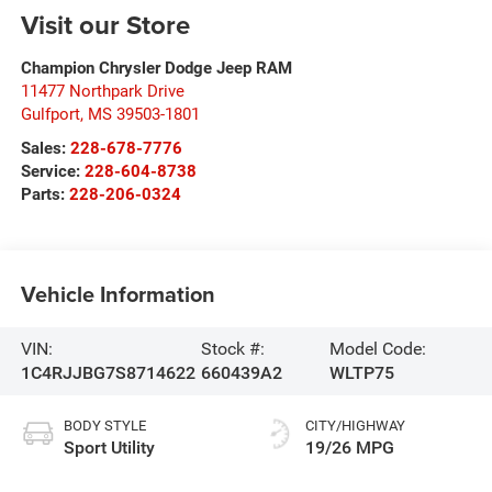
Visit our Store
Champion Chrysler Dodge Jeep RAM
11477 Northpark Drive
Gulfport
,
MS
39503-1801
Sales:
228-678-7776
Service:
228-604-8738
Parts:
228-206-0324
Vehicle Information
VIN:
Stock #:
Model Code:
1C4RJJBG7S8714622
660439A2
WLTP75
BODY STYLE
CITY/HIGHWAY
Sport Utility
19/26 MPG