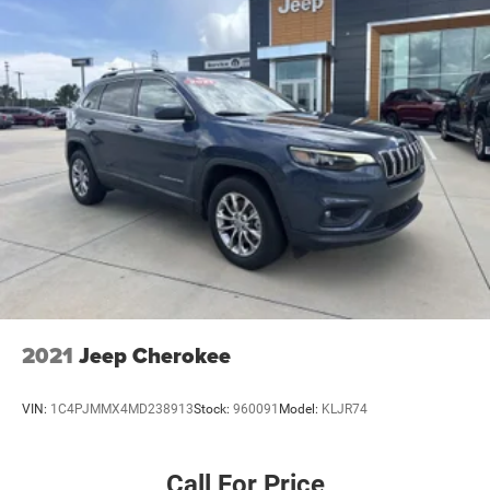
temperature display, and voltmeter provide useful driving
information at a glance.
Visit our showroom to experience the 2025 Jeep Grand
Cherokee L Limited and discover how its blend of
refinement, space, and practical capability aligns with
your driving lifestyle. We're ready to support your decision
with transparent service and genuine attention to your
needs.
2021
Jeep Cherokee
VIN:
1C4PJMMX4MD238913
Stock:
960091
Model:
KLJR74
Call For Price