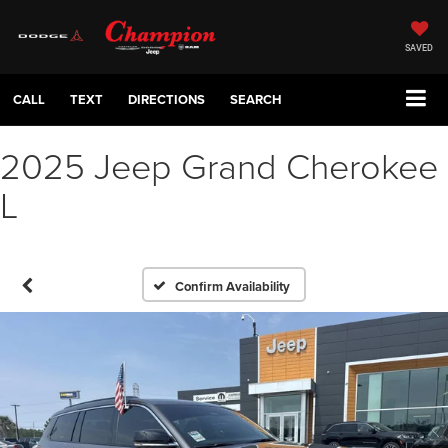
SAVED
CALL
TEXT
DIRECTIONS
SEARCH
2025 Jeep Grand Cherokee
L
Confirm Availability