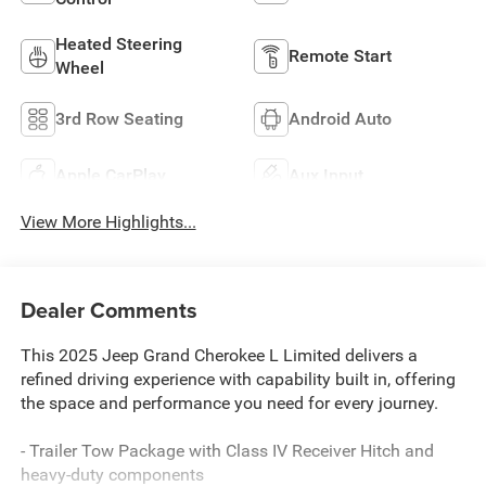
Heated Steering
Remote Start
Wheel
3rd Row Seating
Android Auto
Apple CarPlay
Aux Input
View More Highlights...
Dealer Comments
This 2025 Jeep Grand Cherokee L Limited delivers a
refined driving experience with capability built in, offering
the space and performance you need for every journey.
- Trailer Tow Package with Class IV Receiver Hitch and
heavy-duty components