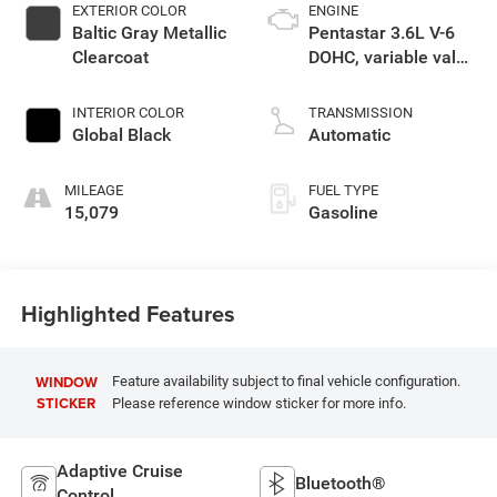
EXTERIOR COLOR
ENGINE
Baltic Gray Metallic
Pentastar 3.6L V-6
Clearcoat
DOHC, variable valve
control, regular
unleaded, engine
INTERIOR COLOR
TRANSMISSION
with 293HP
Global Black
Automatic
MILEAGE
FUEL TYPE
15,079
Gasoline
Highlighted Features
WINDOW
Feature availability subject to final vehicle configuration.
STICKER
Please reference window sticker for more info.
Adaptive Cruise
Bluetooth®
Control