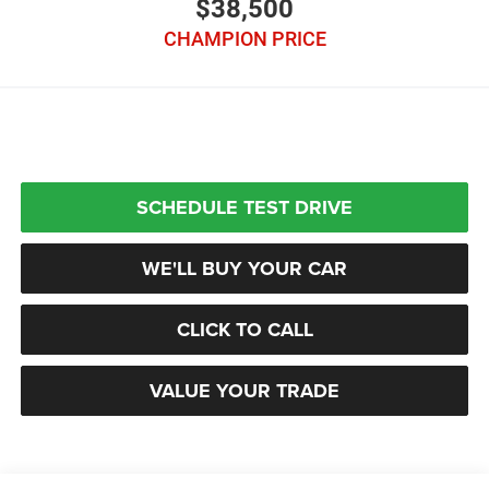
$38,500
CHAMPION PRICE
SCHEDULE TEST DRIVE
WE'LL BUY YOUR CAR
CLICK TO CALL
VALUE YOUR TRADE