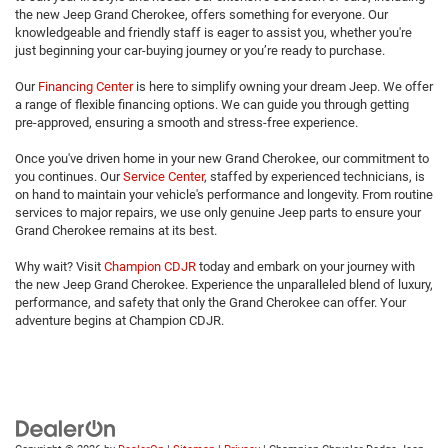
the new Jeep Grand Cherokee, offers something for everyone. Our
knowledgeable and friendly staff is eager to assist you, whether you're
just beginning your car-buying journey or you’re ready to purchase.
Our
Financing Center
is here to simplify owning your dream Jeep. We offer
a range of flexible financing options. We can guide you through getting
pre-approved, ensuring a smooth and stress-free experience.
Once you've driven home in your new Grand Cherokee, our commitment to
you continues. Our
Service Center
, staffed by experienced technicians, is
on hand to maintain your vehicle's performance and longevity. From routine
services to major repairs, we use only genuine Jeep parts to ensure your
Grand Cherokee remains at its best.
Why wait? Visit
Champion CDJR
today and embark on your journey with
the new Jeep Grand Cherokee. Experience the unparalleled blend of luxury,
performance, and safety that only the Grand Cherokee can offer. Your
adventure begins at Champion CDJR.