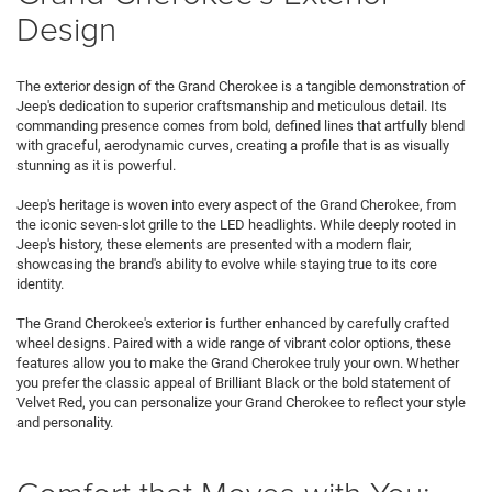
Design
The exterior design of the Grand Cherokee is a tangible demonstration of
Jeep's dedication to superior craftsmanship and meticulous detail. Its
commanding presence comes from bold, defined lines that artfully blend
with graceful, aerodynamic curves, creating a profile that is as visually
stunning as it is powerful.
Jeep's heritage is woven into every aspect of the Grand Cherokee, from
the iconic seven-slot grille to the LED headlights. While deeply rooted in
Jeep's history, these elements are presented with a modern flair,
showcasing the brand's ability to evolve while staying true to its core
identity.
The Grand Cherokee's exterior is further enhanced by carefully crafted
wheel designs. Paired with a wide range of vibrant color options, these
features allow you to make the Grand Cherokee truly your own. Whether
you prefer the classic appeal of Brilliant Black or the bold statement of
Velvet Red, you can personalize your Grand Cherokee to reflect your style
and personality.