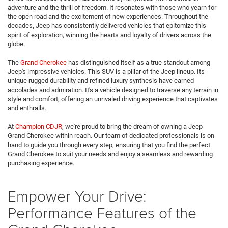
adventure and the thrill of freedom. It resonates with those who yearn for
the open road and the excitement of new experiences. Throughout the
decades, Jeep has consistently delivered vehicles that epitomize this
spirit of exploration, winning the hearts and loyalty of drivers across the
globe.
The
Grand Cherokee
has distinguished itself as a true standout among
Jeep's impressive vehicles. This SUV is a pillar of the Jeep lineup. Its
unique rugged durability and refined luxury synthesis have earned
accolades and admiration. It's a vehicle designed to traverse any terrain in
style and comfort, offering an unrivaled driving experience that captivates
and enthralls.
At
Champion CDJR
, we're proud to bring the dream of owning a Jeep
Grand Cherokee within reach. Our team of dedicated professionals is on
hand to guide you through every step, ensuring that you find the perfect
Grand Cherokee to suit your needs and enjoy a seamless and rewarding
purchasing experience.
Empower Your Drive:
Performance Features of the