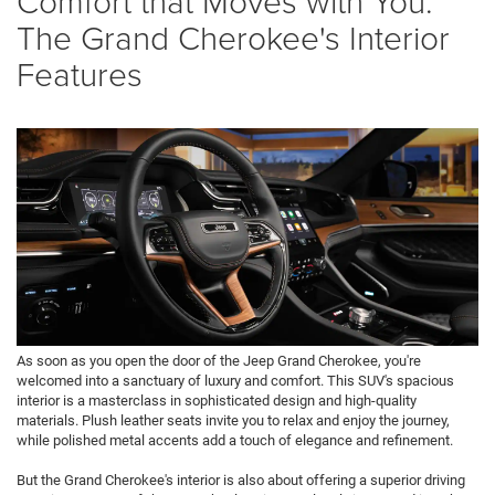
Comfort that Moves with You:
The Grand Cherokee's Interior
Features
As soon as you open the door of the Jeep Grand Cherokee, you're
welcomed into a sanctuary of luxury and comfort. This SUV's spacious
interior is a masterclass in sophisticated design and high-quality
materials. Plush leather seats invite you to relax and enjoy the journey,
while polished metal accents add a touch of elegance and refinement.
But the Grand Cherokee's interior is also about offering a superior driving