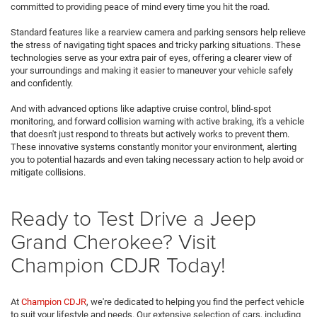
committed to providing peace of mind every time you hit the road.
Standard features like a rearview camera and parking sensors help relieve
the stress of navigating tight spaces and tricky parking situations. These
technologies serve as your extra pair of eyes, offering a clearer view of
your surroundings and making it easier to maneuver your vehicle safely
and confidently.
And with advanced options like adaptive cruise control, blind-spot
monitoring, and forward collision warning with active braking, it's a vehicle
that doesn't just respond to threats but actively works to prevent them.
These innovative systems constantly monitor your environment, alerting
you to potential hazards and even taking necessary action to help avoid or
mitigate collisions.
Ready to Test Drive a Jeep
Grand Cherokee? Visit
Champion CDJR Today!
At
Champion CDJR
, we're dedicated to helping you find the perfect vehicle
to suit your lifestyle and needs. Our extensive selection of cars, including