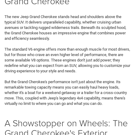
Grand Cherokee
The new Jeep Grand Cherokee stands head and shoulders above the
typical SUV. It delivers unparalleled capability, whether cruising urban
avenues or tackling rugged wilderness trails. Beneath its sculpted hood,
the Grand Cherokee houses an impressive engine that combines power
and efficiency seamlessly.
The standard V6 engine offers more than enough muscle for most drivers,
but for those who crave an even higher level of performance, there are
some available V8 options. These engines don't just add power; they
redefine what you can expect from an SUV, allowing you to customize your
driving experience to your style and needs.
But the Grand Cherokee's performance isn't just about the engine. Its
remarkable towing capacity means you can easily haul heavy loads,
whether it's a boat for a weekend getaway or a trailer for a cross-country
move. This, coupled with Jeep's legendary 4x4 capability, means there's
virtually no limit to where you can go and what you can do.
A Showstopper on Wheels: The
Grand Cherokee's Exterior