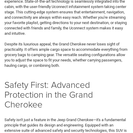
experience. State-of-the-art technology is seamlessly integrated into the
cabin, with the user-friendly Uconnect infotainment system taking center
stage. This cutting-edge system ensures that entertainment, navigation,
and connectivity are always within easy reach. Whether you're streaming
your favorite playlist, getting directions to your next destination, or staying
connected with friends and family, the Uconnect system makes it easy
and intuitive.
Despite its luxurious appeal, the Grand Cherokee never loses sight of
practicality. It offers ample cargo space to accommodate everything from
grocery bags to camping gear. The versatile seating configurations allow
you to adjust the space to fit your needs, whether carrying passengers,
hauling cargo, or combining both.
Safety First: Advanced
Protection in the Grand
Cherokee
Safety isn't just a feature in the Jeep Grand Cherokee—it's a fundamental
principle that guides its design and engineering. Equipped with an
extensive suite of advanced safety and security technologies, this SUV is