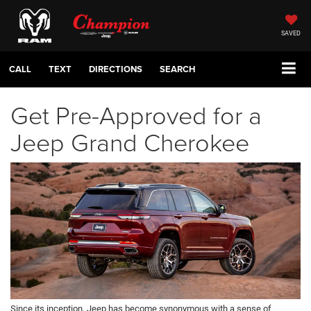
SAVED
CALL
TEXT
DIRECTIONS
SEARCH
Get Pre-Approved for a
Jeep Grand Cherokee
Since its inception, Jeep has become synonymous with a sense of