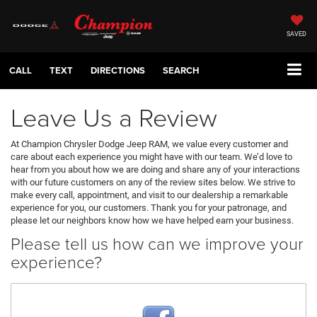
SAVED
CALL
TEXT
DIRECTIONS
SEARCH
Leave Us a Review
At Champion Chrysler Dodge Jeep RAM, we value every customer and
care about each experience you might have with our team. We’d love to
hear from you about how we are doing and share any of your interactions
with our future customers on any of the review sites below. We strive to
make every call, appointment, and visit to our dealership a remarkable
experience for you, our customers. Thank you for your patronage, and
please let our neighbors know how we have helped earn your business.
Please tell us how can we improve your
experience?