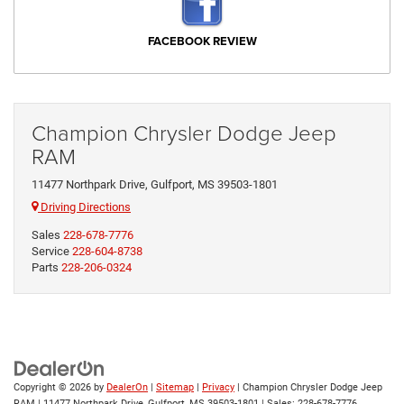
FACEBOOK REVIEW
Champion Chrysler Dodge Jeep
RAM
11477 Northpark Drive, Gulfport, MS 39503-1801
Driving Directions
Sales
228-678-7776
Service
228-604-8738
Parts
228-206-0324
Copyright © 2026
by
DealerOn
|
Sitemap
|
Privacy
| Champion Chrysler Dodge Jeep
RAM
|
11477 Northpark Drive,
Gulfport,
MS
39503-1801
| Sales:
228-678-7776