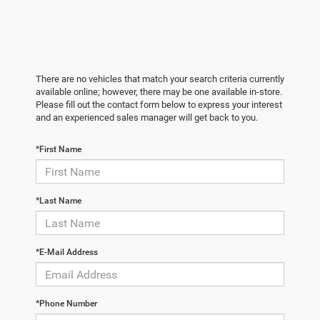
There are no vehicles that match your search criteria currently
available online; however, there may be one available in-store.
Please fill out the contact form below to express your interest
and an experienced sales manager will get back to you.
*First Name
*Last Name
*E-Mail Address
*Phone Number