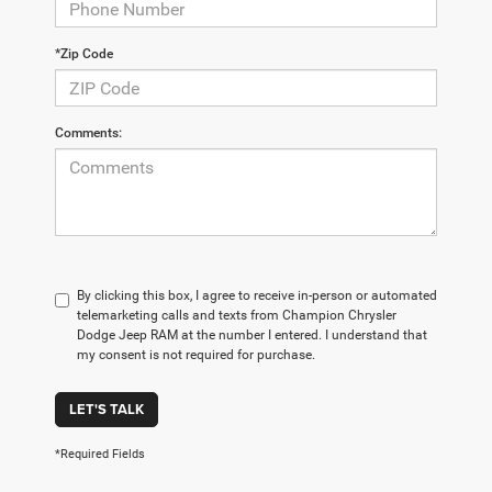
*Zip Code
Comments:
By clicking this box, I agree to receive in-person or automated
telemarketing calls and texts from Champion Chrysler
Dodge Jeep RAM at the number I entered. I understand that
my consent is not required for purchase.
LET'S TALK
*Required Fields