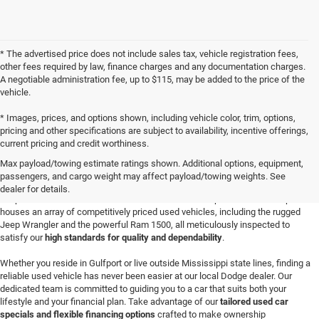
* The advertised price does not include sales tax, vehicle registration fees,
other fees required by law, finance charges and any documentation charges.
A negotiable administration fee, up to $115, may be added to the price of the
vehicle.
* Images, prices, and options shown, including vehicle color, trim, options,
pricing and other specifications are subject to availability, incentive offerings,
current pricing and credit worthiness.
Buy a Used Vehicle in Gulfport, MS
Max payload/towing estimate ratings shown. Additional options, equipment,
Discover your next adventure-worthy vehicle at
Champion Chrysler Dodge Jeep
passengers, and cargo weight may affect payload/towing weights. See
Ram in Gulfport
, where a wide-ranging selection of quality Certified Pre-Owned
dealer for details.
Jeep SUVs and robust used Ram trucks awaits. Our spacious dealership
houses an array of competitively priced used vehicles, including the rugged
Jeep Wrangler and the powerful Ram 1500, all meticulously inspected to
satisfy our
high standards for quality and dependability
.
Whether you reside in Gulfport or live outside Mississippi state lines, finding a
reliable used vehicle has never been easier at our local Dodge dealer. Our
dedicated team is committed to guiding you to a car that suits both your
lifestyle and your financial plan. Take advantage of our
tailored used car
specials and flexible financing options
crafted to make ownership