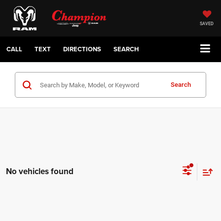
SAVED
CALL
TEXT
DIRECTIONS
SEARCH
Search
No vehicles found