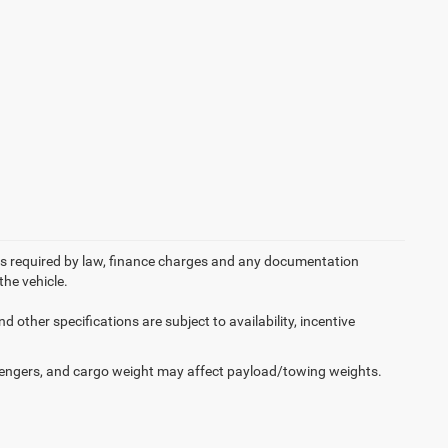
 fees required by law, finance charges and any documentation
the vehicle.
d other specifications are subject to availability, incentive
engers, and cargo weight may affect payload/towing weights.