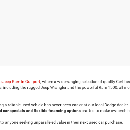
 Jeep Ram in Gulfport
, where a wide-ranging selection of quality Cert
s, including the rugged Jeep Wrangler and the powerful Ram 1500, all met
ding a reliable used vehicle has never been easier at our local Dodge deale
d car specials and flexible financing options
crafted to make ownership 
o anyone seeking unparalleled value in their next used car purchase.