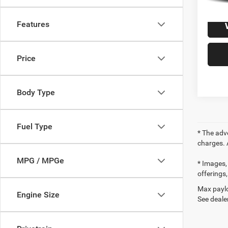
Features
Price
Body Type
Fuel Type
* The adv
charges. 
MPG / MPGe
* Images, 
offerings,
Max paylo
Engine Size
See dealer