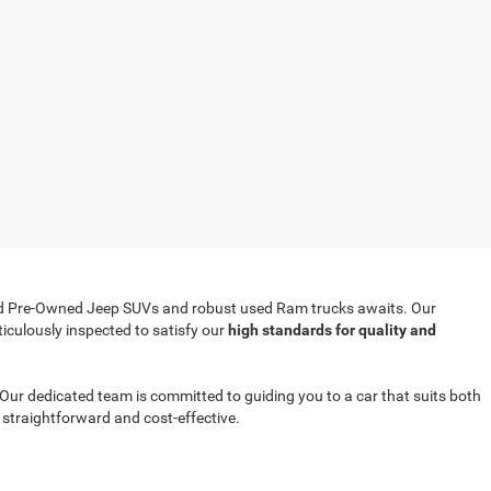
ified Pre-Owned Jeep SUVs and robust used Ram trucks awaits. Our
iculously inspected to satisfy our
high standards for quality and
r. Our dedicated team is committed to guiding you to a car that suits both
straightforward and cost-effective.