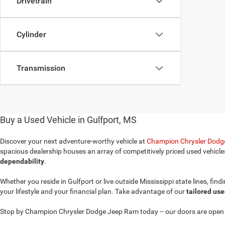
Drivetrain
Cylinder
Transmission
Buy a Used Vehicle in Gulfport, MS
Discover your next adventure-worthy vehicle at
Champion Chrysler Dodge
spacious dealership houses an array of competitively priced used vehicle
dependability
.
Whether you reside in Gulfport or live outside Mississippi state lines, fin
your lifestyle and your financial plan. Take advantage of our
tailored use
Stop by Champion Chrysler Dodge Jeep Ram today -- our doors are open t