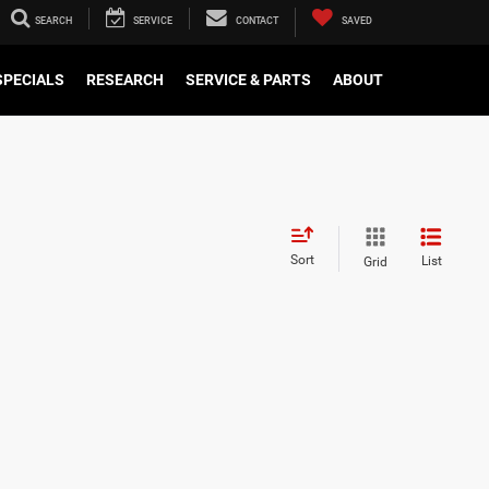
SEARCH
SERVICE
CONTACT
SAVED
SPECIALS
RESEARCH
SERVICE & PARTS
ABOUT
Sort
List
Grid