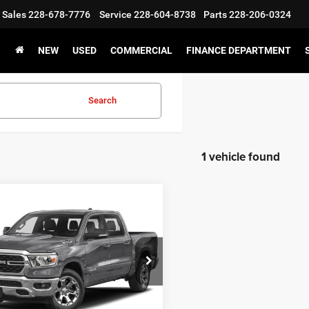
Sales
228-678-7776
Service
228-604-8738
Parts
228-206-0324
NEW
USED
COMMERCIAL
FINANCE DEPARTMENT
Search
1 vehicle found
WINDOW
mpare Vehicle
2
RAM 1500
Big
STICKER
$31,500
Crew Cab 4x2 5'7'
CHAMPION PRICE
C6RREFM8NN393901
Stock:
460125B
DT1H98
5 mi
Ext.
Int.
CHEDULE TEST DRIVE