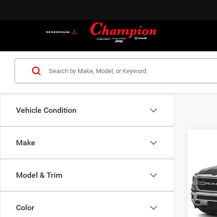
Vehicle Condition
Co
Make
202
Horn 
Box
Model & Trim
VIN:
1
Model:
Color
71,86
S