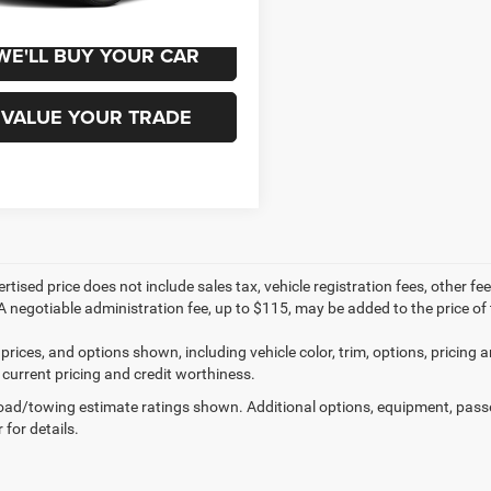
WE'LL BUY YOUR CAR
VALUE YOUR TRADE
ertised price does not include sales tax, vehicle registration fees, other
A negotiable administration fee, up to $115, may be added to the price of 
prices, and options shown, including vehicle color, trim, options, pricing an
 current pricing and credit worthiness.
ad/towing estimate ratings shown. Additional options, equipment, pass
 for details.