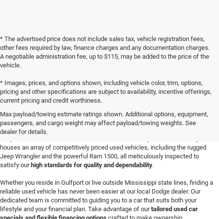
* The advertised price does not include sales tax, vehicle registration fees,
other fees required by law, finance charges and any documentation charges.
A negotiable administration fee, up to $115, may be added to the price of the
vehicle.
* Images, prices, and options shown, including vehicle color, trim, options,
pricing and other specifications are subject to availability, incentive offerings,
current pricing and credit worthiness.
Buy a Used Vehicle in Gulfport, MS
Max payload/towing estimate ratings shown. Additional options, equipment,
Discover your next adventure-worthy vehicle at
Champion Chrysler Dodge Jeep
passengers, and cargo weight may affect payload/towing weights. See
Ram in Gulfport
, where a wide-ranging selection of quality Certified Pre-Owned
dealer for details.
Jeep SUVs and robust used Ram trucks awaits. Our spacious dealership
houses an array of competitively priced used vehicles, including the rugged
Jeep Wrangler and the powerful Ram 1500, all meticulously inspected to
satisfy our
high standards for quality and dependability
.
Whether you reside in Gulfport or live outside Mississippi state lines, finding a
reliable used vehicle has never been easier at our local Dodge dealer. Our
dedicated team is committed to guiding you to a car that suits both your
lifestyle and your financial plan. Take advantage of our
tailored used car
specials and flexible financing options
crafted to make ownership