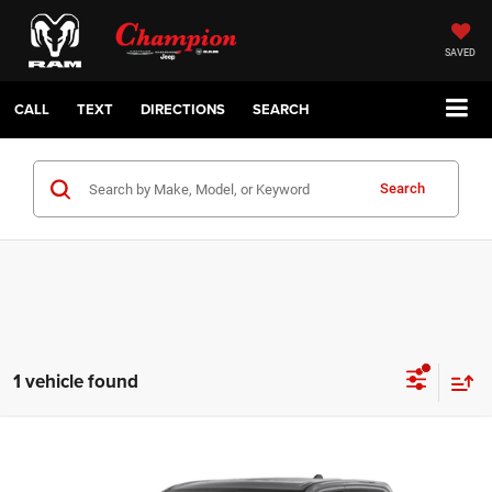
SAVED
CALL
TEXT
DIRECTIONS
SEARCH
Search
1 vehicle found
Compare Vehicle
2022
RAM 1500
Big Horn Crew Cab 4x2 5'7' Box
$31,500
CHAMPION PRICE